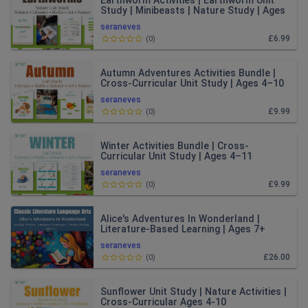
Earthworm Activities | Earthworm Unit
Study | Minibeasts | Nature Study | Ages
4–8
seraneves
£6.99
(
0
)
Autumn Adventures Activities Bundle |
Cross-Curricular Unit Study | Ages 4–10
seraneves
£9.99
(
0
)
Winter Activities Bundle | Cross-
Curricular Unit Study | Ages 4–11
seraneves
£9.99
(
0
)
Alice's Adventures In Wonderland |
Literature-Based Learning | Ages 7+
seraneves
£26.00
(
0
)
Sunflower Unit Study | Nature Activities |
Cross-Curricular Ages 4-10