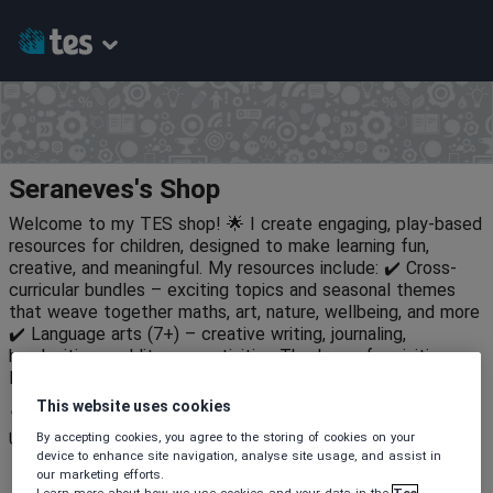
Seraneves's Shop
Welcome to my TES shop! 🌟 I create engaging, play-based
resources for children, designed to make learning fun,
creative, and meaningful. My resources include: ✔️ Cross-
curricular bundles – exciting topics and seasonal themes
that weave together maths, art, nature, wellbeing, and more
✔️ Language arts (7+) – creative writing, journaling,
handwriting, and literacy activities Thank you for visiting—
let’s make learning an adventure! 🍂📚✨
This website uses cookies
10
667
6
By accepting cookies, you agree to the storing of cookies on your
Uploads
Views
Downloads
device to enhance site navigation, analyse site usage, and assist in
our marketing efforts.
Learn more about how we use cookies and your data in the
Tes