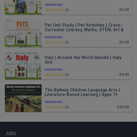
seraneves
£6.99
(
0
)
Pet Unit Study | Pet Activities | Cross-
Curricular Literacy, Maths, STEM, Art &
Music | Ages 4–8
seraneves
£6.99
(
0
)
Italy | Around the World Bundle | Italy
Unit
seraneves
£8.99
(
0
)
The Railway Children Language Arts |
Literature-Based Learning | Ages 7+
seraneves
£28.00
(
0
)
Jobs