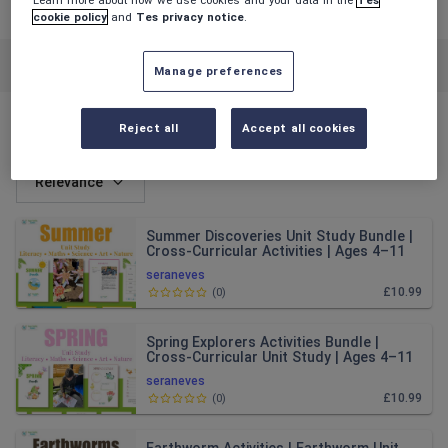
cookie policy
and
Tes privacy notice
.
Featured resources
Cross-curricular topics
Manage preferences
Reject all
Accept all cookies
All resources
Relevance
Summer Discoveries Unit Study Bundle |
Cross-Curricular Activities | Ages 4–11
seraneves
£10.99
(
0
)
Spring Explorers Activities Bundle |
Cross-Curricular Unit Study | Ages 4–11
seraneves
£10.99
(
0
)