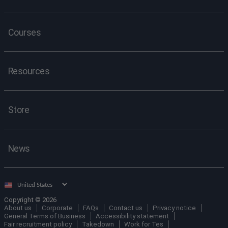
Courses
Resources
Store
News
Select
country
Copyright © 2026
About us
Corporate
FAQs
Contact us
Privacy notice
General Terms of Business
Accessibility statement
Fair recruitment policy
Takedown
Work for Tes