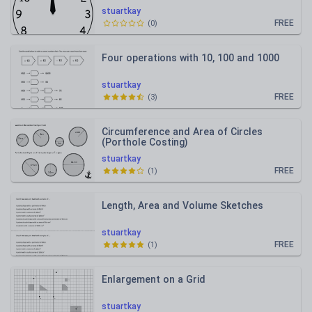
stuartkay
FREE
(
0
)
Four operations with 10, 100 and 1000
stuartkay
FREE
(
3
)
Circumference and Area of Circles
(Porthole Costing)
stuartkay
FREE
(
1
)
Length, Area and Volume Sketches
stuartkay
FREE
(
1
)
Enlargement on a Grid
stuartkay