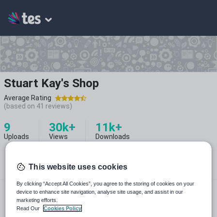
Stuart Kay's Shop
Average Rating
(based on
41
reviews)
9
30k+
11k+
Uploads
Views
Downloads
This website uses cookies
By clicking “Accept All Cookies”, you agree to the storing of cookies on your
@instaprimes
device to enhance site navigation, analyse site usage, and assist in our
marketing efforts.
Read Our
Cookies Policy