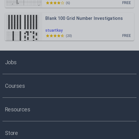
FREE
(
6
)
Blank 100 Grid Number Investigations
stuartkay
FREE
(
20
)
Jobs
Courses
Resources
Store