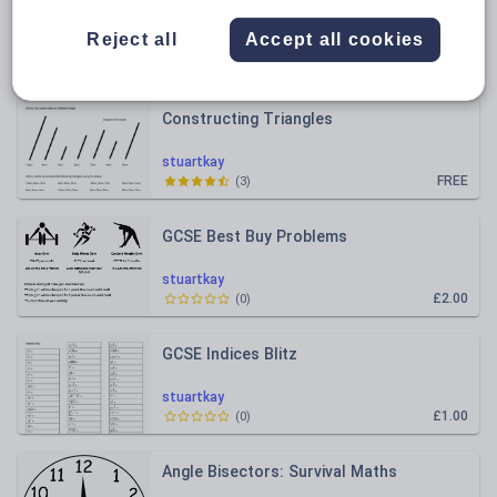
All resources
Reject all
Accept all cookies
Relevance
Constructing Triangles
stuartkay
FREE
(
3
)
GCSE Best Buy Problems
stuartkay
£2.00
(
0
)
GCSE Indices Blitz
stuartkay
£1.00
(
0
)
Angle Bisectors: Survival Maths