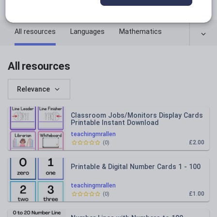
facebook.com
All resources
Languages
Mathematics
All resources
Relevance
Classroom Jobs/Monitors Display Cards
Printable Instant Download
teachingmrallen
£2.00
(
0
)
Printable & Digital Number Cards 1 - 100
teachingmrallen
£1.00
(
0
)