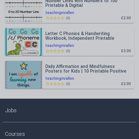
Number Lines with Numbers to 100
Printable & Digitial
teachingmrallen
£2.00
(
0
)
Letter C Phonics & Handwriting
Workbook, Independent Printable
Activity, Instant Download
teachingmrallen
£3.00
(
0
)
Daily Affirmation and Mindfulness
Posters for Kids | 10 Printable Positive
Classroom Posters
teachingmrallen
£2.00
(
0
)
Jobs
Courses