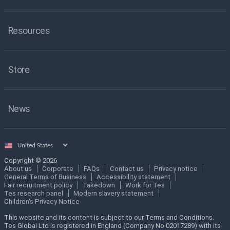
Resources
Store
News
Select
country
Copyright © 2026
About us
Corporate
FAQs
Contact us
Privacy notice
General Terms of Business
Accessibility statement
Fair recruitment policy
Takedown
Work for Tes
Tes research panel
Modern slavery statement
Children's Privacy Notice
This website and its content is subject to our Terms and Conditions.
Tes Global Ltd is registered in England (Company No 02017289) with its