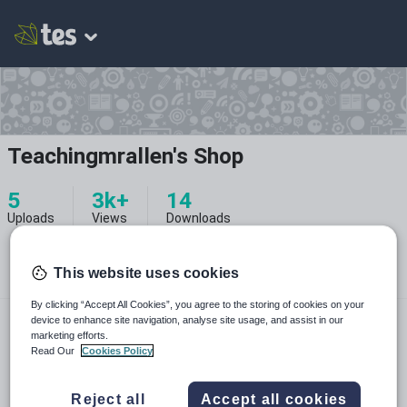
Teachingmrallen's Shop
5
3k+
14
Uploads
Views
Downloads
This website uses cookies
By clicking “Accept All Cookies”, you agree to the storing of cookies on your
teachingmrallen.com
device to enhance site navigation, analyse site usage, and assist in our
marketing efforts.
teachingmrallen
Read Our
Cookies Policy
teachingmrallen
pinterest.com
Reject all
Accept all cookies