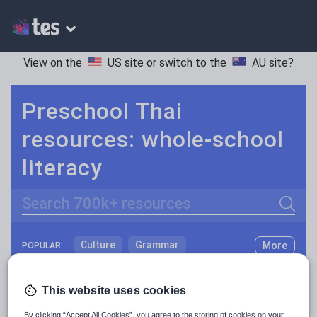
View on the
US site
or switch to the
AU site
?
Preschool Thai
resources: whole-school
literacy
Search
Culture
Grammar
More
POPULAR:
Holidays, travel and tourism
Keeping your class engaged with fun and unique teaching resources is vital in helping them reach their potential. With Tes Resources you’ll never be short of teaching ideas. We have a range of tried and tested materials created by teachers for teachers, from kindergarten through to high school.
Read more
This website uses cookies
Media and leisure
Resources Home
Preschool
Languages
Thai
By clicking “Accept All Cookies”, you agree to the storing of cookies on your