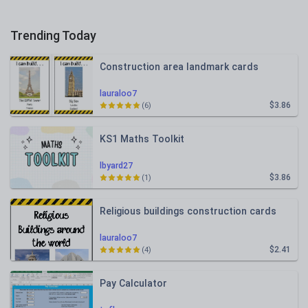
Trending Today
Construction area landmark cards
lauraloo7
$3.86
(6)
KS1 Maths Toolkit
lbyard27
$3.86
(1)
Religious buildings construction cards
lauraloo7
$2.41
(4)
Pay Calculator