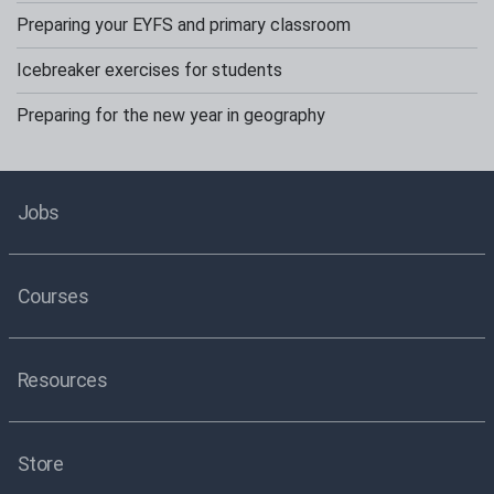
Preparing your EYFS and primary classroom
Icebreaker exercises for students
Preparing for the new year in geography
Jobs
Courses
Resources
Store