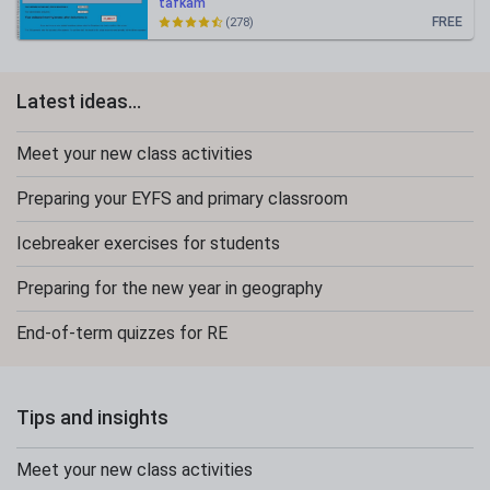
tafkam
FREE
(278)
Latest ideas...
Meet your new class activities
Preparing your EYFS and primary classroom
Icebreaker exercises for students
Preparing for the new year in geography
End-of-term quizzes for RE
Tips and insights
Meet your new class activities