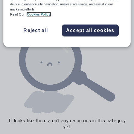
News and current affairs
device to enhance site navigation, analyse site usage, and assist in our
marketing efforts.
Social issues
Read Our
Cookies Policy
Sport, health and fitness
Reject all
Accept all cookies
Texts
It looks like there aren't any resources in this category
yet.