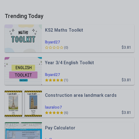
Trending Today
KS2 Maths Toolkit
lbyard27
$3.81
(0)
Year 3/4 English Toolkit
lbyard27
$3.81
(1)
Construction area landmark cards
lauraloo7
$3.81
(6)
Pay Calculator