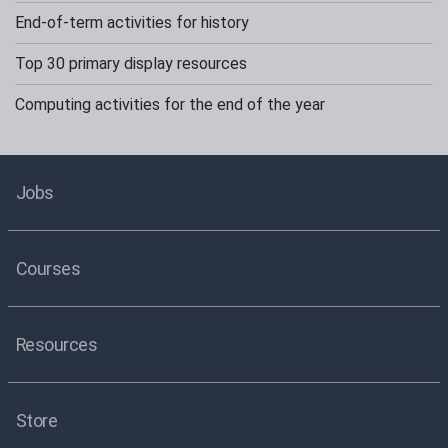
End-of-term activities for history
Top 30 primary display resources
Computing activities for the end of the year
Jobs
Courses
Resources
Store