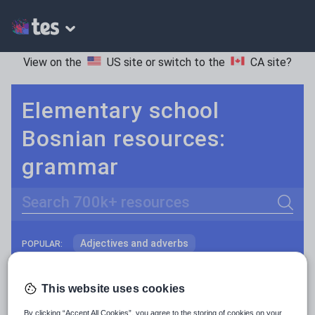
View on the
US site
or switch to the
CA site
?
Elementary school
Bosnian resources:
grammar
Search
Adjectives and adverbs
POPULAR:
Nouns and pronouns
Keeping your class engaged with fun and unique teaching resources is vital in helping them reach their potential. On Tes Resources we have a range of tried and tested materials created by teachers for teachers, from pre-K through to high school.
Read more
This website uses cookies
Prepositions and conjunctions
Resources Home
Elementary School
World langu
By clicking “Accept All Cookies”, you agree to the storing of cookies on your