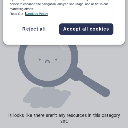
Verbs and tenses
device to enhance site navigation, analyse site usage, and assist in our
marketing efforts.
Read Our
Cookies Policy
Reject all
Accept all cookies
It looks like there aren't any resources in this category
yet.