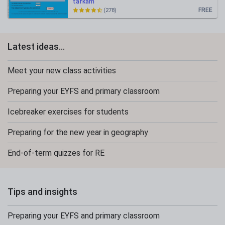
tafkam
FREE
(278)
Latest ideas...
Meet your new class activities
Preparing your EYFS and primary classroom
Icebreaker exercises for students
Preparing for the new year in geography
End-of-term quizzes for RE
Tips and insights
Preparing your EYFS and primary classroom