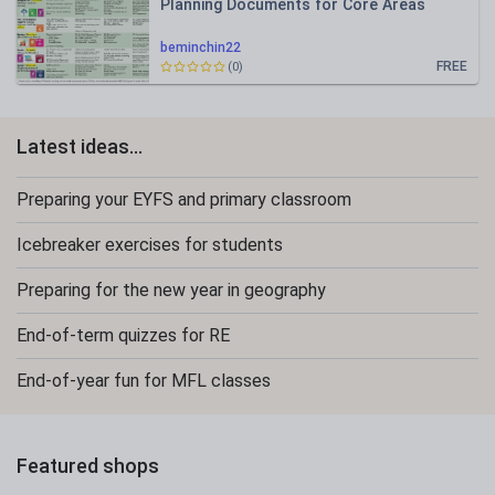
Planning Documents for Core Areas
beminchin22
FREE
(0)
Latest ideas...
Preparing your EYFS and primary classroom
Icebreaker exercises for students
Preparing for the new year in geography
End-of-term quizzes for RE
End-of-year fun for MFL classes
Featured shops