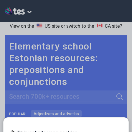
View on the
US site
or switch to the
CA site
?
Elementary school
Estonian resources:
prepositions and
conjunctions
Search
Adjectives and adverbs
POPULAR:
Nouns and pronouns
Keeping your class engaged with fun and unique teaching resources is vital in helping them reach their potential. On Tes Resources we have a range of tried and tested materials created by teachers for teachers, from pre-K through to high school.
Read more