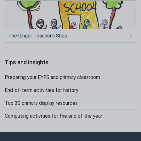
The Ginger Teacher's Shop
Tips and insights
Preparing your EYFS and primary classroom
End-of-term activities for history
Top 30 primary display resources
Computing activities for the end of the year