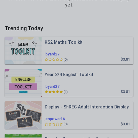
yet.
Trending Today
KS2 Maths Toolkit
lbyard27
$3.81
(0)
Year 3/4 English Toolkit
lbyard27
$3.81
(1)
Display - ShREC Adult Interaction Display
jenpower16
$3.81
(0)