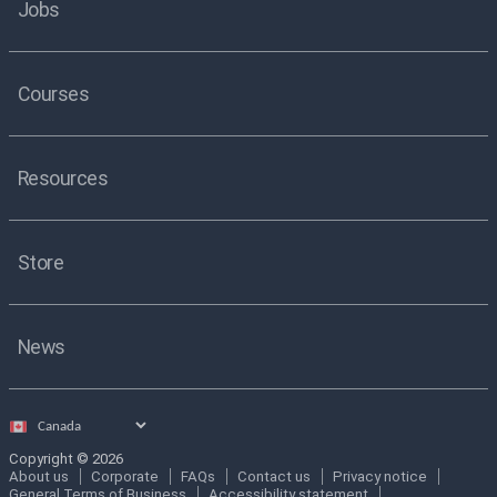
Jobs
Courses
Resources
Store
News
Select
country
Copyright © 2026
About us
Corporate
FAQs
Contact us
Privacy notice
General Terms of Business
Accessibility statement