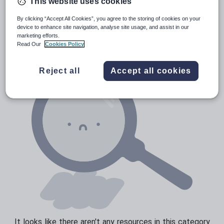
This website uses cookies
Prepositions and conjunctions
Resources Home
Elementary School
World langu
By clicking “Accept All Cookies”, you agree to the storing of cookies on your
Verbs and tenses
device to enhance site navigation, analyse site usage, and assist in our
marketing efforts.
Read Our
Cookies Policy
Reject all
Accept all cookies
It looks like there aren't any resources in this category