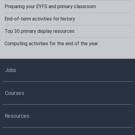
Preparing your EYFS and primary classroom
End-of-term activities for history
Top 30 primary display resources
Computing activities for the end of the year
Jobs
Courses
Resources