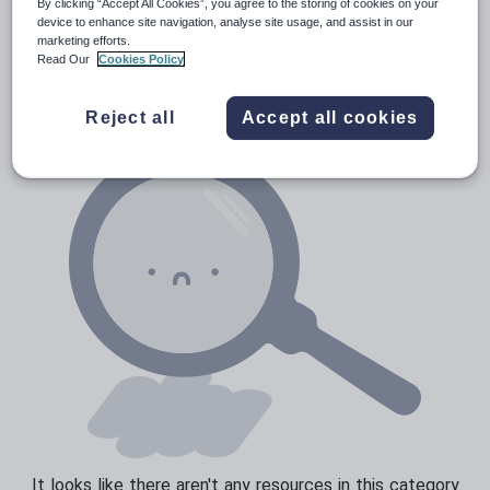
By clicking “Accept All Cookies”, you agree to the storing of cookies on your
Prepositions and conjunctions
device to enhance site navigation, analyse site usage, and assist in our
Resources Home
Elementary School
World langu
marketing efforts.
Verbs and tenses
Read Our
Cookies Policy
Reject all
Accept all cookies
It looks like there aren't any resources in this category