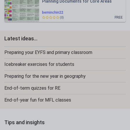
Planning Documents for Core Areas
beminchin22
FREE
(0)
Latest ideas...
Preparing your EYFS and primary classroom
Icebreaker exercises for students
Preparing for the new year in geography
End-of-term quizzes for RE
End-of-year fun for MFL classes
Tips and insights