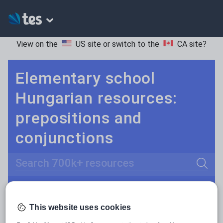
View on the
US site
or switch to the
CA site
?
Elementary school
Hungarian resources:
prepositions and
conjunctions
Search
Adjectives and adverbs
POPULAR:
This website uses cookies
Nouns and pronouns
Keeping your class engaged with fun and unique teaching resources is vital in helping them reach their potential. On Tes Resources we have a range of tried and tested materials created by teachers for teachers, from pre-K through to high school.
Read more