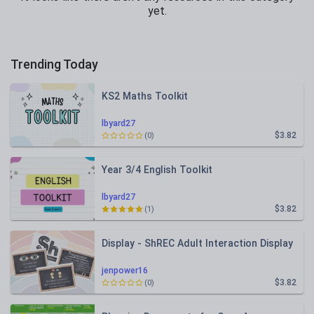
yet.
Trending Today
KS2 Maths Toolkit
lbyard27
$3.82
(0)
Year 3/4 English Toolkit
lbyard27
$3.82
(1)
Display - ShREC Adult Interaction Display
jenpower16
$3.82
(0)