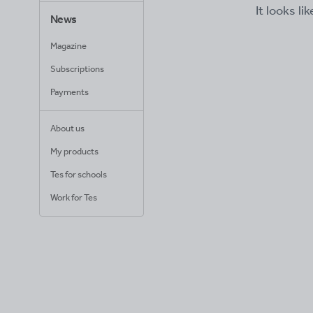
It looks li
News
Magazine
Subscriptions
Payments
About us
My products
Tes for schools
Work for Tes