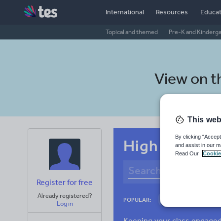
International
Resources
Educat
Topical and themed
Pre-K and Kinderg
View on 
This web
By clicking “Accept
High school 
and assist in our m
Read Our
Cookie
Register for free
Already registered?
Adjectives and ad
POPULAR:
Log in
Verbs and tenses