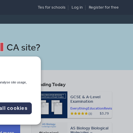
Tes for schools
Log in
Register
for free
CA site
?
analyse site usage,
Trending Today
GCSE & A-Level
Examination
Search
Statement of
all cookies
EverythingEducationRevision
Results Templates
$3.79
(3)
(Printable for Mock
Exam
Administration)
AS Biology Biological
d more
Molecules –