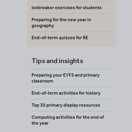
Icebreaker exercises for students
Preparing for the new year in
geography
End-of-term quizzes for RE
Tips and insights
Preparing your EYFS and primary
classroom
End-of-term activities for history
Top 30 primary display resources
Computing activities for the end of
the year