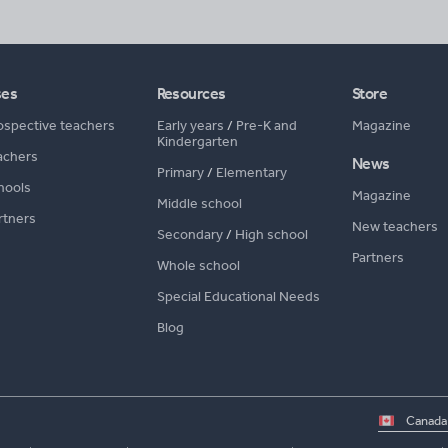
ses
Resources
Store
ospective teachers
Early years
/
Pre-K and
Magazine
Kindergarten
achers
News
Primary
/
Elementary
hools
Magazine
Middle school
rtners
New teachers
Secondary
/
High school
Partners
Whole school
Special Educational Needs
Blog
Select
country