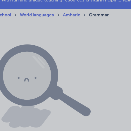
chool
World languages
Amharic
Grammar