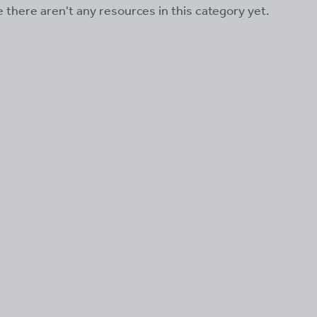
ke there aren't any resources in this category yet.