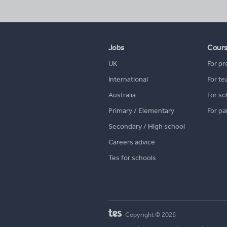
Jobs
Cour
UK
For pr
International
For te
Australia
For sc
Primary / Elementary
For pa
Secondary / High school
Careers advice
Tes for schools
Copyright © 2026