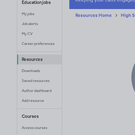
Education jobs
My jobs
Resources Home
High S
Job alerts
My CV
Career preferences
Resources
Downloads
Saved resources
Author dashboard
Add resource
Courses
Access courses