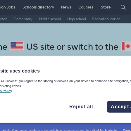
ion Jobs
Schools directory
News
Courses
Store
arten
Elementary
Middle school
High school
Special education
the
US site
or switch to the
site uses cookies
 All Cookies”, you agree to the storing of cookies on your device to enhance site navigation, 
Amharic resources: grammar
arketing efforts.
s Policy
Reject all
Accept 
verbs
Nouns and pronouns
Prepositions and conjunctions
Keeping your class engaged with fun and unique teaching resources is vital in helping them reach their potential. On Tes Resources we have a range of tried and tested materials created by teachers for teachers, from pre-K through to high school.
Rea