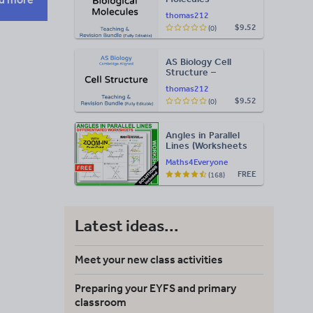
Teaching & Revision
thomas212
Bundle: Cambridge
$9.52
(0)
9700, Fully Editable
PPT
AS Biology Cell
Structure –
Teaching & Revision
thomas212
Bundle: Cambridge
$9.52
(0)
9700, Fully Editable
PPT
Angles in Parallel
Lines (Worksheets
with Answers)
Maths4Everyone
FREE
(168)
Latest ideas...
Meet your new class activities
Preparing your EYFS and primary
classroom