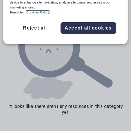
device to enhance site navigation, analyse site usage, and assist in our
marketing efforts.
Read Our
Cookies Policy
Reject all
Accept all cookies
It looks like there aren't any resources in this category
yet.