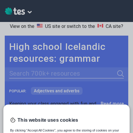
View on the
US site
or switch to the
CA site
?
High school Icelandic
resources: grammar
Search
Adjectives and adverbs
POPULAR:
Nouns and pronouns
Keeping your class engaged with fun and unique teaching resources is vital in helping them reach their potential. On Tes Resources we have a range of tried and tested materials created by teachers for teachers, from pre-K through to high school.
Read more
Prepositions and conjunctions
Resources Home
High School
World languages
This website uses cookies
Verbs and tenses
By clicking “Accept All Cookies”, you agree to the storing of cookies on your