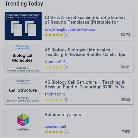
Trending Today
GCSE & A-Level Examination Statement
of Results Templates (Printable for
Mock Exam Administration)
EverythingEducationRevision
$3.79
(3)
AS Biology Biological Molecules –
Teaching & Revision Bundle: Cambridge
9700, Fully Editable PPT
thomas212
$9.52
(0)
AS Biology Cell Structure – Teaching &
Revision Bundle: Cambridge 9700, Fully
Editable PPT
thomas212
$9.52
(0)
Volume of prisms
cparkinson3
FREE
(77)