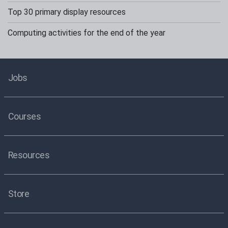
Top 30 primary display resources
Computing activities for the end of the year
Jobs
Courses
Resources
Store