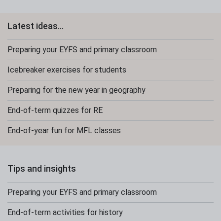
Latest ideas...
Preparing your EYFS and primary classroom
Icebreaker exercises for students
Preparing for the new year in geography
End-of-term quizzes for RE
End-of-year fun for MFL classes
Tips and insights
Preparing your EYFS and primary classroom
End-of-term activities for history