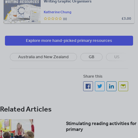
Writing Graphic Organisers
Katherine Chung
£
3.00
(0)
Explore more hand-picked primary resources
Australia and New Zealand
GB
US
Share this
Related Articles
Stimulating reading activities for
primary