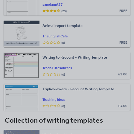
samdaunt77
FREE
(29)
Animal report template
TheEnglishCafe
FREE
(0)
Writing to Recount - Writing Template
Teach4Uresources
£
1.00
(0)
TripReviewers - Recount Writing Template
Teaching Ideas
£
3.00
(0)
Collection of writing templates