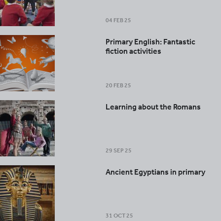
04 FEB 25
Primary English: Fantastic
fiction activities
20 FEB 25
Learning about the Romans
29 SEP 25
Ancient Egyptians in primary
31 OCT 25