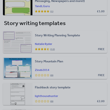
Messaging, Newspapers and more!)
TandLGuru
£
1.00
(1)
Story writing templates
Story Writing Planning Template
Natalie Ryder
FREE
(12)
Story Mountain Plan
Zineb2014
FREE
(0)
Flashback story template
lighthousehunter
£
2.00
(0)