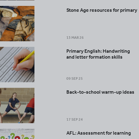
Stone Age resources for primary
13 MAR 26
Primary English: Handwriting
and letter formation skills
09 SEP 25
Back-to-school warm-up ideas
17 SEP 24
AFL: Assessment for learning