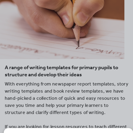
A range of writing templates for primary pupils to
structure and develop their ideas
With everything from newspaper report templates, story
writing templates and book review templates, we have
hand-picked a collection of quick and easy resources to
save you time and help your primary learners to
structure and clarify different types of writing.
If you are looking for lesson resources to teach different