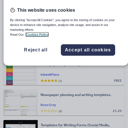
types of writing why not take a look at
Primary English:
Writing types
?
This website uses cookies
Newspaper templates
By clicking “Accept All Cookies”, you agree to the storing of cookies on your
device to enhance site navigation, analyse site usage, and assist in our
marketing efforts.
Newspaper templates
Read Our
Cookies Policy
egtexts
Reject all
Accept all cookies
FREE
(1)
Newspaper Report Templates
InkwellPlans
FREE
(1)
Newspaper planning and writing templates.
Rose Grey
£
1.20
(0)
Templates for Writing Forms (Social Media,