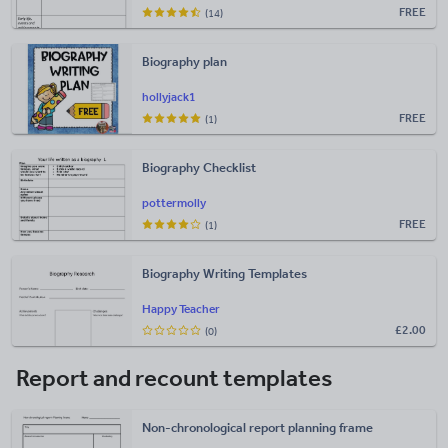
FREE
(14)
Biography plan
hollyjack1
FREE
(1)
Biography Checklist
pottermolly
FREE
(1)
Biography Writing Templates
Happy Teacher
£
2.00
(0)
Report and recount templates
Non-chronological report planning frame