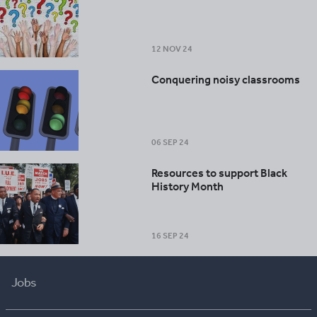
12 NOV 24
Conquering noisy classrooms
06 SEP 24
Resources to support Black
History Month
16 SEP 24
Jobs