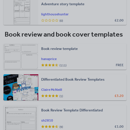
Adventure story template
lighthousehunter
£
2.00
(0)
Book review and book cover templates
Book review template
hanaprice
FREE
(111)
Differentiated Book Review Templates
Claire McNeill
£
3.20
(1)
Book Review Template Differentiated
sh2810
£
1.00
(9)