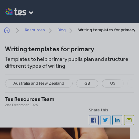
Skip
to
main
content
Breadcrumb
Resources
Blog
Writing templates for primary
Writing templates for primary
Templates to help primary pupils plan and structure
different types of writing
Australia and New Zealand
GB
US
I
Tes Resources Team
2nd December 2025
Share this