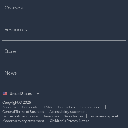
Courses
Resources
Store
News
Select
country
Copyright © 2026
About us
Corporate
FAQs
Contact us
Privacy notice
General Terms of Business
Accessibility statement
Fair recruitment policy
Takedown
Work for Tes
Tes research panel
Modern slavery statement
Children's Privacy Notice