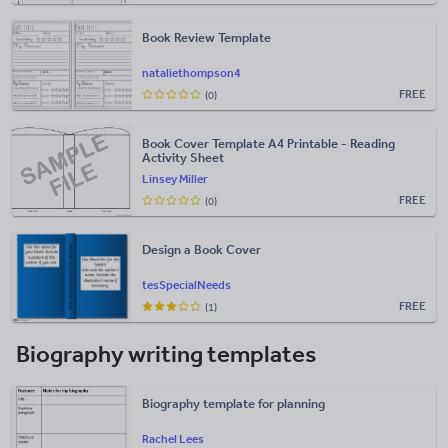
Book Review Template
nataliethompson4
FREE
(0)
Book Cover Template A4 Printable - Reading
Activity Sheet
Linsey Miller
FREE
(0)
Design a Book Cover
tesSpecialNeeds
FREE
(1)
Biography writing templates
Biography template for planning
Rachel Lees