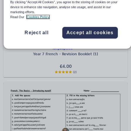
By clicking “Accept All Cookies”, you agree to the storing of cookies on your
device to enhance site navigation, analyse site usage, and assist in our
marketing efforts.
Read Our
Cookies Policy
Reject all
Accept all cookies
languages11
Year 7 French - Revision Booklet (1)
£
4.00
(2)