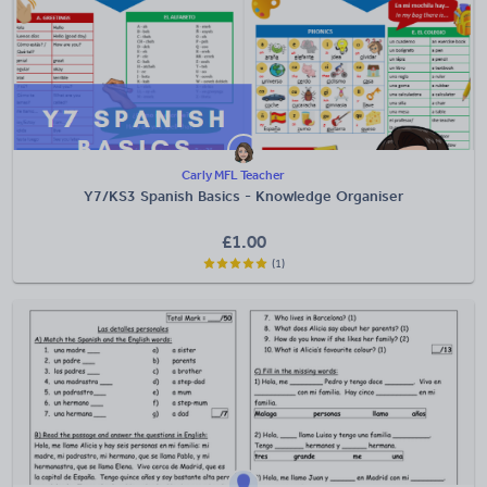
Carly MFL Teacher
Y7/KS3 Spanish Basics - Knowledge Organiser
£
1.00
(1)