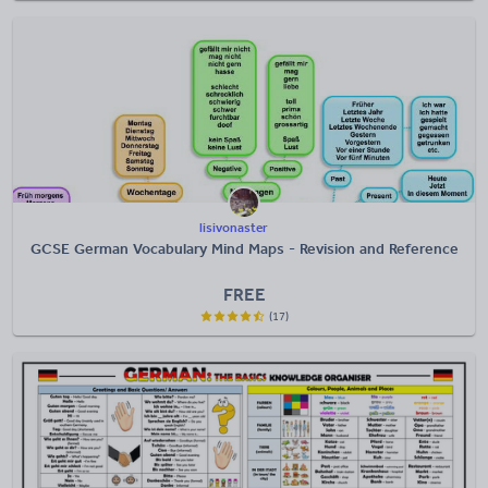
lisivonaster
GCSE German Vocabulary Mind Maps - Revision and Reference
FREE
(17)