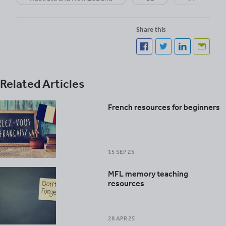
Share this
Related Articles
French resources for beginners
15 SEP 25
MFL memory teaching
resources
28 APR 25