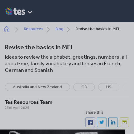
Skip
to
main
content
Breadcrumb
Resources
Blog
Revise the basics in MFL
Revise the basics in MFL
Ideas to review the alphabet, greetings, numbers, all-
about-me, family vocabulary and tenses in French,
German and Spanish
Australia and New Zealand
GB
US
I
Tes Resources Team
23rd April 2025
Share this