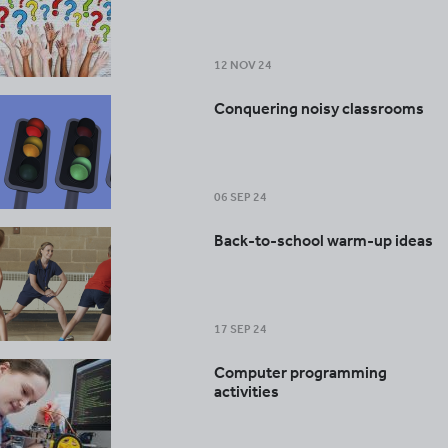
12 NOV 24
Conquering noisy classrooms
06 SEP 24
Back-to-school warm-up ideas
17 SEP 24
Computer programming
activities