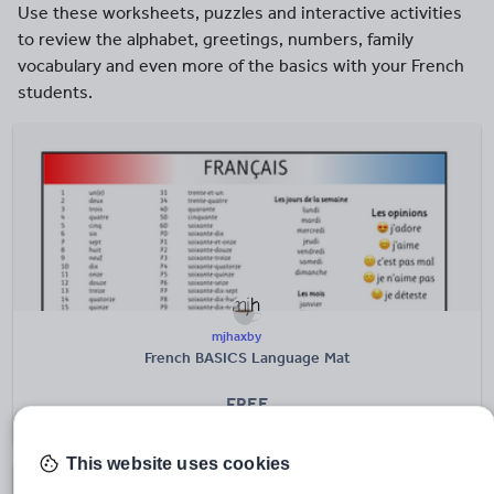
Use these worksheets, puzzles and interactive activities
to review the alphabet, greetings, numbers, family
vocabulary and even more of the basics with your French
students.
mjhaxby
French BASICS Language Mat
FREE
(4)
This website uses cookies