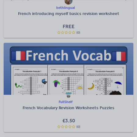
bethlingual
French introducing myself basics revision worksheet
FREE
(0)
FullShelf
French Vocabulary Revision Worksheets Puzzles
£
3.50
(0)