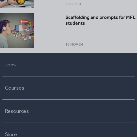
20 SEP 24
Scaffolding and prompts for MFL
students
18 NOV 24
Jobs
Courses
Resources
Store