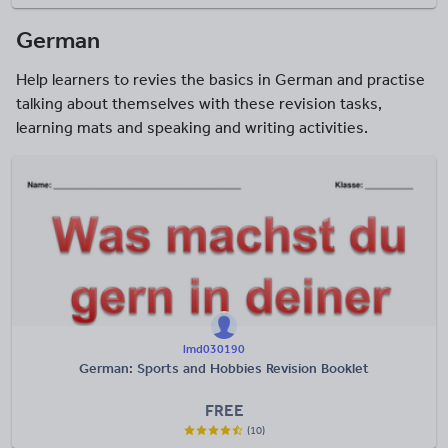
German
Help learners to revies the basics in German and practise
talking about themselves with these revision tasks,
learning mats and speaking and writing activities.
lmd030190
German: Sports and Hobbies Revision Booklet
FREE
(10)