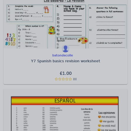
batondecolle
Y7 Spanish basics revision worksheet
£
1.00
(0)