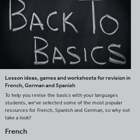
Lesson ideas, games and worksheets for revision in
French, German and Spanish
To help you revise the basics with your languages
students, we've selected some of the most popular
resources for French, Spanish and German, so why not
take a look?
French