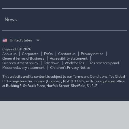
News
Select
country
Copyright © 2026
About us
Corporate
FAQs
Contact us
Privacy notice
General Terms of Business
Accessibility statement
Fair recruitment policy
Takedown
Work for Tes
Tes research panel
Modern slavery statement
Children's Privacy Notice
This website and its content is subject to our Terms and Conditions. Tes Global
Ltd is registered in England (Company No 02017289) with its registered office
at Building 3, St Paul’s Place, Norfolk Street, Sheffield, S1 2JE