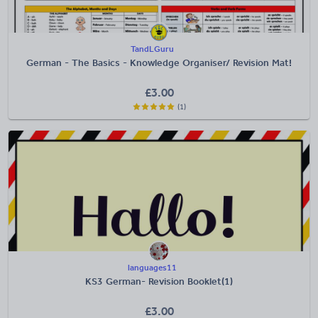
TandLGuru
German - The Basics - Knowledge Organiser/ Revision Mat!
£
3.00
(1)
languages11
KS3 German- Revision Booklet(1)
£
3.00