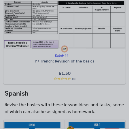
KateH44
Y7 French: Revision of the basics
£
1.50
(0)
Spanish
Revise the basics with these lesson ideas and tasks, some
of which can also be assigned as homework.