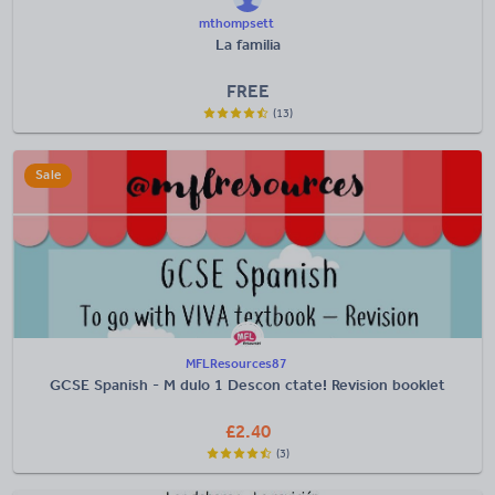
mthompsett
La familia
FREE
(13)
Sale
MFLResources87
GCSE Spanish - M dulo 1 Descon ctate! Revision booklet
£
2.40
(3)