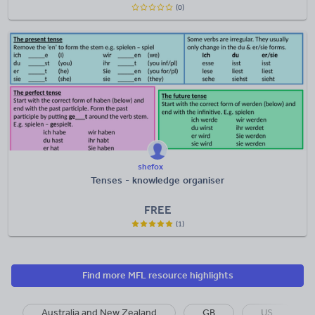
(0)
shefox
Tenses - knowledge organiser
FREE
(1)
Find more MFL resource highlights
Australia and New Zealand
GB
US