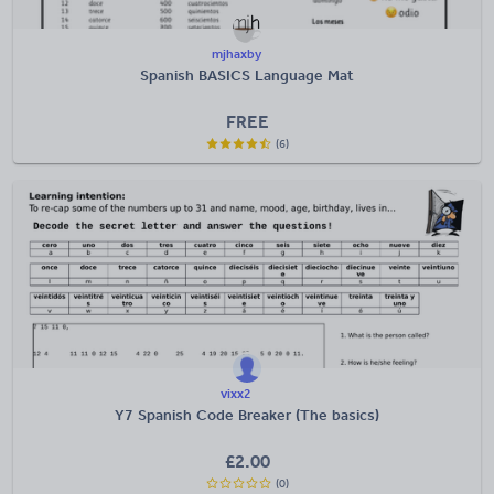
mjhaxby
Spanish BASICS Language Mat
FREE
(6)
vixx2
Y7 Spanish Code Breaker (The basics)
£
2.00
(0)