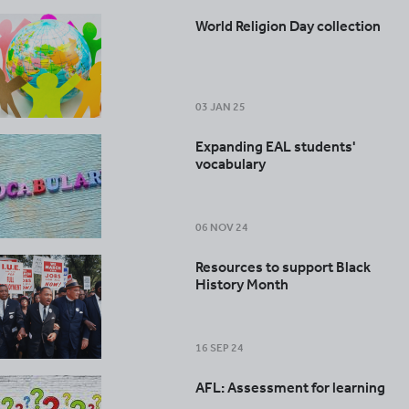
World Religion Day collection
03 JAN 25
Expanding EAL students'
vocabulary
06 NOV 24
Resources to support Black
History Month
16 SEP 24
AFL: Assessment for learning