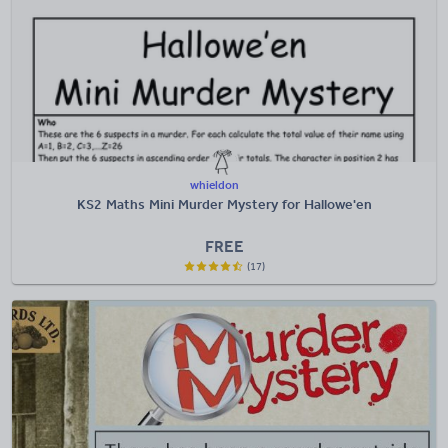
whieldon
KS2 Maths Mini Murder Mystery for Hallowe'en
FREE
(17)