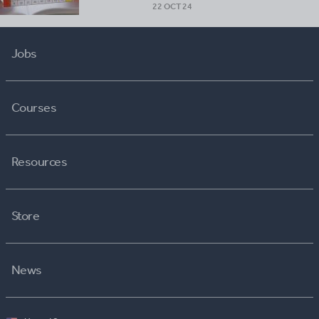
22 OCT 24
Jobs
Courses
Resources
Store
News