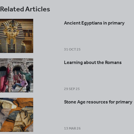
Related Articles
Ancient Egyptians in primary
31 OCT 25
Learning about the Romans
29 SEP 25
Stone Age resources for primary
13 MAR 26