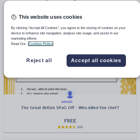
murder to solve…
This website uses cookies
Looking for more more primary resource highlights?
Take a look at some of our favourite hand-picked
By clicking “Accept All Cookies”, you agree to the storing of cookies on your
collections
.
device to enhance site navigation, analyse site usage, and assist in our
marketing efforts.
Read Our
Cookies Policy
Reject all
Accept all cookies
sessa1
The Great British SPaG Off - Who killed the chef?
FREE
(56)