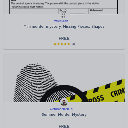
whieldon
Mini murder mystery. Missing Pieces. Shapes
FREE
(4)
Gemmaclark14
Summer Murder Mystery
FREE