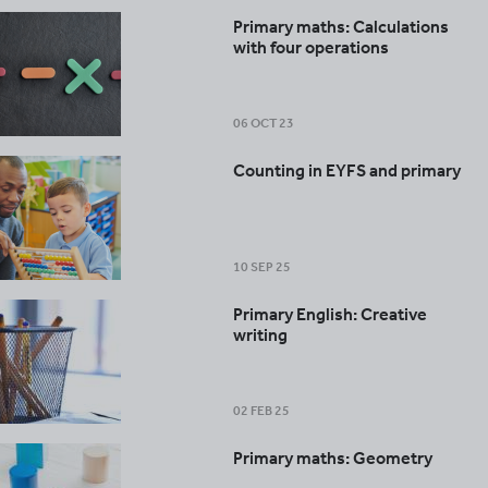
Primary maths: Calculations
with four operations
06 OCT 23
Counting in EYFS and primary
10 SEP 25
Primary English: Creative
writing
02 FEB 25
Primary maths: Geometry