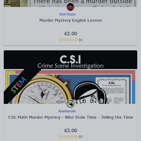
Ash Hope
Murder Mystery English Lesson
£
2.00
(0)
Kiwilander
CSI: Math Murder Mystery - Who Stole Time - Telling the Time
£
3.00
(0)