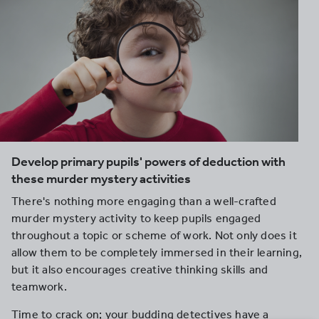
Develop primary pupils' powers of deduction with
these murder mystery activities
There's nothing more engaging than a well-crafted
murder mystery activity to keep pupils engaged
throughout a topic or scheme of work. Not only does it
allow them to be completely immersed in their learning,
but it also encourages creative thinking skills and
teamwork.
Time to crack on; your budding detectives have a