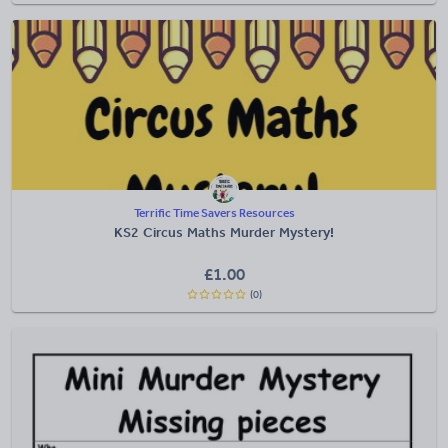
Terrific Time Savers Resources
KS2 Circus Maths Murder Mystery!
£
1.00
(0)