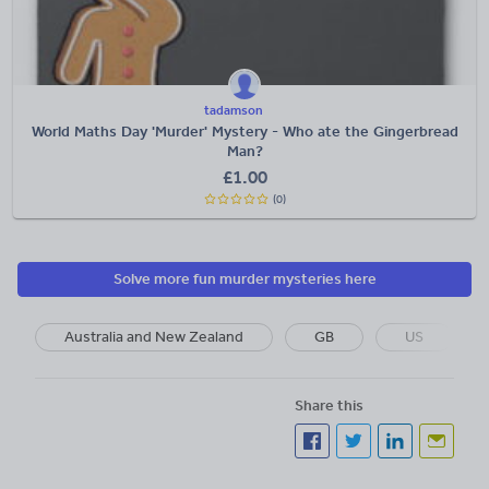
tadamson
World Maths Day 'Murder' Mystery - Who ate the Gingerbread
Man?
£
1.00
(0)
Solve more fun murder mysteries here
Australia and New Zealand
GB
US
Share this