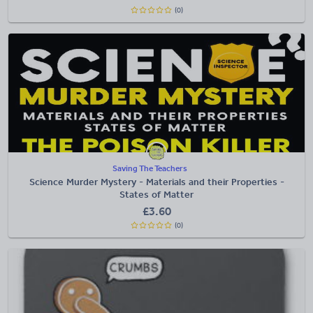
(0)
Saving The Teachers
Science Murder Mystery - Materials and their Properties -
States of Matter
£
3.60
(0)