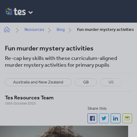
Skip
to
main
content
Breadcrumb
Resources
Blog
Fun murder mystery activities
Fun murder mystery activities
Re-cap key skills with these curriculum-aligned
murder mystery activities for primary pupils
Australia and New Zealand
GB
US
P
Tes Resources Team
16th October 2025
Share this