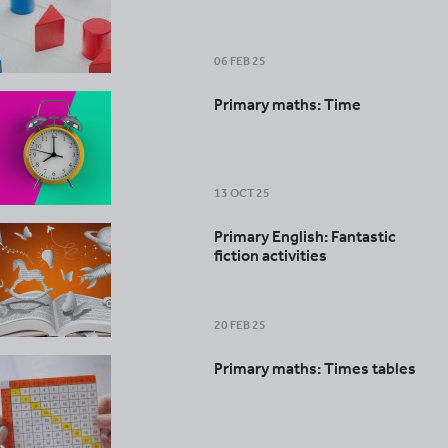
06 FEB 25
Primary maths: Time
13 OCT 25
Primary English: Fantastic
fiction activities
20 FEB 25
Primary maths: Times tables