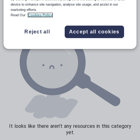
News and current affairs
device to enhance site navigation, analyse site usage, and assist in our
marketing efforts.
Social issues
Read Our
Cookies Policy
Sport, health and fitness
Reject all
Accept all cookies
Texts
It looks like there aren't any resources in this category
yet.