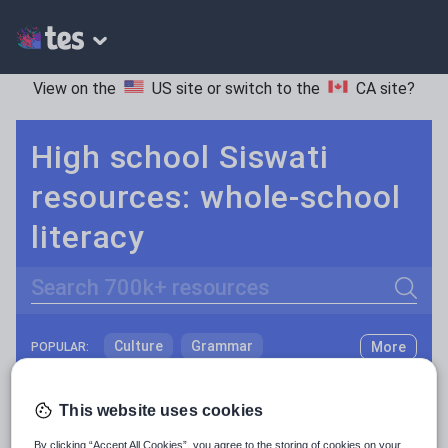
View on the
US site
or switch to the
CA site
?
High school Siswati
resources: whole-school
literacy
Search
Culture
Grammar
More
POPULAR:
Holidays, travel and tourism
Keeping your class engaged with fun and unique teaching resources is vital in helping them reach their potential. On Tes Resources we have a range of tried and tested materials created by teachers for teachers, from pre-K through to high school.
Read more
This website uses cookies
Media and leisure
Resources Home
High School
World languages
By clicking “Accept All Cookies”, you agree to the storing of cookies on your