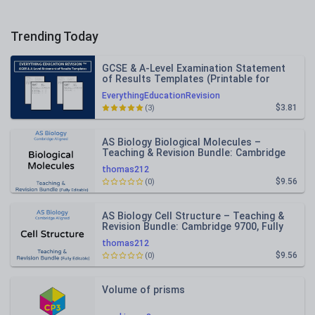
Trending Today
GCSE & A-Level Examination Statement
of Results Templates (Printable for
Mock Exam Administration)
EverythingEducationRevision
$3.81
(3)
AS Biology Biological Molecules –
Teaching & Revision Bundle: Cambridge
9700, Fully Editable PPT
thomas212
$9.56
(0)
AS Biology Cell Structure – Teaching &
Revision Bundle: Cambridge 9700, Fully
Editable PPT
thomas212
$9.56
(0)
Volume of prisms