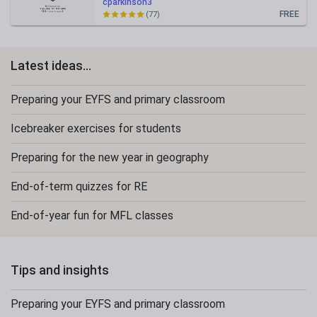
cparkinson3
FREE
(77)
Latest ideas...
Preparing your EYFS and primary classroom
Icebreaker exercises for students
Preparing for the new year in geography
End-of-term quizzes for RE
End-of-year fun for MFL classes
Tips and insights
Preparing your EYFS and primary classroom