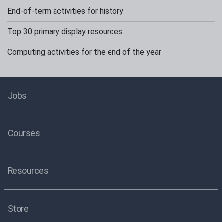
End-of-term activities for history
Top 30 primary display resources
Computing activities for the end of the year
Jobs
Courses
Resources
Store