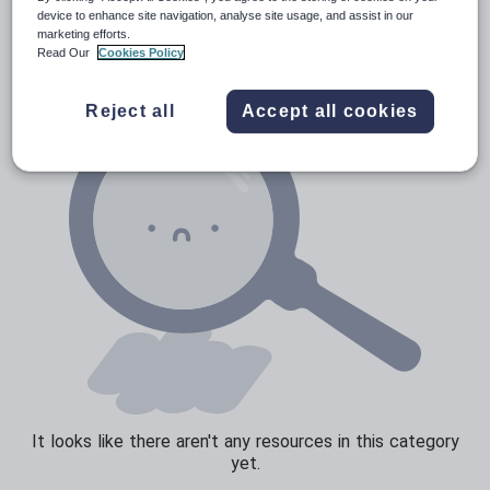
News and current affairs
device to enhance site navigation, analyse site usage, and assist in our
marketing efforts.
Social issues
Read Our
Cookies Policy
Sport, health and fitness
Reject all
Accept all cookies
Texts
It looks like there aren't any resources in this category
yet.