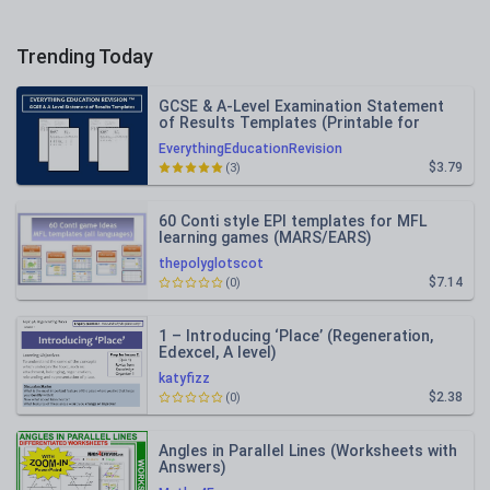
Trending Today
GCSE & A-Level Examination Statement
of Results Templates (Printable for
Mock Exam Administration)
EverythingEducationRevision
$3.79
(3)
60 Conti style EPI templates for MFL
learning games (MARS/EARS)
thepolyglotscot
$7.14
(0)
1 – Introducing ‘Place’ (Regeneration,
Edexcel, A level)
katyfizz
$2.38
(0)
Angles in Parallel Lines (Worksheets with
Answers)