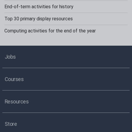
End-of-term activities for history
Top 30 primary display resources
Computing activities for the end of the year
Jobs
Courses
Resources
Store