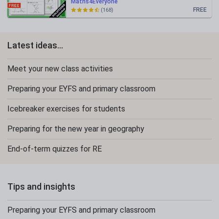
Maths4Everyone
FREE
(168)
Latest ideas...
Meet your new class activities
Preparing your EYFS and primary classroom
Icebreaker exercises for students
Preparing for the new year in geography
End-of-term quizzes for RE
Tips and insights
Preparing your EYFS and primary classroom