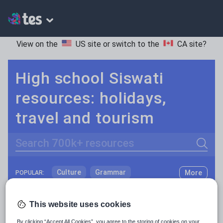
View on the
US site
or switch to the
CA site
?
High school Siswati
resources: holidays,
travel and tourism
Search
Culture
Grammar
More
POPULAR:
Holidays, travel and tourism
Keeping your class engaged with fun and unique teaching resources is vital in helping them reach their potential. On Tes Resources we have a range of tried and tested materials created by teachers for teachers, from pre-K through to high school.
Read more
This website uses cookies
Media and leisure
Resources Home
High School
World languages
By clicking “Accept All Cookies”, you agree to the storing of cookies on your