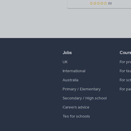
(0)
Jobs
Cour
UK
For pr
International
For te
Australia
For sc
Primary / Elementary
For pa
Secondary / High school
Careers advice
Tes for schools