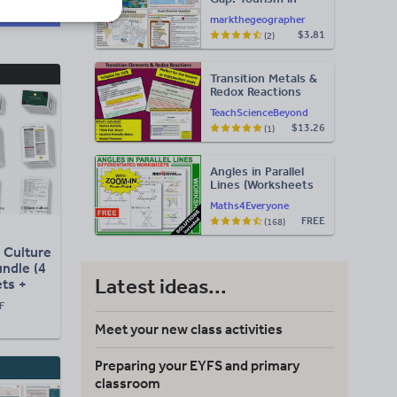
Jamaica
markthegeographer
$3.81
(2)
Transition Metals &
Redox Reactions
TeachScienceBeyond
$13.26
(1)
Angles in Parallel
Lines (Worksheets
with Answers)
Maths4Everyone
FREE
(168)
n Culture
ndle (4
Latest ideas...
ts +
sers +
F
Meet your new class activities
Preparing your EYFS and primary
classroom