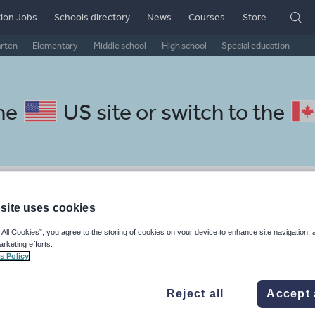
ion Jobs
Schools directory
News
Courses
Store
arten
Elementary
Middle school
High school
Special education
the
US site
or switch to the
panish resources: social issue
site uses cookies
 All Cookies”, you agree to the storing of cookies on your device to enhance site navigation, 
arketing efforts.
s Policy
nergy and power
Human rights
Immigration
Poverty and wea
Reject all
Accept 
e and technology
War and peace
Keeping your class engaged with fun and unique teaching resources is vital in helping them reach their potential. On Tes Resources we have a range of tried and tested materials created by teachers for teachers, from pre-K through to high school.
Rea