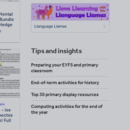
Mental
 Bundle
wledge
Llanguage Llamas
esson)
F
Tips and insights
Preparing your EYFS and primary
classroom
End-of-term activities for history
Top 30 primary display resources
ate
Computing activities for the end of
 - los
the year
spectos
l Full