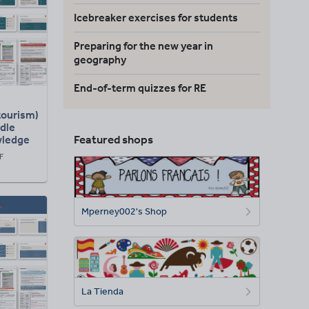
Icebreaker exercises for students
Preparing for the new year in
geography
End-of-term quizzes for RE
tourism)
dle
Featured shops
wledge
esson)
F
Mperney002's Shop
La Tienda