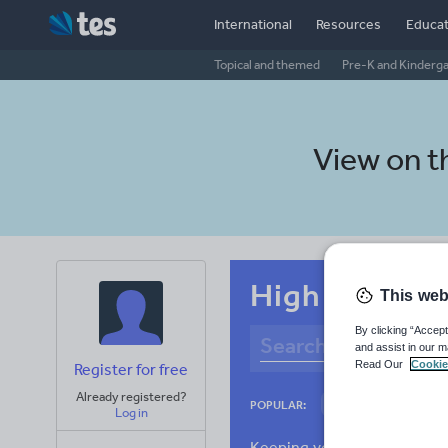
International
Resources
Educat
Topical and themed
Pre-K and Kinderg
View on 
High school S
This web
By clicking “Accept
and assist in our m
Read Our
Cookie
Register for free
Already registered?
Employment
E
POPULAR:
Log in
Racism
Scienc