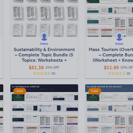
hevo
hevo
Sustainability & Environment
Mass Tourism (Over
– Complete Topic Bundle (5
– Complete Bun
Topics: Worksheets +
(Worksheet + Kno
Knowledge Organisers +
Organiser + Full L
$
51.38
$
11.99
10% OFF
10% OF
Lessons)
(0)
(0)
Sale
Sale