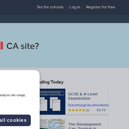
Tes for schools
Log in
Register
for free
CA site
?
Trending Today
s
GCSE & A-Level
analyse site usage,
Examination
Search
Statement of
EverythingEducationRevision
Results Templates
$3.79
(3)
(Printable for Mock
Exam
lth
Administration)
all cookies
The Development
d more
Gap: Tourism in