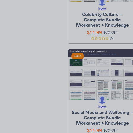
hevo
Celebrity Culture –
Complete Bundle
(Worksheet + Knowledge
Organiser + Full Lesson)
$
11.99
10% OFF
(0)
Sale
hevo
Social Media and Wellbeing –
Complete Bundle
(Worksheet + Knowledge
Organiser + Full Lesson)
$
11.99
10% OFF