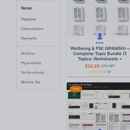
News
Magazine
Subscriptions
Payments
hevo
Wellbeing & PSE (SPANISH) –
Complete Topic Bundle (3
About us
Topics: Worksheets +
My products
Knowledge Organisers +
$
34.26
10% OFF
Lessons)
(0)
Tes for schools
Work for Tes
Sale