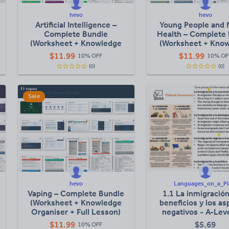
hevo
hevo
Artificial Intelligence –
Young People and 
Complete Bundle
Health – Complete
(Worksheet + Knowledge
(Worksheet + Kno
Organiser + Full Lesson)
Organiser + Full L
$
11.99
$
11.99
10% OFF
10% OF
(0)
(0)
Sale
hevo
Languages_on_a_Pl
Vaping – Complete Bundle
1.1 La inmigración
(Worksheet + Knowledge
beneficios y los a
Organiser + Full Lesson)
negativos - A-Leve
Lesson
$
11.99
$
5.69
10% OFF