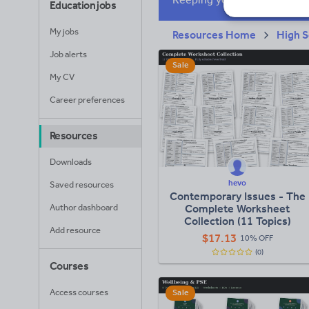
Education jobs
My jobs
Resources Home
High S
Job alerts
Sale
My CV
Career preferences
Resources
Downloads
hevo
Saved resources
Contemporary Issues - The
Author dashboard
Complete Worksheet
Collection (11 Topics)
Add resource
$
17.13
10% OFF
(0)
Courses
Access courses
Sale