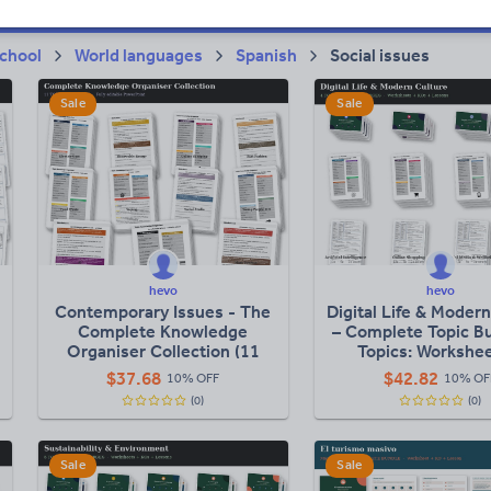
chool
World languages
Spanish
Social issues
Sale
Sale
hevo
hevo
Contemporary Issues - The
Digital Life & Moder
Complete Knowledge
– Complete Topic Bu
Organiser Collection (11
Topics: Workshee
Topics)
Knowledge Organi
$
37.68
$
42.82
10% OFF
10% OF
Lessons)
(0)
(0)
Sale
Sale