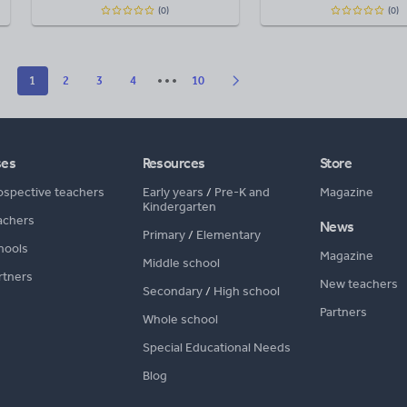
(0)
(0)
1
2
3
4
10
ses
Resources
Store
ospective teachers
Early years
/
Pre-K and
Magazine
Kindergarten
achers
News
Primary
/
Elementary
hools
Magazine
Middle school
rtners
New teachers
Secondary
/
High school
Partners
Whole school
Special Educational Needs
Blog