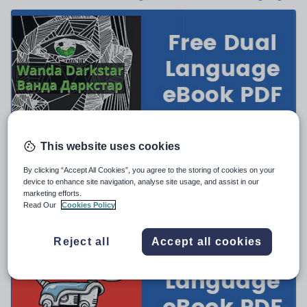
News and current affairs
Social issues
Sport, health and fitness
Texts
BadgerLearning
This website uses cookies
Ukrainian–English Dual Language eBook — Wanda
Darkstar
By clicking “Accept All Cookies”, you agree to the storing of cookies on your
FREE
device to enhance site navigation, analyse site usage, and assist in our
marketing efforts.
(0)
Read Our
Cookies Policy
Reject all
Accept all cookies