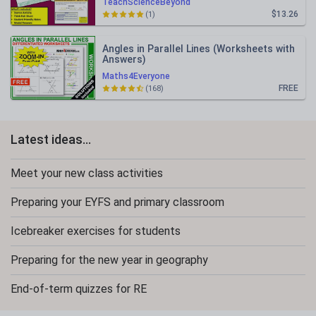
TeachScienceBeyond
$13.26
(1)
Angles in Parallel Lines (Worksheets with
Answers)
Maths4Everyone
FREE
(168)
Latest ideas...
Meet your new class activities
Preparing your EYFS and primary classroom
Icebreaker exercises for students
Preparing for the new year in geography
End-of-term quizzes for RE