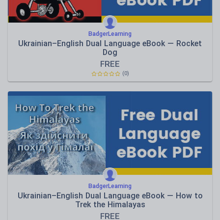
BadgerLearning
Ukrainian–English Dual Language eBook — Rocket
Dog
FREE
(0)
BadgerLearning
Ukrainian–English Dual Language eBook — How to
Trek the Himalayas
FREE