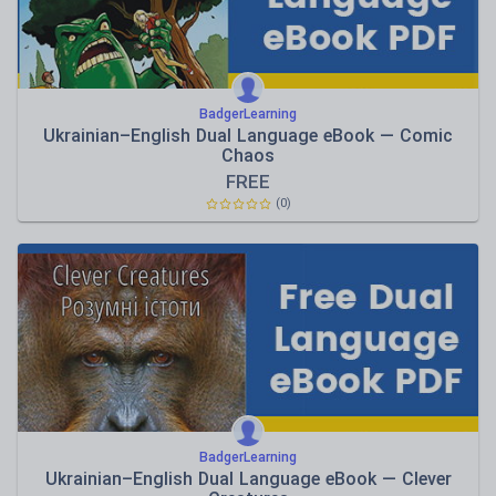
BadgerLearning
Ukrainian–English Dual Language eBook — Comic
Chaos
FREE
(0)
BadgerLearning
Ukrainian–English Dual Language eBook — Clever