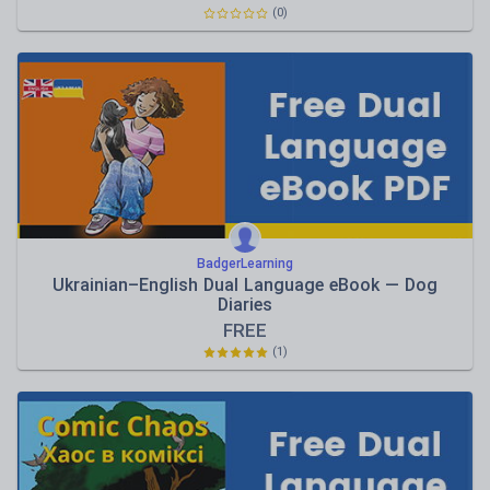
(0)
BadgerLearning
Ukrainian–English Dual Language eBook — Dog
Diaries
FREE
(1)