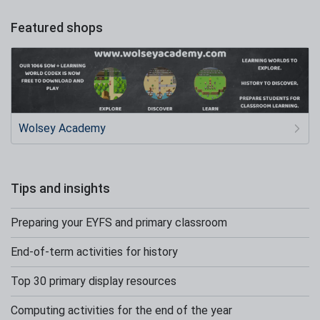
Featured shops
Wolsey Academy
Tips and insights
Preparing your EYFS and primary classroom
End-of-term activities for history
Top 30 primary display resources
Computing activities for the end of the year