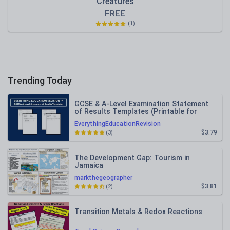
Creatures
FREE
(1)
Trending Today
GCSE & A-Level Examination Statement
of Results Templates (Printable for
Mock Exam Administration)
EverythingEducationRevision
$3.79
(3)
The Development Gap: Tourism in
Jamaica
markthegeographer
$3.81
(2)
Transition Metals & Redox Reactions