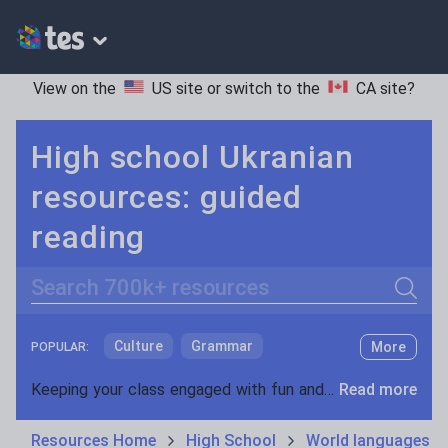
View on the
US site
or switch to the
CA site
?
High school Ukranian
resources: guided
reading
Search
Culture
Grammar
More
POPULAR:
Holidays, travel and tourism
Keeping your class engaged with fun and unique teaching resources is vital in helping them reach their potential. On Tes Resources we have a range of tried and tested materials created by teachers for teachers, from pre-K through to high school.
Read more
Media and leisure
Resources Home
High School
World languages