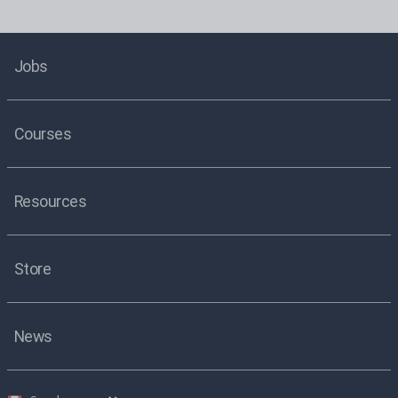
Jobs
Courses
Resources
Store
News