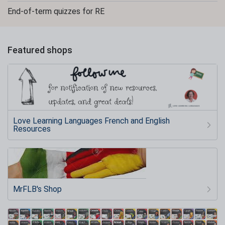
End-of-term quizzes for RE
Featured shops
Love Learning Languages French and English
Resources
MrFLB's Shop