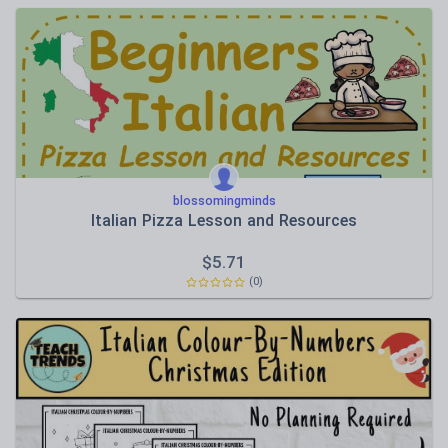
blossomingminds
Italian Pizza Lesson and Resources
$
5.71
(0)