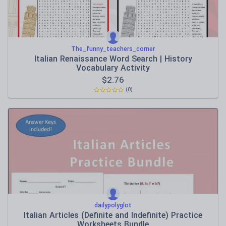
The_funny_teachers_corner
Italian Renaissance Word Search | History
Vocabulary Activity
$
2.76
(0)
dailypolyglot
Italian Articles (Definite and Indefinite) Practice
Worksheets Bundle