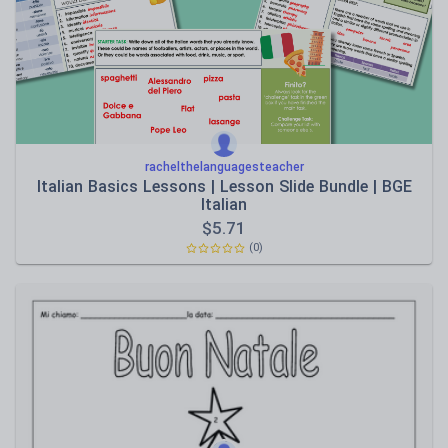
Speaking and listening
Whole school literacy
rachelthelanguagesteacher
Italian Basics Lessons | Lesson Slide Bundle | BGE
Italian
$
5.71
(0)