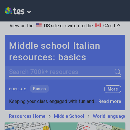
View on the
US site
or switch to the
CA site
?
Middle school Italian
resources: basics
Search
Basics
More
POPULAR:
Holidays, travel and tourism
Keeping your class engaged with fun and unique teaching resources is vital in helping them reach their potential. On Tes Resources we have a range of tried and tested materials created by teachers for teachers, from pre-K through to high school.
Read more
Phonics and spelling
Plays
Resources Home
Middle School
World languages
Poetry
Research and essay skills