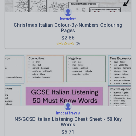
kstrick92
Christmas Italian Colour-By-Numbers Colouring
Pages
$
2.86
(0)
lmccaffrey18
N5/GCSE Italian Listening Cheat Sheet - 50 Key
Words
$
5.71