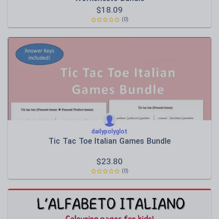
$
18.09
(0)
dailypolyglot
Tic Tac Toe Italian Games Bundle
$
23.80
(0)