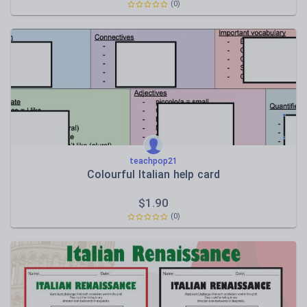
(0)
teachpop21
Colourful Italian help card
$
1.90
(0)