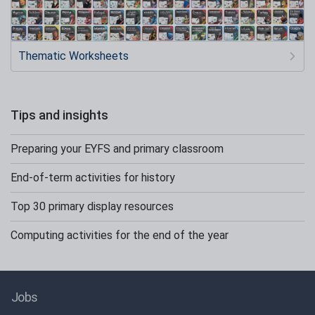
Thematic Worksheets
Tips and insights
Preparing your EYFS and primary classroom
End-of-term activities for history
Top 30 primary display resources
Computing activities for the end of the year
Jobs