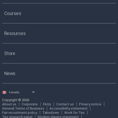
Courses
Resources
Store
News
Select
country
Copyright © 2026
About us
Corporate
FAQs
Contact us
Privacy notice
General Terms of Business
Accessibility statement
Fair recruitment policy
Takedown
Work for Tes
Tes research panel
Modern slavery statement