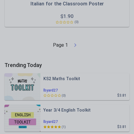
Italian for the Classroom Poster
$
1.90
(0)
Page
1
Trending Today
KS2 Maths Toolkit
lbyard27
$3.81
(0)
Year 3/4 English Toolkit
lbyard27
$3.81
(1)