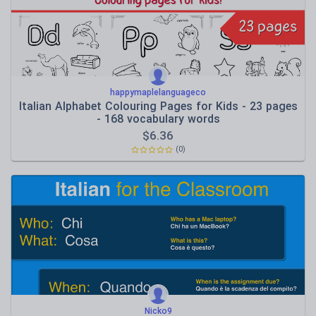
happymaplelanguageco
Italian Alphabet Colouring Pages for Kids - 23 pages
- 168 vocabulary words
$
6.36
(0)
Nicko9