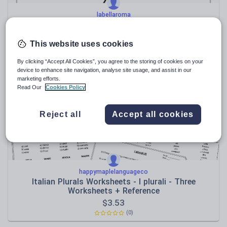
labellaroma
ITALIAN - NATALE - Christmas colour by numbers
This website uses cookies
$
7.35
(0)
By clicking “Accept All Cookies”, you agree to the storing of cookies on your
device to enhance site navigation, analyse site usage, and assist in our
marketing efforts.
Read Our
Cookies Policy
Reject all
Accept all cookies
happymaplelanguageco
Italian Plurals Worksheets - I plurali - Three
Worksheets + Reference
$
3.53
(0)