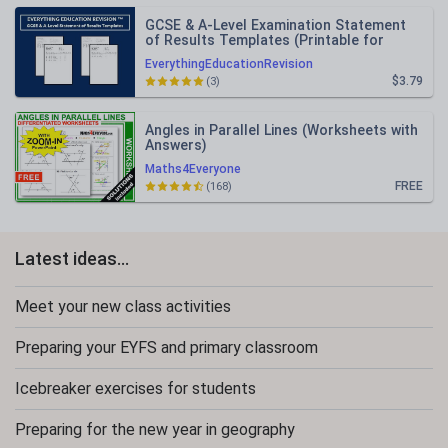
GCSE & A-Level Examination Statement
of Results Templates (Printable for
Mock Exam Administration)
EverythingEducationRevision
$3.79
(3)
Angles in Parallel Lines (Worksheets with
Answers)
Maths4Everyone
FREE
(168)
Latest ideas...
Meet your new class activities
Preparing your EYFS and primary classroom
Icebreaker exercises for students
Preparing for the new year in geography