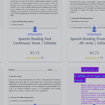
dailypolyglot
dailypolyglot
Spanish Reading Past
Spanish Reading Prese
Continuous Tense | Editable
-AR verbs | Edit
$
5.71
$
5.71
(0)
(0)