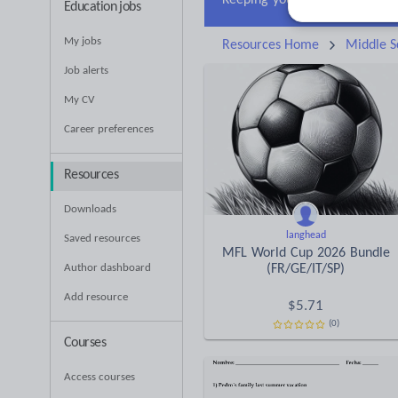
Education jobs
My jobs
Resources Home
Middle S
Job alerts
My CV
Career preferences
Resources
Downloads
langhead
Saved resources
MFL World Cup 2026 Bundle
Author dashboard
(FR/GE/IT/SP)
Add resource
$
5.71
(0)
Courses
Access courses