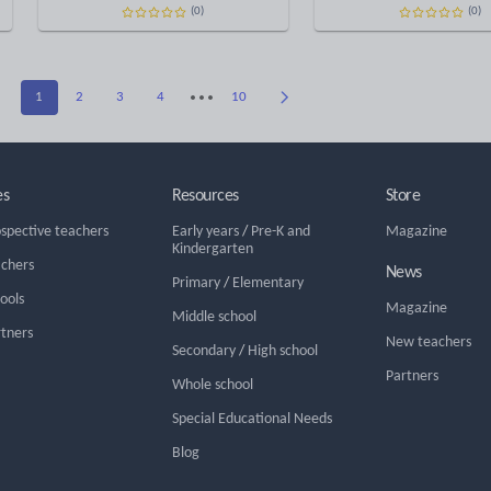
(0)
(0)
1
2
3
4
10
es
Resources
Store
ospective teachers
Early years
/
Pre-K and
Magazine
Kindergarten
achers
News
Primary
/
Elementary
hools
Magazine
Middle school
rtners
New teachers
Secondary
/
High school
Partners
Whole school
Special Educational Needs
Blog