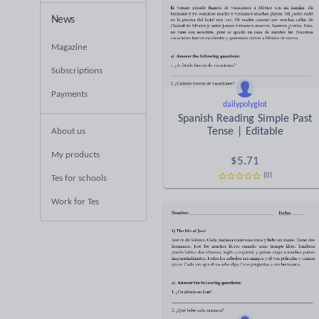
News
Magazine
Subscriptions
Payments
dailypolyglot
Spanish Reading Simple Past
Tense | Editable
About us
My products
$
5.71
(0)
Tes for schools
Work for Tes