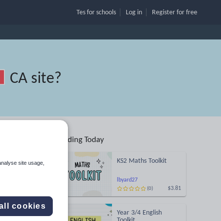
Tes for schools
Log in
Register
for free
CA site
?
Trending Today
ing
KS2 Maths Toolkit
analyse site usage,
Search
lbyard27
$3.81
(0)
More
all cookies
Year 3/4 English
Toolkit