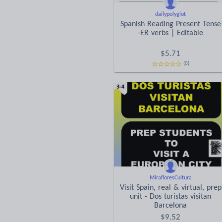
dailypolyglot
Spanish Reading Present Tense
-ER verbs | Editable
$
5.71
(0)
MirafloresCultura
Visit Spain, real & virtual, prep
unit - Dos turistas visitan
Barcelona
$
9.52