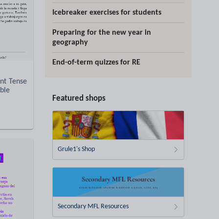
Icebreaker exercises for students
Preparing for the new year in
geography
End-of-term quizzes for RE
nt Tense
able
Featured shops
Grule1's Shop
Secondary MFL Resources