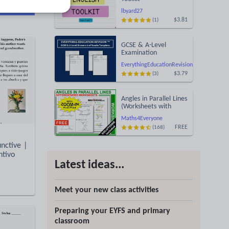
d more
lbyard27
$3.81
(1)
GCSE & A-Level
Examination
Statement of Results
EverythingEducationRevision
Templates (Printable
$3.79
(3)
for Mock Exam
Administration)
Angles in Parallel Lines
(Worksheets with
Answers)
Maths4Everyone
FREE
(168)
nctive |
ntivo
Latest ideas...
Meet your new class activities
Preparing your EYFS and primary
classroom