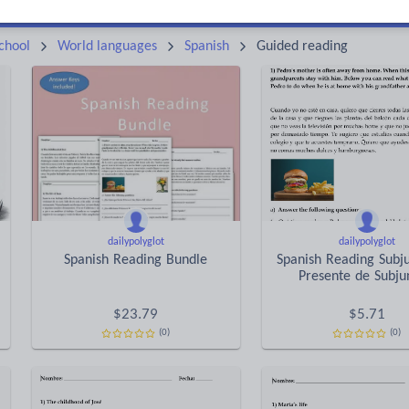
Keeping your class engaged with fun and unique teaching resources is vital in helping them reach their potential. On Tes Resources we have a range of tried and tested materials created by teachers for teachers, from pre-K through to high school.
Rea
chool
World languages
Spanish
Guided reading
dailypolyglot
dailypolyglot
Spanish Reading Bundle
Spanish Reading Subju
Presente de Subju
$
23.79
$
5.71
(0)
(0)