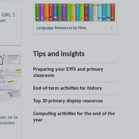
 GIRL 1
vel
Language Resources by Nina
Tips and insights
Preparing your EYFS and primary
classroom
End-of-term activities for history
Top 30 primary display resources
Computing activities for the end of the
son on la
year
scentes