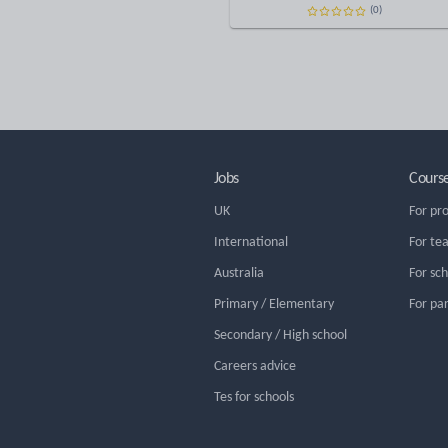
(0)
Jobs
Cours
UK
For pr
International
For te
Australia
For sc
Primary / Elementary
For pa
Secondary / High school
Careers advice
Tes for schools