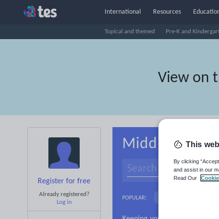
International
Resources
Education
Topical and themed
Pre-K and Kindergar
View on 
Middle school
This web
By clicking “Accept
and assist in our m
Read Our
Cookie
Register for free
Already registered?
Basics
Holidays, 
POPULAR:
Log in
Research and essay ski