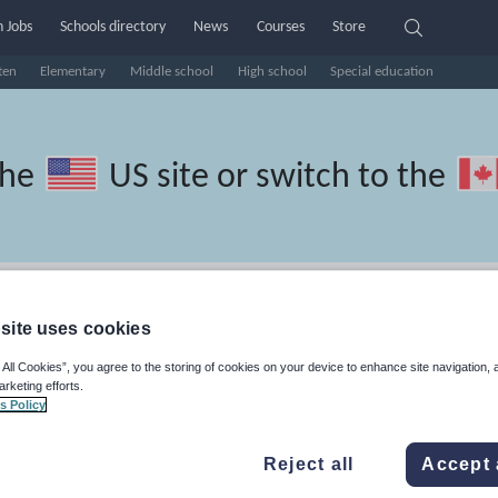
 Jobs
Schools directory
News
Courses
Store
ten
Elementary
Middle school
High school
Special education
the
US site
or switch to the
 Spanish resources: guided read
site uses cookies
 All Cookies”, you agree to the storing of cookies on your device to enhance site navigation, 
arketing efforts.
s Policy
travel and tourism
Phonics and spelling
Plays
Poetry
Reject all
Accept 
lls
Speaking and listening
Whole school literacy