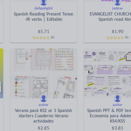
dailypolyglot
jaybrax
Spanish Reading Present Tense
EVANGELIST CHURCH
-IR verbs | Editable
Spanish read Ale
$
5.71
$
1.90
(0)
(0)
azahar
azahar
Verano pack KS2 or 3 Spanish
Spanish PPT & PDF les
starters Cuaderno Verano
Economia para Adole
actvidades
KS4/KS5
$
2.85
$
3.81