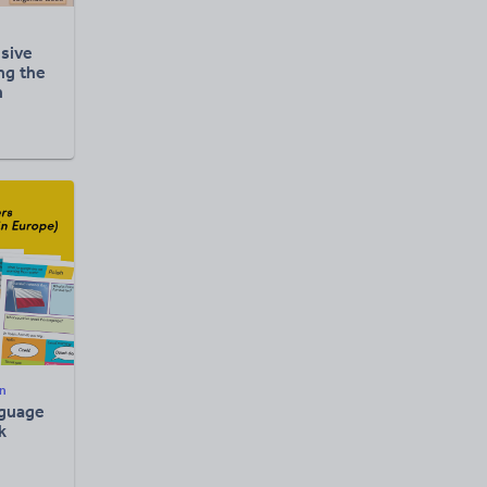
sive
ng the
h
n
guage
k