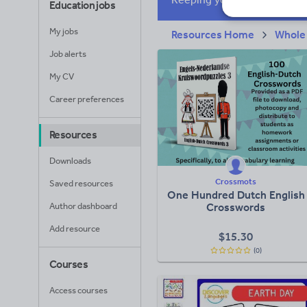
Education jobs
My jobs
Resources Home
Whole
Job alerts
My CV
Career preferences
Resources
Downloads
Crossmots
Saved resources
One Hundred Dutch English
Author dashboard
Crosswords
Add resource
$
15.30
(0)
Courses
Access courses