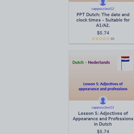
cappuccino12
PPT Dutch: The date and
clock times - Suitable for
A1/A2.
$
5.74
(0)
cappuccino12
Lesson 5: Adjectives of
Appearance and Professions
in Dutch
$
5.74