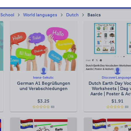
 School
World languages
Dutch
Basics
Ivana-Sekulic
DiscoverLanguag
German A1 Begrüßungen
Dutch Earth Day Voc
und Verabschiedungen
Worksheets | Dag 
Aarde | Poster & Act
$
3.25
$
1.91
(0)
(0)