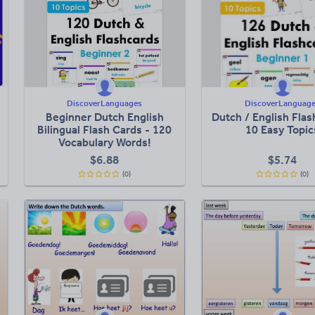
DiscoverLanguages
DiscoverLanguag
Beginner Dutch English
Dutch / English Flas
Bilingual Flash Cards - 120
10 Easy Topic
Vocabulary Words!
$
6.88
$
5.74
(0)
(0)