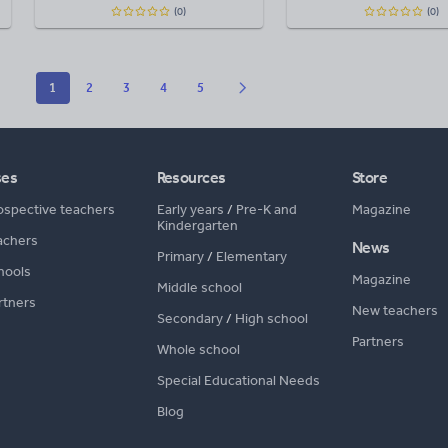
(0)
(0)
1
2
3
4
5
ses
Resources
Store
ospective teachers
Early years
/
Pre-K and
Magazine
Kindergarten
achers
News
Primary
/
Elementary
hools
Magazine
Middle school
rtners
New teachers
Secondary
/
High school
Partners
Whole school
Special Educational Needs
Blog