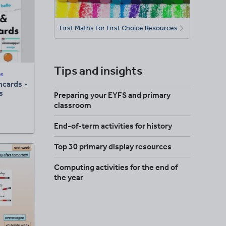
First Maths For First Choice Resources
Tips and insights
es
hcards -
s
Preparing your EYFS and primary
classroom
End-of-term activities for history
Top 30 primary display resources
Computing activities for the end of
the year