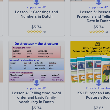
cappuccino12
cappuccino12
Lesson 1: Greetings and
Lesson 3: Posses
Numbers in Dutch
Pronouns and Telli
Date in Dutc
$
5.74
$
5.74
(0)
(0)
cappuccino12
PropellerEducatio
Lesson 4: Telling time, word
KS1 European Lan
order and basic family
Posters eBoo
vocabulary in Dutch
$
5.74
$
7.63