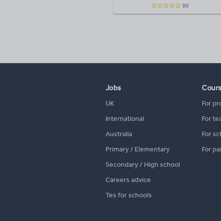
(0)
Jobs
Cour
UK
For pr
International
For te
Australia
For sc
Primary / Elementary
For pa
Secondary / High school
Careers advice
Tes for schools