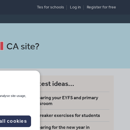
Tes for schools
Log in
Register
for free
CA site
?
Latest ideas...
analyse site usage,
Preparing your EYFS and primary
Search
classroom
Icebreaker exercises for students
More
all cookies
Preparing for the new year in
d more