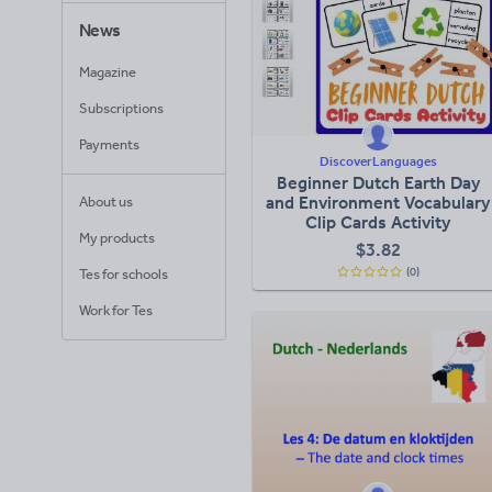
News
Magazine
Subscriptions
Payments
DiscoverLanguages
Beginner Dutch Earth Day
and Environment Vocabulary
About us
Clip Cards Activity
My products
$
3.82
(0)
Tes for schools
Work for Tes