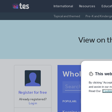
International
Resources
Educat
Topical and themed
Pre-K and Kinderg
View on 
Whole-school
This web
By clicking “Accept
and assist in our m
Read Our
Cookie
Register for free
Already registered?
Basics
Holidays
POPULAR:
Log in
Research and essay