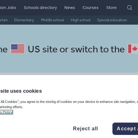
ion Jobs
Schools directory
News
Courses
Store
arten
Elementary
Middle school
High school
Special education
the
US site
or switch to the
 Dutch resources: basics
site uses cookies
 All Cookies”, you agree to the storing of cookies on your device to enhance site navigation, 
arketing efforts.
s Policy
, travel and tourism
Phonics and spelling
Plays
Poetry
Reject all
Accept 
 skills
Speaking and listening
Whole school literacy
Keeping your class engaged with fun and unique teaching resources is vital in helping them reach their potential. On Tes Resources we have a range of tried and tested materials created by teachers for teachers, from pre-K through to high school.
Rea