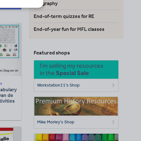
geography
End-of-term quizzes for RE
End-of-year fun for MFL classes
Featured shops
es
Workstation11's Shop
abulary
van de
ivities
Mike Morley's Shop