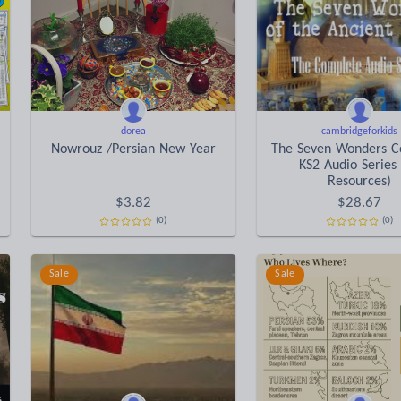
dorea
cambridgeforkids
Nowrouz /Persian New Year
The Seven Wonders C
KS2 Audio Series
Resources)
$
3.82
$
28.67
(0)
(0)
Sale
Sale