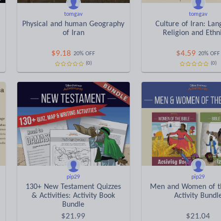
tomgav
tomgav
Physical and human Geography
Culture of Iran: La
of Iran
Religion and Ethni
$
9.18
$
4.59
20% OFF
20% OFF
(0)
(0)
pip29
pip29
130+ New Testament Quizzes
Men and Women of th
& Activities: Activity Book
Activity Bundl
Bundle
$
21.99
$
21.04