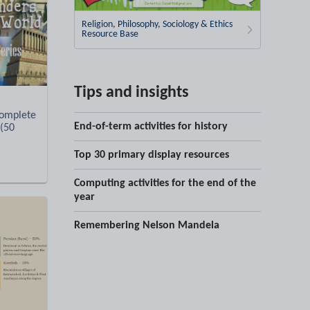
Religion, Philosophy, Sociology & Ethics
Resource Base
Tips and insights
omplete
End-of-term activities for history
 (50
Top 30 primary display resources
Computing activities for the end of the
year
Remembering Nelson Mandela