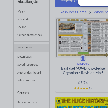
Education jobs
My jobs
Resources Home
Whole Sc
Job alerts
My CV
Career preferences
Resources
Downloads
TandLGuru
Saved resources
Baghdad 900AD Knowledge
Author dashboard
Organiser/ Revision Mat!
Add resource
$
5.74
(3)
Courses
Access courses