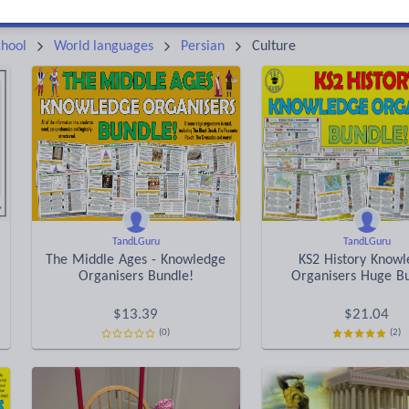
Keeping your class engaged with fun and unique teaching resources is vital in helping them reach their potential. On Tes Resources we have a range of tried and tested materials created by teachers for teachers, from pre-K through to high school.
Rea
hool
World languages
Persian
Culture
TandLGuru
TandLGuru
The Middle Ages - Knowledge
KS2 History Know
Organisers Bundle!
Organisers Huge B
$
13.39
$
21.04
(0)
(2)