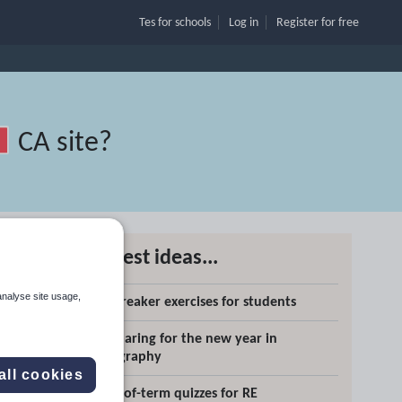
Tes for schools
Log in
Register
for free
CA site
?
Latest ideas...
analyse site usage,
Icebreaker exercises for students
Search
Preparing for the new year in
geography
More
all cookies
End-of-term quizzes for RE