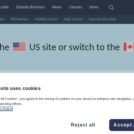
 Jobs
Schools directory
News
Courses
Store
ten
Elementary
Middle school
High school
Special education
the
US site
or switch to the
Persian resources: culture
site uses cookies
 All Cookies”, you agree to the storing of cookies on your device to enhance site navigation, 
arketing efforts.
s Policy
travel and tourism
Phonics and spelling
Plays
Poetry
Reject all
Accept 
lls
Speaking and listening
Whole school literacy