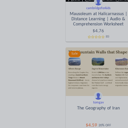
cambridgeforkids
Mausoleum at Halicarnassus |
Distance Learning | Audio &
Comprehension Worksheet
$
4.76
(0)
Sale
tomgav
The Geography of Iran
$
4.59
20% OFF