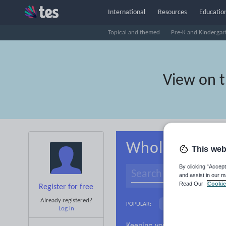
International
Resources
Education
Topical and themed
Pre-K and Kindergar
View on 
Whole-school 
This web
By clicking “Accept
and assist in our m
Read Our
Cookie
Register for free
Already registered?
Basics
Holidays, 
POPULAR:
Log in
Research and essay ski