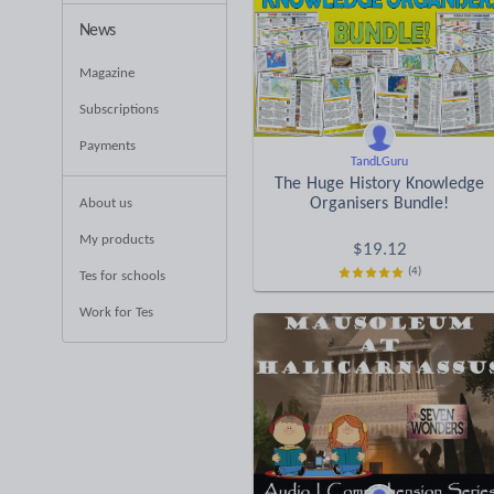
News
Magazine
Subscriptions
Payments
TandLGuru
The Huge History Knowledge
Organisers Bundle!
About us
My products
$
19.12
(4)
Tes for schools
Work for Tes