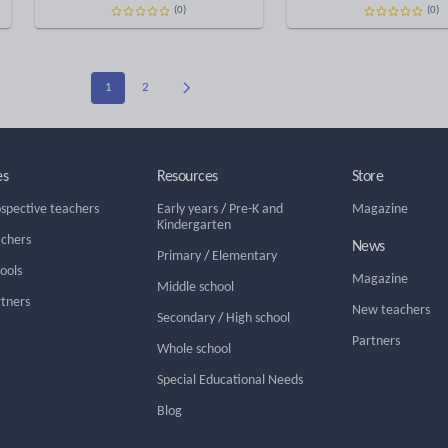
(0)
(0)
1
2
es
Resources
Store
ospective teachers
Early years
/
Pre-K and
Magazine
Kindergarten
achers
News
Primary
/
Elementary
hools
Magazine
Middle school
rtners
New teachers
Secondary
/
High school
Partners
Whole school
Special Educational Needs
Blog