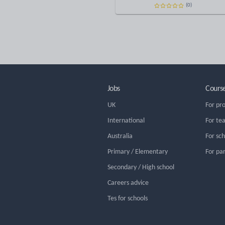
(0)
Jobs
Cours
UK
For pr
International
For te
Australia
For sc
Primary / Elementary
For pa
Secondary / High school
Careers advice
Tes for schools