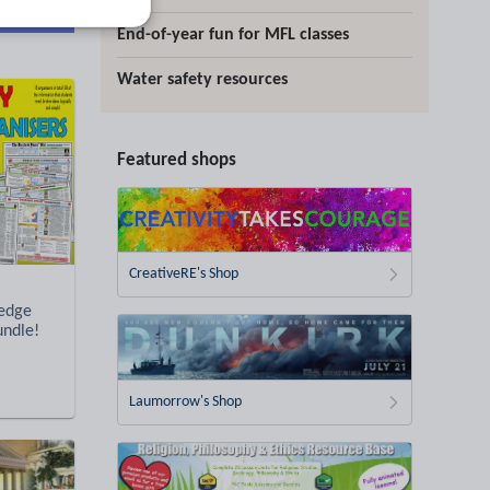
d more
End-of-year fun for MFL classes
Water safety resources
Featured shops
CreativeRE's Shop
ledge
undle!
Laumorrow's Shop