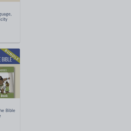
nguage,
city
e Bible
e