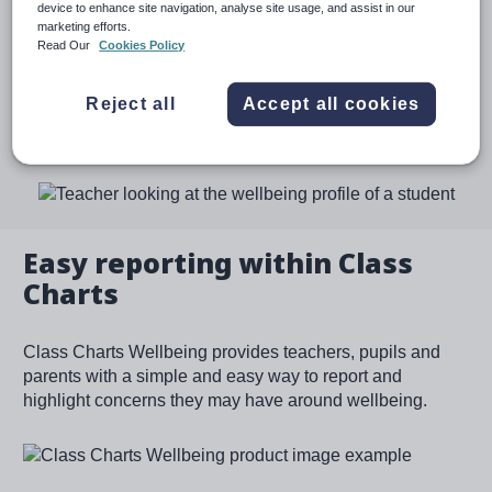
pupils. With our intuitive approach, we empower schools
device to enhance site navigation, analyse site usage, and assist in our
marketing efforts.
with the tools they need to monitor the wellbeing of the
Read Our
Cookies Policy
pupils in their care and put early support in place.
Reject all
Accept all cookies
Request a demo
Image
Easy reporting within Class
Charts
Class Charts Wellbeing provides teachers, pupils and
parents with a simple and easy way to report and
highlight concerns they may have around wellbeing.
Image