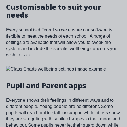
Customisable to suit your
needs
Every school is different so we ensure our software is
flexible to meet the needs of each school. A range of
settings are available that will allow you to tweak the
system and include the specific wellbeing concerns you
wish to track.
Image
Pupil and Parent apps
Everyone shows their feelings in different ways and to
different people. Young people are no different. Some
pupils will reach out to staff for support while others show
they are struggling with subtle changes to their mood and
behaviour. Some pupils never let their guard down while