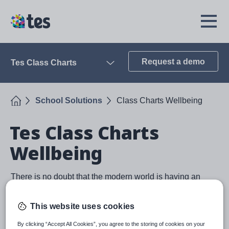
Skip
to
TES
Open
main
Menu
content
Request a demo
Tes Class Charts
Open
Home
School Solutions
Class Charts Wellbeing
Tes Class Charts
Wellbeing
There is no doubt that the modern world is having an
impact on pupil's wellbeing and it is a problem that
schools should help address. A wellbeing module is
This website uses cookies
included in all Class Charts subscriptions and is
designed to help schools track the wellbeing of their
By clicking “Accept All Cookies”, you agree to the storing of cookies on your