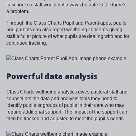
in school so staff would not always be able to tell there’s
a problem.
Through the Class Charts Pupil and Parent apps, pupils
and parents can also report wellbeing concerns giving
staff a fuller picture of what pupils are dealing with and for
continued tracking.
Image
Powerful data analysis
Class Charts wellbeing analytics gives pastoral staff and
counsellors the data and analysis tools they need to
identify pupils or groups of pupils in their care who may
require additional support. The impact of the support can
then be tracked and adjusted to meet the pupil’s needs.
Image