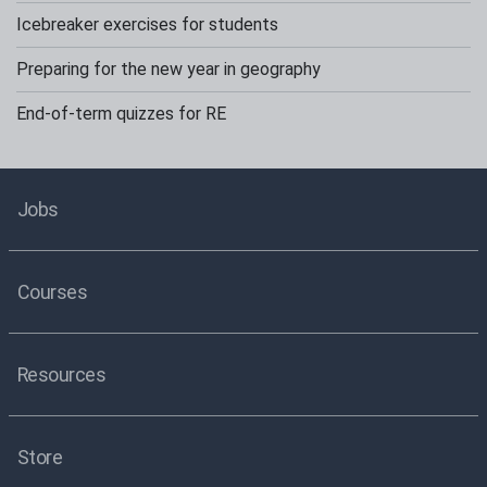
Icebreaker exercises for students
Preparing for the new year in geography
End-of-term quizzes for RE
Jobs
Courses
Resources
Store