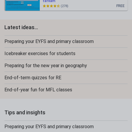
tafkam
FREE
(278)
Latest ideas...
Preparing your EYFS and primary classroom
Icebreaker exercises for students
Preparing for the new year in geography
End-of-term quizzes for RE
End-of-year fun for MFL classes
Tips and insights
Preparing your EYFS and primary classroom