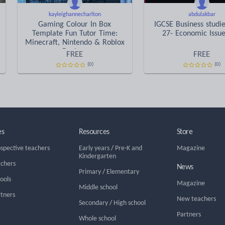
kayleighannecharlton
abdulakbar
Gaming Colour In Box
IGCSE Business studi
Template Fun Tutor Time:
27- Economic Issue
Minecraft, Nintendo & Roblox
Designs
FREE
FREE
(0)
(0)
es
Resources
Store
ospective teachers
Early years
/
Pre-K and
Magazine
Kindergarten
achers
News
Primary
/
Elementary
hools
Magazine
Middle school
rtners
New teachers
Secondary
/
High school
Partners
Whole school