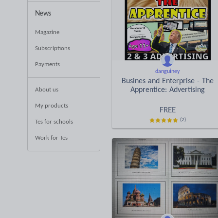
News
Magazine
Subscriptions
Payments
danguiney
Busines and Enterprise - The
Apprentice: Advertising
About us
My products
FREE
(2)
Tes for schools
Work for Tes