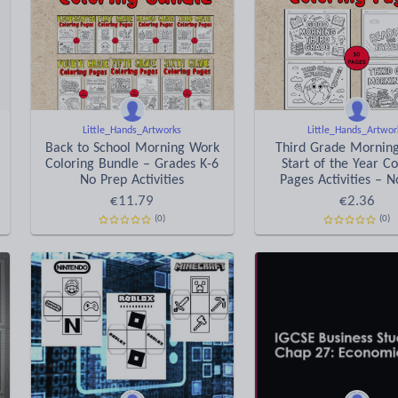
Little_Hands_Artworks
Little_Hands_Artwor
Back to School Morning Work
Third Grade Mornin
Coloring Bundle – Grades K-6
Start of the Year Co
No Prep Activities
Pages Activities – 
€
11.79
€
2.36
(0)
(0)