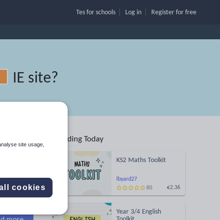
Tes for schools
Log in
Register
for free
IE site
?
Trending Today
analyse site usage,
KS2 Maths Toolkit
Search
lbyard27
all cookies
€2.36
(0)
More
Year 3/4 English
Toolkit