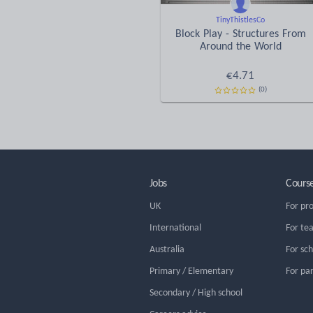
TinyThistlesCo
Block Play - Structures From
Around the World
€
4.71
(0)
Jobs
Cours
UK
For pr
International
For te
Australia
For sc
Primary / Elementary
For pa
Secondary / High school