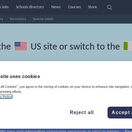
 Jobs
Schools directory
News
Courses
Store
ry
Secondary
Special needs
the
US site
or switch to the
site uses cookies
ussian resources
 All Cookies”, you agree to the storing of cookies on your device to enhance site navigation, 
arketing efforts.
s Policy
Reject all
Accept 
r
Holidays, travel and tourism
Media and leisure
irs
Social issues
Sport, health and fitness
Texts