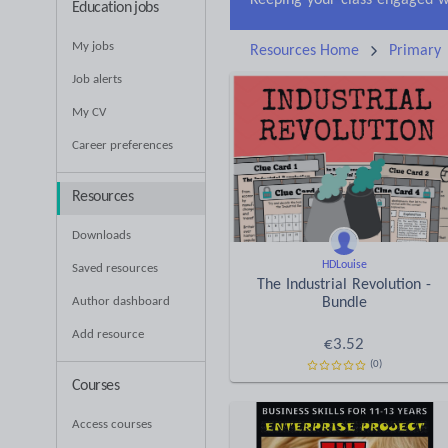
Education jobs
My jobs
Resources Home
Primary
Job alerts
My CV
Career preferences
Resources
Downloads
HDLouise
Saved resources
The Industrial Revolution -
Author dashboard
Bundle
Add resource
€
3.52
(0)
Courses
Access courses