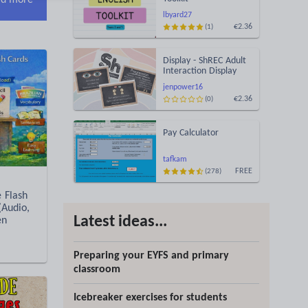
d more
lbyard27
€2.36
(1)
Display - ShREC Adult
Interaction Display
jenpower16
€2.36
(0)
Pay Calculator
tafkam
FREE
(278)
e Flash
(Audio,
Latest ideas...
en
Preparing your EYFS and primary
classroom
Icebreaker exercises for students