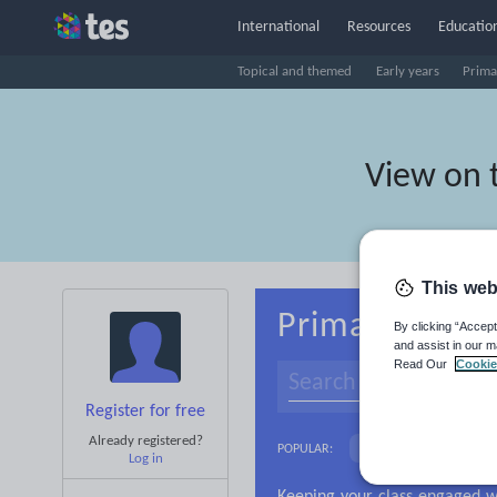
International
Resources
Education
Topical and themed
Early years
Prima
View on 
This web
Primary Belar
By clicking “Accept
and assist in our m
Read Our
Cookie
Register for free
Already registered?
Culture
Gramma
POPULAR:
Log in
News and current affa