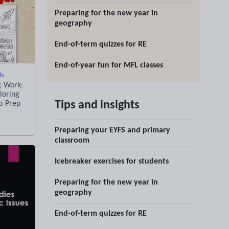
Preparing for the new year in
geography
End-of-term quizzes for RE
End-of-year fun for MFL classes
ks
g Work:
loring
Tips and insights
No Prep
Preparing your EYFS and primary
classroom
Icebreaker exercises for students
Preparing for the new year in
geography
End-of-term quizzes for RE