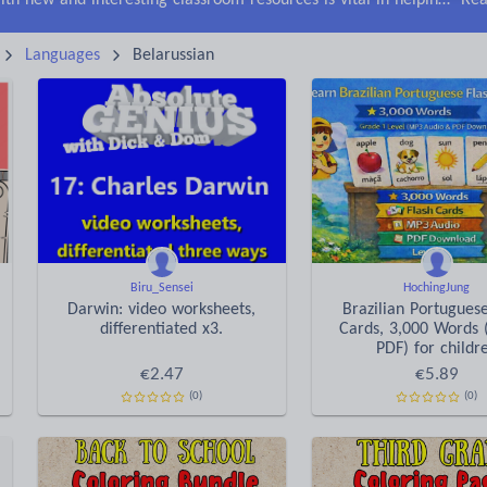
Keeping your class engaged with new and interesting classroom resources is vital in helping them reach their potential. With Tes Resources you’ll never be short of teaching ideas. We have a range of tried and tested materials created by teachers for teachers, from early years through to A level.
Rea
Languages
Belarussian
Biru_Sensei
HochingJung
Darwin: video worksheets,
Brazilian Portugues
differentiated x3.
Cards, 3,000 Words 
PDF) for childr
€
2.47
€
5.89
(0)
(0)