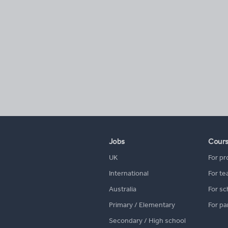
Jobs
Cour
UK
For pr
International
For te
Australia
For sc
Primary / Elementary
For pa
Secondary / High school