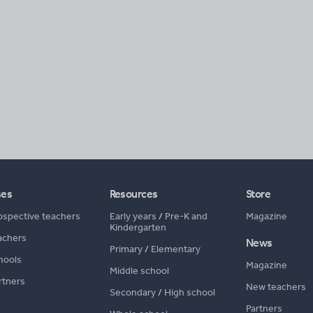
ses
Resources
Store
ospective teachers
Early years
/
Pre-K and
Magazine
Kindergarten
achers
News
Primary
/
Elementary
hools
Magazine
Middle school
rtners
New teachers
Secondary
/
High school
Partners