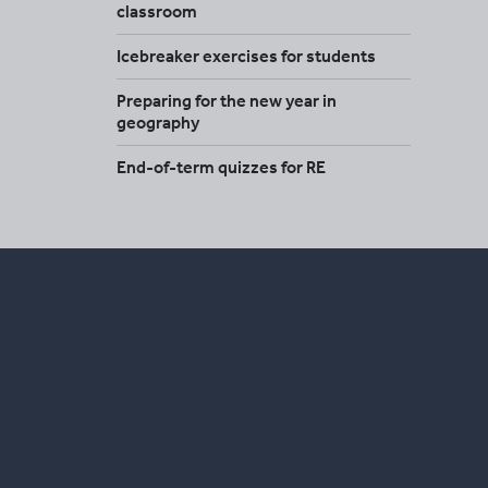
classroom
Icebreaker exercises for students
Preparing for the new year in
geography
End-of-term quizzes for RE