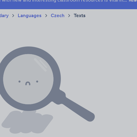
dary
Languages
Czech
Texts