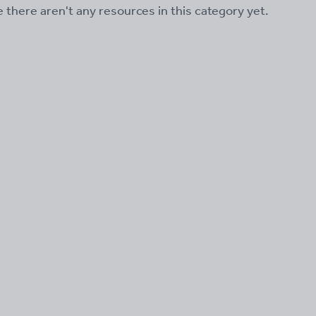
ke there aren't any resources in this category yet.