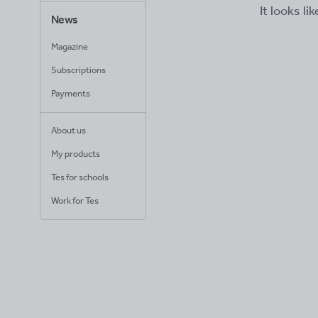
It looks li
News
Magazine
Subscriptions
Payments
About us
My products
Tes for schools
Work for Tes