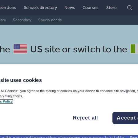
ion Jobs
Schools directory
News
Courses
Store
mary
Secondary
Special needs
the
US site
or switch to the
site uses cookies
ech resources: texts
 All Cookies”, you agree to the storing of cookies on your device to enhance site navigation, 
arketing efforts.
s Policy
Reject all
Accept 
mar
Holidays, travel and tourism
Media and leisure
ffairs
Social issues
Sport, health and fitness
Texts
Keeping your class engaged with new and interesting classroom resources is vital in helping them reach their potential. With Tes Resources you’ll never be short of teaching ideas. We have a range of tried and tested materials created by teachers for teachers, from early years through to A level.
Rea