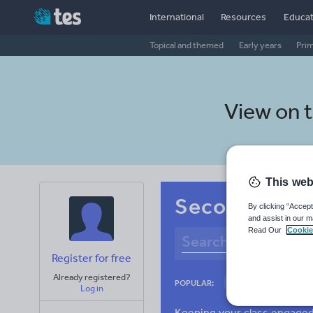
International
Resources
Educat
Topical and themed
Early years
Pri
View on 
This web
Secondary Cz
By clicking “Accept
and assist in our m
Read Our
Cookie
Register for free
Already registered?
Culture
Gram
POPULAR:
Log in
News and current a