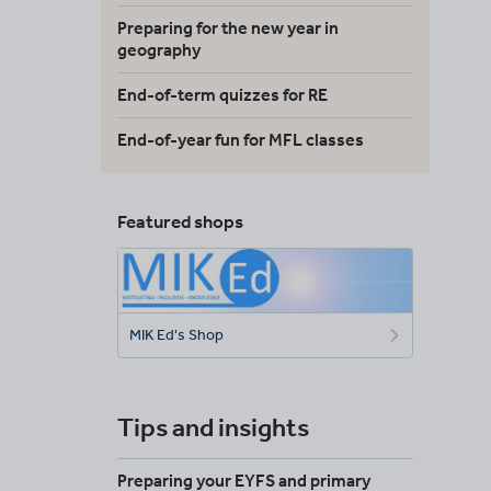
Preparing for the new year in
geography
End-of-term quizzes for RE
End-of-year fun for MFL classes
Featured shops
MIK Ed's Shop
Tips and insights
Preparing your EYFS and primary