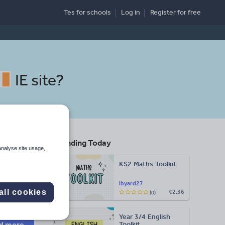
Tes for schools
Log in
Register
for free
IE site
?
Trending Today
analyse site usage,
KS2 Maths Toolkit
Search
lbyard27
all cookies
€2.36
(0)
More
Year 3/4 English
d more
Toolkit