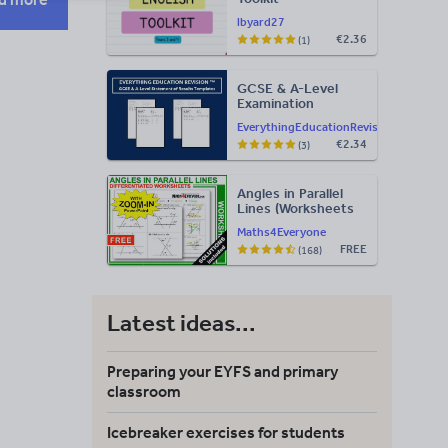
lbyard27
€2.36
(1)
GCSE & A-Level
Examination
Statement of
EverythingEducationRevision
Results Templates
€2.34
(3)
(Printable for Mock
Exam
Administration)
Angles in Parallel
Lines (Worksheets
with Answers)
Maths4Everyone
FREE
(168)
Latest ideas...
Preparing your EYFS and primary
classroom
Icebreaker exercises for students