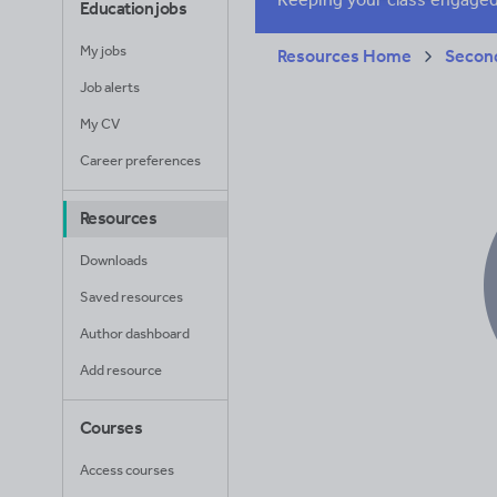
Education jobs
My jobs
Resources Home
Secon
Job alerts
My CV
Career preferences
Resources
Downloads
Saved resources
Author dashboard
Add resource
Courses
Access courses