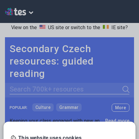
View on the
US site
or switch to the
IE site
?
Secondary Czech
resources: guided
reading
Search
Culture
Grammar
More
POPULAR:
Holidays, travel and tourism
Keeping your class engaged with new and interesting classroom resources is vital in helping them reach their potential. With Tes Resources you’ll never be short of teaching ideas. We have a range of tried and tested materials created by teachers for teachers, from early years through to A level.
Read more
Media and leisure
Resources Home
Secondary
Languages
Czec
This website uses cookies