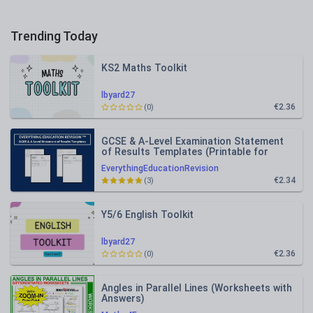
Trending Today
KS2 Maths Toolkit
lbyard27
€2.36
(0)
GCSE & A-Level Examination Statement
of Results Templates (Printable for
Mock Exam Administration)
EverythingEducationRevision
€2.34
(3)
Y5/6 English Toolkit
lbyard27
€2.36
(0)
Angles in Parallel Lines (Worksheets with
Answers)