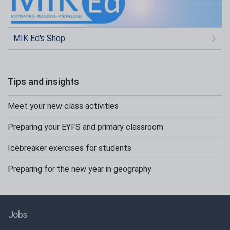
MIK Ed's Shop
Tips and insights
Meet your new class activities
Preparing your EYFS and primary classroom
Icebreaker exercises for students
Preparing for the new year in geography
Jobs