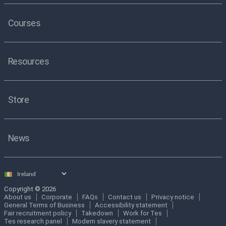
Courses
Resources
Store
News
Select
country
Copyright © 2026
About us
Corporate
FAQs
Contact us
Privacy notice
General Terms of Business
Accessibility statement
Fair recruitment policy
Takedown
Work for Tes
Tes research panel
Modern slavery statement