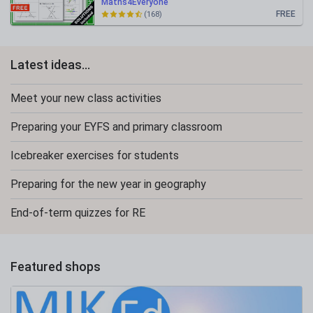
Maths4Everyone
FREE
(168)
Latest ideas...
Meet your new class activities
Preparing your EYFS and primary classroom
Icebreaker exercises for students
Preparing for the new year in geography
End-of-term quizzes for RE
Featured shops