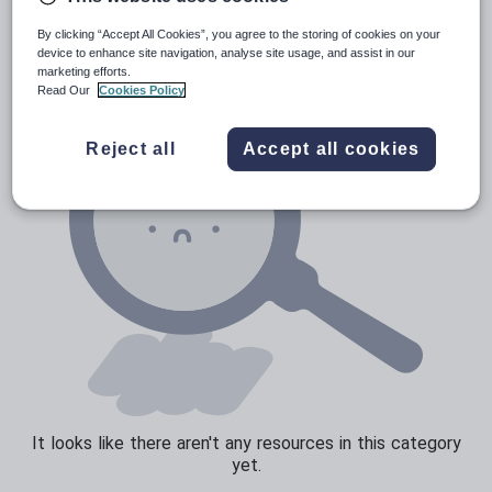
News and current affairs
By clicking “Accept All Cookies”, you agree to the storing of cookies on your
Social issues
device to enhance site navigation, analyse site usage, and assist in our
marketing efforts.
Sport, health and fitness
Read Our
Cookies Policy
Texts
Reject all
Accept all cookies
It looks like there aren't any resources in this category
yet.