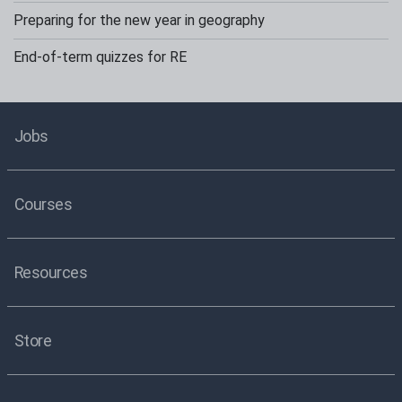
Preparing for the new year in geography
End-of-term quizzes for RE
Jobs
Courses
Resources
Store