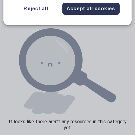
News and current affairs
Reject all
Accept all cookies
Social issues
Sport, health and fitness
Texts
It looks like there aren't any resources in this category
yet.