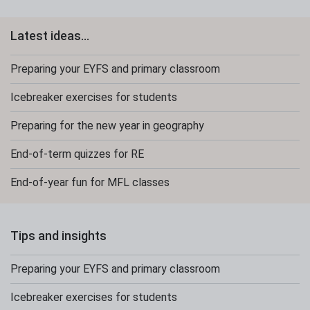
Latest ideas...
Preparing your EYFS and primary classroom
Icebreaker exercises for students
Preparing for the new year in geography
End-of-term quizzes for RE
End-of-year fun for MFL classes
Tips and insights
Preparing your EYFS and primary classroom
Icebreaker exercises for students