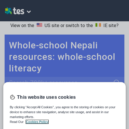
View on the
US site
or switch to the
IE site
?
Whole-school Nepali
resources: whole-school
literacy
Search
This website uses cookies
Culture
Grammar
More
POPULAR:
By clicking “Accept All Cookies”, you agree to the storing of cookies on your
Holidays, travel and tourism
Keeping your class engaged with new and interesting classroom resources is vital in helping them reach their potential. With Tes Resources you’ll never be short of teaching ideas. We have a range of tried and tested materials created by teachers for teachers, from early years through to A level.
Read more
device to enhance site navigation, analyse site usage, and assist in our
marketing efforts.
Media and leisure
Read Our
Cookies Policy
Resources Home
Whole School
Languages
Ne