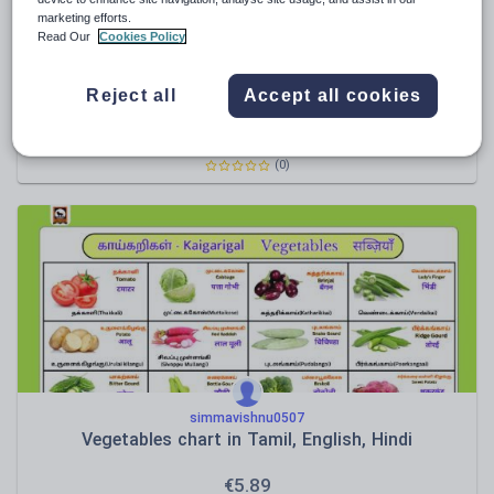
marketing efforts.
Read Our
Cookies Policy
simmavishnu0507
Reject all
Accept all cookies
Fruits Names in Tamil, English and Hindi
€
5.89
(0)
simmavishnu0507
Vegetables chart in Tamil, English, Hindi
€
5.89