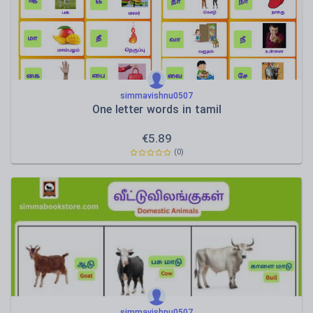
simmavishnu0507
One letter words in tamil
€
5.89
(0)
simmavishnu0507