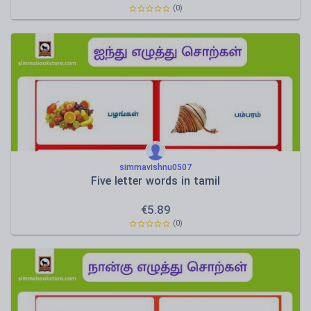
(0)
simmavishnu0507
Five letter words in tamil
€
5.89
(0)