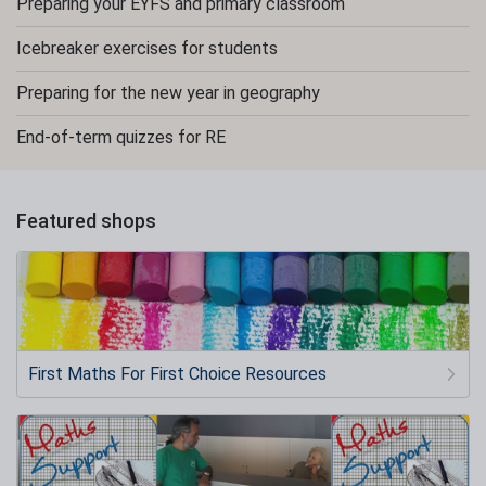
Preparing your EYFS and primary classroom
Icebreaker exercises for students
Preparing for the new year in geography
End-of-term quizzes for RE
Featured shops
First Maths For First Choice Resources