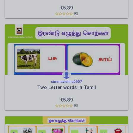
€
5.89
(0)
simmavishnu0507
Two Letter words in Tamil
€
5.89
(0)