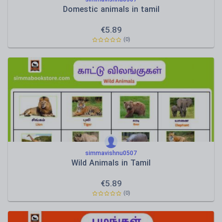
Domestic animals in tamil
€
5.89
(0)
simmavishnu0507
Wild Animals in Tamil
€
5.89
(0)