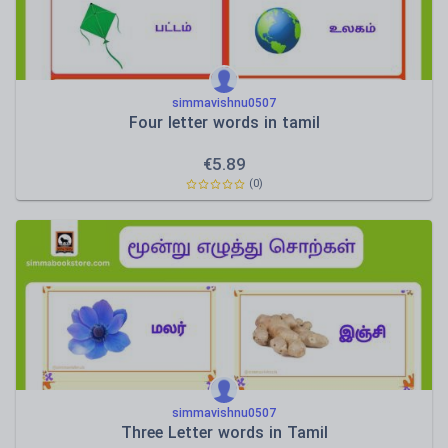
simmavishnu0507
Four letter words in tamil
€
5.89
(0)
simmavishnu0507
Three Letter words in Tamil