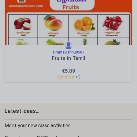
simmavishnu0507
Fruits in Tamil
€
5.89
(0)
Latest ideas...
Meet your new class activities