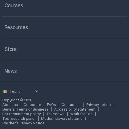
Courses
Resources
Store
News
Select
country
Copyright © 2026
About us
Corporate
FAQs
Contact us
Privacy notice
General Terms of Business
Accessibility statement
Fair recruitment policy
Takedown
Work for Tes
Tes research panel
Modern slavery statement
Children's Privacy Notice