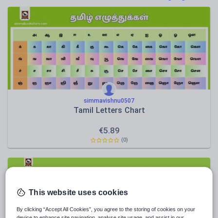
News and current affairs
Social issues
Sport, health and fitness
Texts
simmavishnu0507
Tamil Letters Chart
€
5.89
(0)
This website uses cookies
By clicking “Accept All Cookies”, you agree to the storing of cookies on your
device to enhance site navigation, analyse site usage, and assist in our