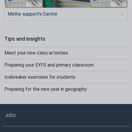
Maths-support's Centre
Tips and insights
Meet your new class activities
Preparing your EYFS and primary classroom
Icebreaker exercises for students
Preparing for the new year in geography
Jobs