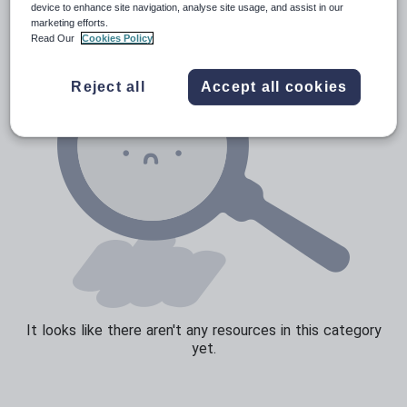
device to enhance site navigation, analyse site usage, and assist in our
marketing efforts.
Sport, health and fitness
Read Our
Cookies Policy
Texts
Reject all
Accept all cookies
It looks like there aren't any resources in this category
yet.