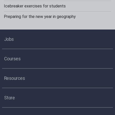
Icebreaker exercises for students
Preparing for the new year in geography
Jobs
Courses
Resources
Store