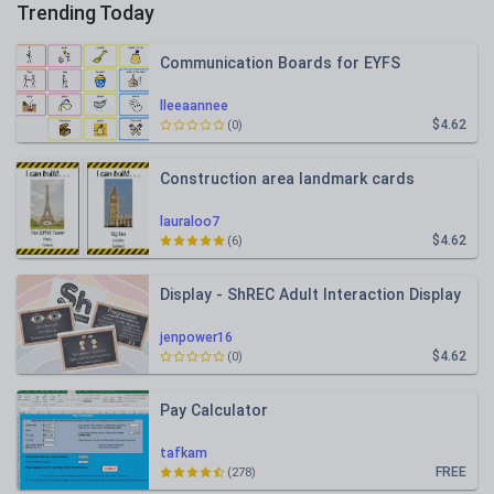
Trending Today
Communication Boards for EYFS
lleeaannee
$4.62
(0)
Construction area landmark cards
lauraloo7
$4.62
(6)
Display - ShREC Adult Interaction Display
jenpower16
$4.62
(0)
Pay Calculator
tafkam
FREE
(278)