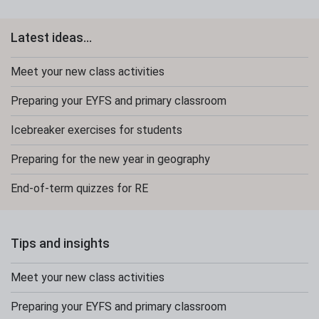
Latest ideas...
Meet your new class activities
Preparing your EYFS and primary classroom
Icebreaker exercises for students
Preparing for the new year in geography
End-of-term quizzes for RE
Tips and insights
Meet your new class activities
Preparing your EYFS and primary classroom