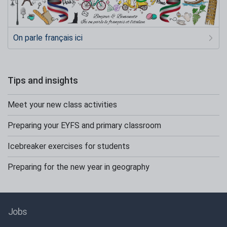
On parle français ici
Tips and insights
Meet your new class activities
Preparing your EYFS and primary classroom
Icebreaker exercises for students
Preparing for the new year in geography
Jobs