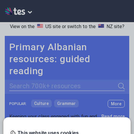
View on the
US site
or switch to the
NZ site
?
Primary Albanian
resources: guided
reading
Search
Culture
Grammar
More
POPULAR:
Holidays, travel and tourism
Keeping your class engaged with fun and unique teaching resources is vital in helping them reach their potential. With Tes Resources you’ll never be short of teaching ideas. We have a range of tried and tested materials created by teachers for teachers, from kindergarten through to high school.
Read more
Media and leisure
Resources Home
Primary
Languages
Albania
This website uses cookies