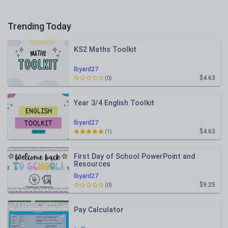
Trending Today
KS2 Maths Toolkit
lbyard27
$4.63
(0)
Year 3/4 English Toolkit
lbyard27
$4.63
(1)
First Day of School PowerPoint and
Resources
lbyard27
$9.25
(0)
Pay Calculator