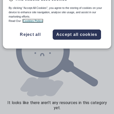
News and current affairs
By clicking “Accept All Cookies”, you agree to the storing of cookies on your
Social issues
device to enhance site navigation, analyse site usage, and assist in our
marketing efforts.
Sport, health and fitness
Read Our
Cookies Policy
Texts
Reject all
Accept all cookies
It looks like there aren't any resources in this category
yet.