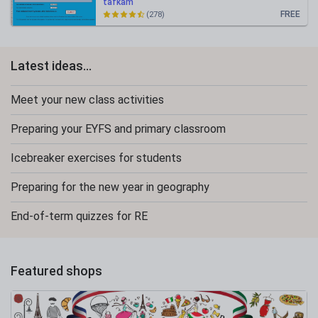
tafkam
FREE
(278)
Latest ideas...
Meet your new class activities
Preparing your EYFS and primary classroom
Icebreaker exercises for students
Preparing for the new year in geography
End-of-term quizzes for RE
Featured shops