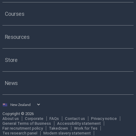
Courses
Resources
Store
News
Select
country
Copyright © 2026
About us
Corporate
FAQs
Contact us
Privacy notice
General Terms of Business
Accessibility statement
Fair recruitment policy
Takedown
Work for Tes
Tes research panel
Modern slavery statement