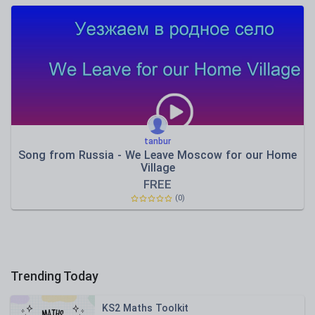
tanbur
Song from Russia - We Leave Moscow for our Home
Village
FREE
(0)
Trending Today
KS2 Maths Toolkit