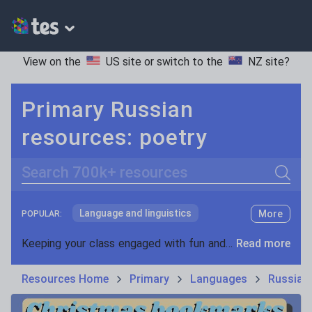
View on the
US site
or switch to the
NZ site
?
Primary Russian
resources: poetry
Search
Language and linguistics
More
POPULAR:
Non-fiction
Keeping your class engaged with fun and unique teaching resources is vital in helping them reach their potential. With Tes Resources you’ll never be short of teaching ideas. We have a range of tried and tested materials created by teachers for teachers, from kindergarten through to high school.
Read more
Phonics and spelling
Plays
Resources Home
Primary
Languages
Russian
Poetry
Research and essay skills