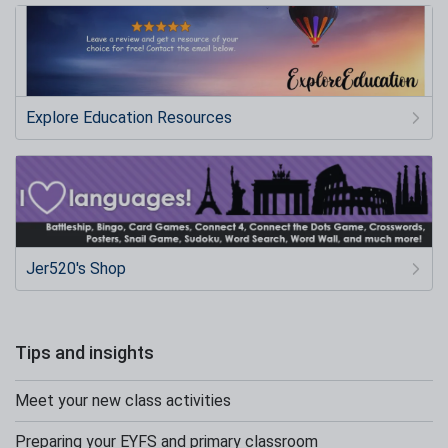
Explore Education Resources
Jer520's Shop
Tips and insights
Meet your new class activities
Preparing your EYFS and primary classroom