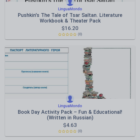
LinguaMondo
Pushkin's The Tale of Tsar Saltan. Literature
Workbook & Theater Pack
$
16.20
(0)
LinguaMondo
Book Day Activity Pack – Fun & Educational!
(Written in Russian)
$
4.63
(0)