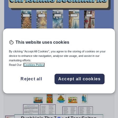
Speaking and listening
Whole school literacy
This website uses cookies
Tebkhe
Christmas bookmarks student and teacher gifts
By clicking “Accept All Cookies”, you agree to the storing of cookies on your
device to enhance site navigation, analyse site usage, and assist in our
$
11.57
marketing efforts.
Read Our
Cookies Policy
(0)
Reject all
Accept all cookies