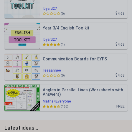
lbyard27
$4.63
(0)
Year 3/4 English Toolkit
lbyard27
$4.63
(1)
Communication Boards for EYFS
lleeaannee
$4.63
(0)
Angles in Parallel Lines (Worksheets with
Answers)
Maths4Everyone
FREE
(168)
Latest ideas...