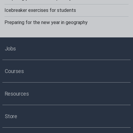
Icebreaker exercises for students
Preparing for the new year in geography
Jobs
Courses
Resources
Store