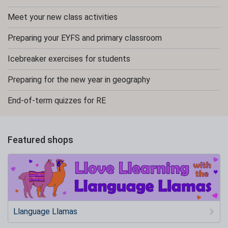
Meet your new class activities
Preparing your EYFS and primary classroom
Icebreaker exercises for students
Preparing for the new year in geography
End-of-term quizzes for RE
Featured shops
Llanguage Llamas