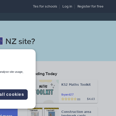
Tes for schools
Log in
Register
for free
NZ site
?
analyse site usage,
Trending Today
KS2 Maths Toolkit
Search
all cookies
lbyard27
$4.63
(0)
More
Construction area
d more
landmark cards