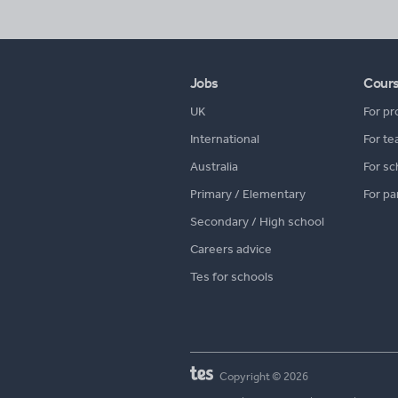
Jobs
Cour
UK
For pr
International
For te
Australia
For sc
Primary / Elementary
For pa
Secondary / High school
Careers advice
Tes for schools
Copyright © 2026