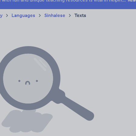
ry
Languages
Sinhalese
Texts