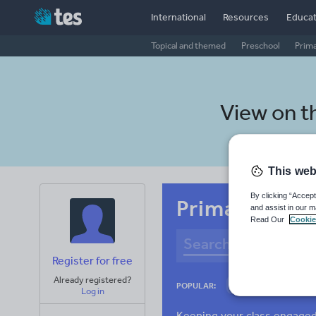
International
Resources
Educat
Topical and themed
Preschool
Prim
View on t
This web
By clicking “Accept
Primary Sinha
and assist in our m
Read Our
Cookie
Register for free
Already registered?
Culture
Gram
POPULAR:
Log in
News and current a