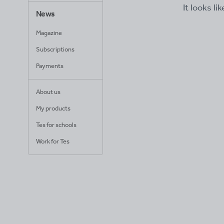
It looks li
News
Magazine
Subscriptions
Payments
About us
My products
Tes for schools
Work for Tes