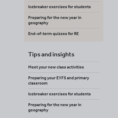
Icebreaker exercises for students
Preparing for the new year in
geography
End-of-term quizzes for RE
Tips and insights
Meet your new class activities
Preparing your EYFS and primary
classroom
Icebreaker exercises for students
Preparing for the new year in
geography