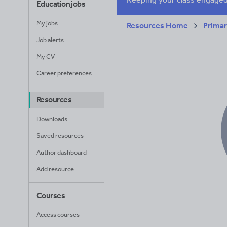
Education jobs
My jobs
Resources Home
Prima
Job alerts
My CV
Career preferences
Resources
Downloads
Saved resources
Author dashboard
Add resource
Courses
Access courses