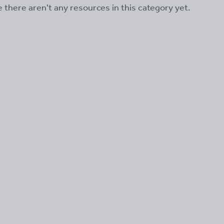
ke there aren't any resources in this category yet.