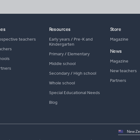
ses
Resources
Store
ospective teachers
Early years
/
Pre-K and
Magazine
Kindergarten
achers
News
Primary
/
Elementary
hools
Magazine
Middle school
rtners
New teachers
Secondary
/
High school
Partners
Whole school
Special Educational Needs
Blog
Select
country