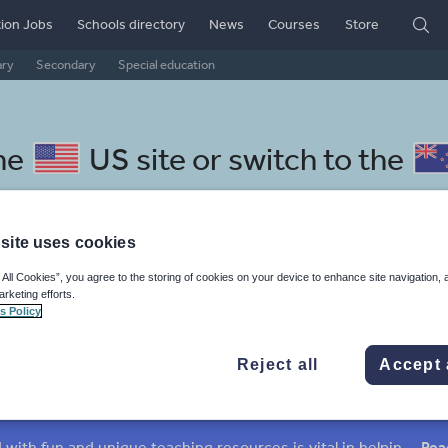
ion Jobs
Schools directory
News
Courses
Store
ary
Secondary
Special education
he
US site
or switch to the
site uses cookies
 All Cookies”, you agree to the storing of cookies on your device to enhance site navigation, 
lese resources: texts
arketing efforts.
s Policy
Reject all
Accept 
mar
Holidays, travel and tourism
Media and leisure
ffairs
Social issues
Sport, health and fitness
Texts
Keeping your class engaged with fun and unique teaching resources is vital in helping them reach their potential. With Tes Resources you’ll never be short of teaching ideas. We have a range of tried and tested materials created by teachers for teachers, from kindergarten through to high school.
Rea