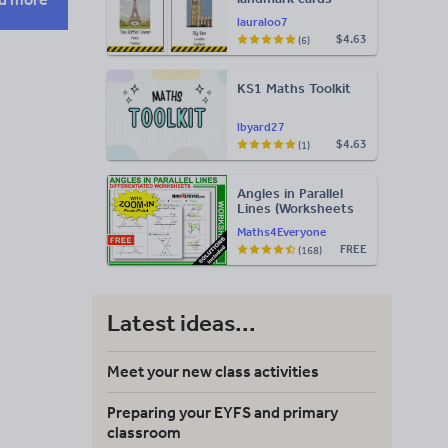
lauraloo7
$4.63
(6)
KS1 Maths Toolkit
lbyard27
$4.63
(1)
Angles in Parallel
Lines (Worksheets
with Answers)
Maths4Everyone
FREE
(168)
Latest ideas...
Meet your new class activities
Preparing your EYFS and primary
classroom