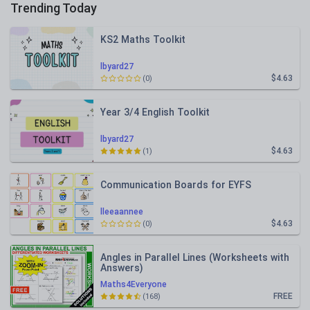
Trending Today
KS2 Maths Toolkit
lbyard27
$4.63
(0)
Year 3/4 English Toolkit
lbyard27
$4.63
(1)
Communication Boards for EYFS
lleeaannee
$4.63
(0)
Angles in Parallel Lines (Worksheets with
Answers)
Maths4Everyone
FREE
(168)