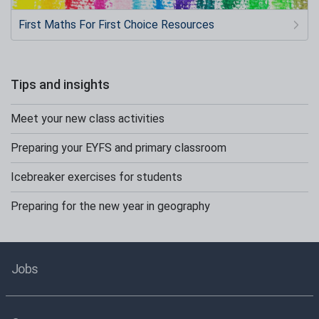
First Maths For First Choice Resources
Tips and insights
Meet your new class activities
Preparing your EYFS and primary classroom
Icebreaker exercises for students
Preparing for the new year in geography
Jobs