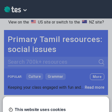
View on the
US site
or switch to the
NZ site
?
Primary Tamil resources:
social issues
Search
Culture
Grammar
More
POPULAR:
Holidays, travel and tourism
Keeping your class engaged with fun and unique teaching resources is vital in helping them reach their potential. With Tes Resources you’ll never be short of teaching ideas. We have a range of tried and tested materials created by teachers for teachers, from kindergarten through to high school.
Read more
Media and leisure
Resources Home
Primary
Languages
Tamil
News and current affairs
This website uses cookies
Social issues