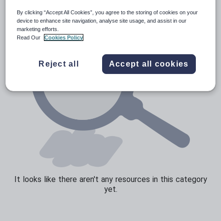
By clicking “Accept All Cookies”, you agree to the storing of cookies on your
Sport, health and fitness
device to enhance site navigation, analyse site usage, and assist in our
marketing efforts.
Texts
Read Our
Cookies Policy
Reject all
Accept all cookies
It looks like there aren't any resources in this category
yet.