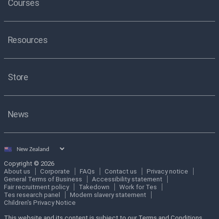
Courses
Resources
Store
News
Select
country
Copyright © 2026
About us
Corporate
FAQs
Contact us
Privacy notice
General Terms of Business
Accessibility statement
Fair recruitment policy
Takedown
Work for Tes
Tes research panel
Modern slavery statement
Children's Privacy Notice
This website and its content is subject to our Terms and Conditions.