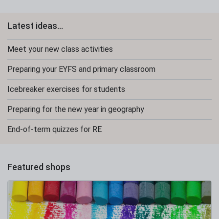
Latest ideas...
Meet your new class activities
Preparing your EYFS and primary classroom
Icebreaker exercises for students
Preparing for the new year in geography
End-of-term quizzes for RE
Featured shops