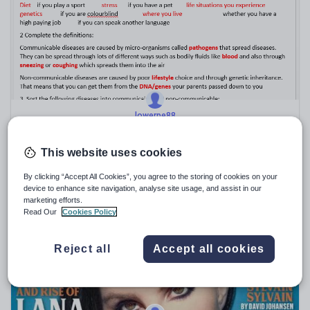
Sport, health and fitness
Texts
lowerpe88
B6, B7, B8 Support worksheets and answers for AQA
Biology
This website uses cookies
$
9.25
(1)
By clicking “Accept All Cookies”, you agree to the storing of cookies on your
device to enhance site navigation, analyse site usage, and assist in our
marketing efforts.
Read Our
Cookies Policy
Reject all
Accept all cookies