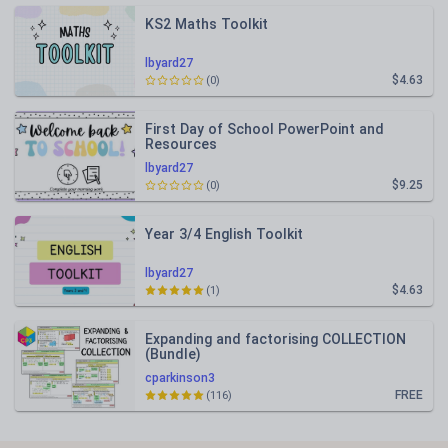
KS2 Maths Toolkit
lbyard27
$4.63
(0)
First Day of School PowerPoint and
Resources
lbyard27
$9.25
(0)
Year 3/4 English Toolkit
lbyard27
$4.63
(1)
Expanding and factorising COLLECTION
(Bundle)
cparkinson3
FREE
(116)