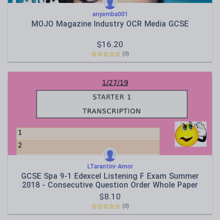
anyemba001
MOJO Magazine Industry OCR Media GCSE
$
16.20
(0)
LTarantini-Amor
GCSE Spa 9-1 Edexcel Listening F Exam Summer
2018 - Consecutive Question Order Whole Paper
$
8.10
(0)