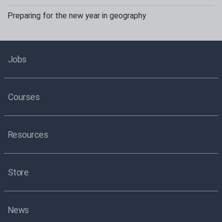
Preparing for the new year in geography
Jobs
Courses
Resources
Store
News