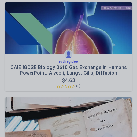
ruthagidee
CAIE IGCSE Biology 0610 Gas Exchange in Humans
PowerPoint: Alveoli, Lungs, Gills, Diffusion
$
4.63
(0)