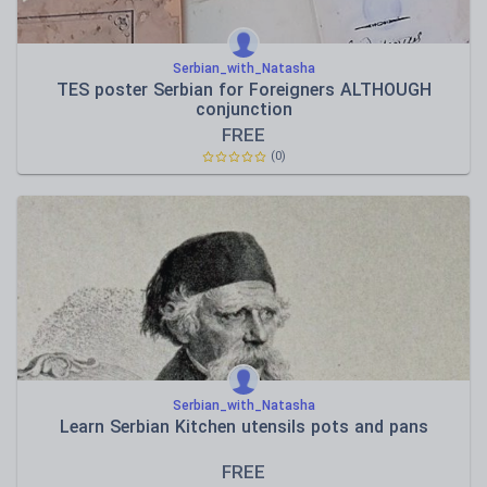
Serbian_with_Natasha
TES poster Serbian for Foreigners ALTHOUGH
conjunction
FREE
(0)
Serbian_with_Natasha
Learn Serbian Kitchen utensils pots and pans
FREE