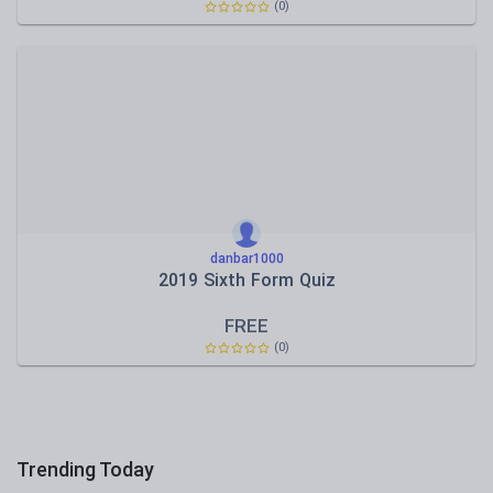
(0)
danbar1000
2019 Sixth Form Quiz
FREE
(0)
Trending Today