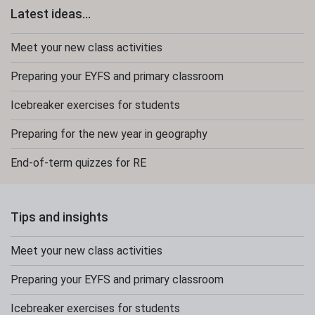
Latest ideas...
Meet your new class activities
Preparing your EYFS and primary classroom
Icebreaker exercises for students
Preparing for the new year in geography
End-of-term quizzes for RE
Tips and insights
Meet your new class activities
Preparing your EYFS and primary classroom
Icebreaker exercises for students