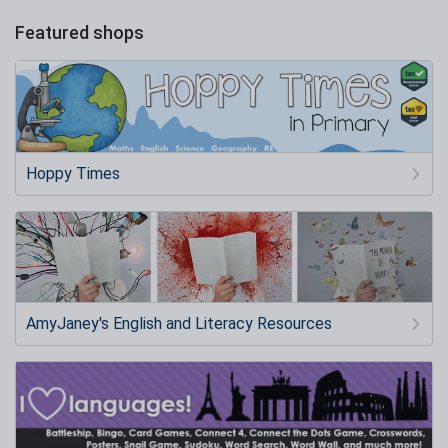
Featured shops
Hoppy Times
AmyJaney's English and Literacy Resources