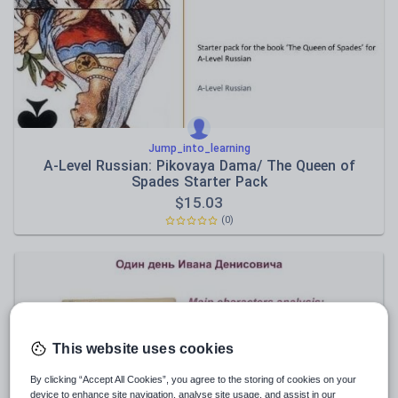
Speaking and listening
Whole school literacy
Jump_into_learning
A-Level Russian: Pikovaya Dama/ The Queen of
Spades Starter Pack
$
15.03
(0)
This website uses cookies
By clicking “Accept All Cookies”, you agree to the storing of cookies on your
device to enhance site navigation, analyse site usage, and assist in our