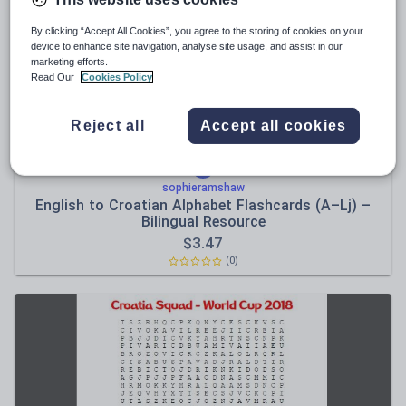
News and current affairs
Social issues
By clicking “Accept All Cookies”, you agree to the storing of cookies on your
device to enhance site navigation, analyse site usage, and assist in our
Sport, health and fitness
marketing efforts.
Read Our
Cookies Policy
Texts
Reject all
Accept all cookies
sophieramshaw
English to Croatian Alphabet Flashcards (A–Lj) –
Bilingual Resource
$
3.47
(0)