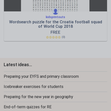
kidsprintouts
Wordsearch puzzle for the Croatia football squad
of World Cup 2018
FREE
(0)
Latest ideas...
Preparing your EYFS and primary classroom
Icebreaker exercises for students
Preparing for the new year in geography
End-of-term quizzes for RE