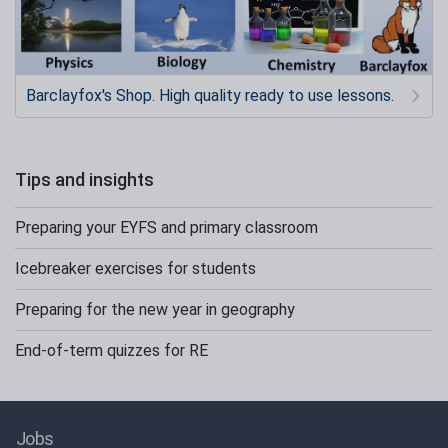
Barclayfox's Shop. High quality ready to use lessons.
Tips and insights
Preparing your EYFS and primary classroom
Icebreaker exercises for students
Preparing for the new year in geography
End-of-term quizzes for RE
Jobs