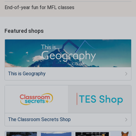
End-of-year fun for MFL classes
Featured shops
This is Geography
The Classroom Secrets Shop