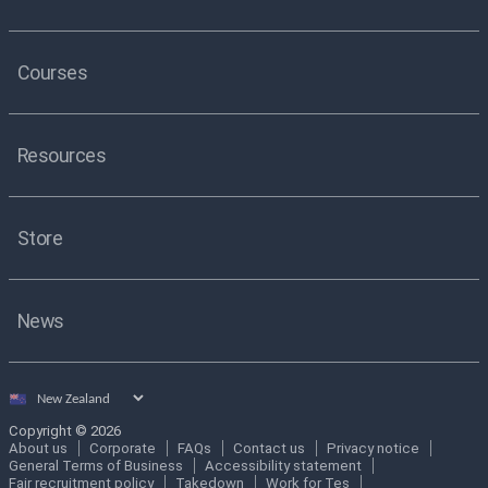
Courses
Resources
Store
News
Select
country
Copyright © 2026
About us
Corporate
FAQs
Contact us
Privacy notice
General Terms of Business
Accessibility statement
Fair recruitment policy
Takedown
Work for Tes