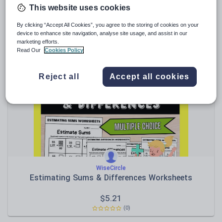
This website uses cookies
Muath25
1st Grade Literacy & Math Pack
By clicking “Accept All Cookies”, you agree to the storing of cookies on your
device to enhance site navigation, analyse site usage, and assist in our
marketing efforts.
$
6.94
Read Our
Cookies Policy
(0)
Reject all
Accept all cookies
WiseCircle
Estimating Sums & Differences Worksheets
$
5.21
(0)