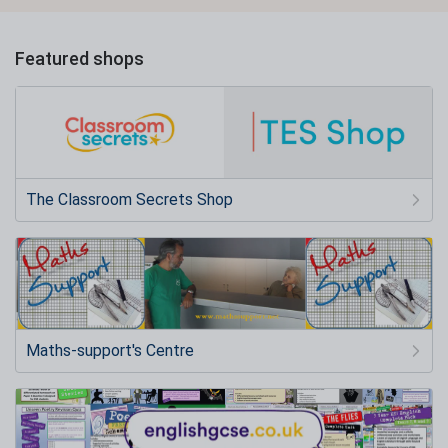
Featured shops
The Classroom Secrets Shop
Maths-support's Centre