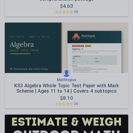
$
4.63
(0)
Mathtopus
KS3 Algebra Whole Topic Test Paper with Mark
Scheme | Ages 11 to 14 | Covers 4 subtopics
$
8.10
(0)