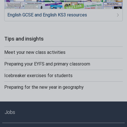
English GCSE and English KS3 resources
Tips and insights
Meet your new class activities
Preparing your EYFS and primary classroom
Icebreaker exercises for students
Preparing for the new year in geography
Jobs