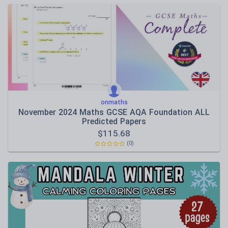
onmaths
November 2024 Maths GCSE AQA Foundation ALL
Predicted Papers
$
115.68
(0)