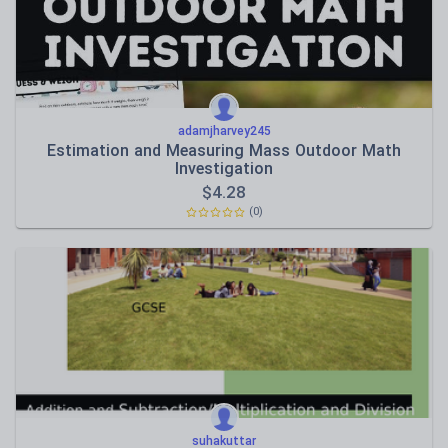
adamjharvey245
Estimation and Measuring Mass Outdoor Math
Investigation
$
4.28
(0)
suhakuttar