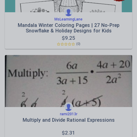
MsLearningLane
Mandala Winter Coloring Pages | 27 No-Prep
Snowflake & Holiday Designs for Kids
$
9.25
(0)
rami2013r
Multiply and Divide Rational Expressions
$
2.31