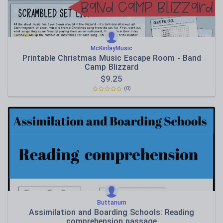
McKinlayMusic
Printable Christmas Music Escape Room - Band
Camp Blizzard
$
9.25
(0)
Buttanum
Assimilation and Boarding Schools: Reading
comprehension passage