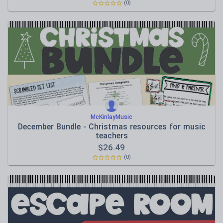
(0)
McKinlayMusic
December Bundle - Christmas resources for music
teachers
$
26.49
(0)