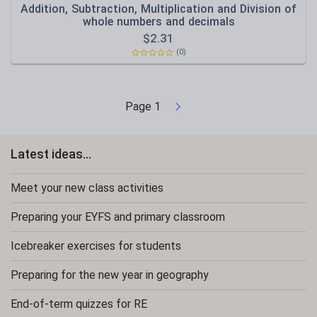
Addition, Subtraction, Multiplication and Division of
whole numbers and decimals
$
2.31
(0)
Page
1
Latest ideas...
Meet your new class activities
Preparing your EYFS and primary classroom
Icebreaker exercises for students
Preparing for the new year in geography
End-of-term quizzes for RE