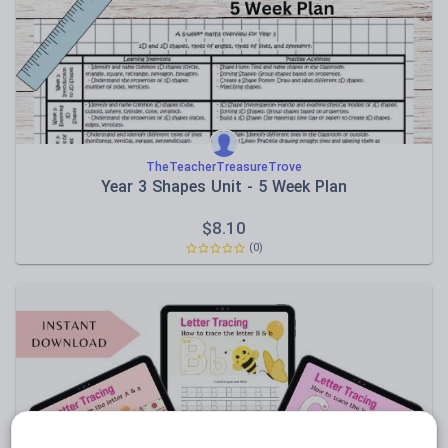
Sport, health and fitness
Texts
TheTeacherTreasureTrove
Year 3 Shapes Unit - 5 Week Plan
$
8.10
(0)