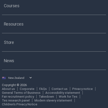
Courses
Resources
Store
News
Select
country
Copyright © 2026
About us
Corporate
FAQs
Contact us
Privacy notice
General Terms of Business
Accessibility statement
Fair recruitment policy
Takedown
Work for Tes
Tes research panel
Modern slavery statement
Children's Privacy Notice