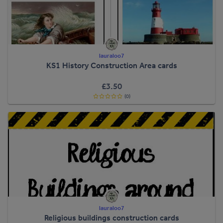
lauraloo7
KS1 History Construction Area cards
£3.50
(0)
lauraloo7
Religious buildings construction cards