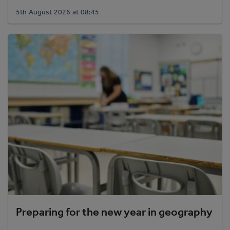
5th August 2026 at 08:45
Preparing for the new year in geography