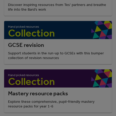
Discover inspiring resources from Tes’ partners and breathe
life into the Bard’s work
GCSE revision
Support students in the run-up to GCSEs with this bumper
collection of revision resources
Mastery resource packs
Explore these comprehensive, pupil-friendly mastery
resource packs for year 1-6