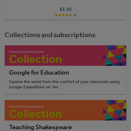
£1.25
(4)
Collections and subscriptions
Google for Education
Explore the world from the comfort of your classroom using
Google Expeditions on Tes
Teaching Shakespeare