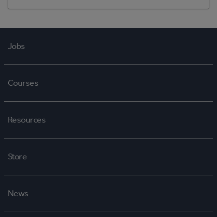
Jobs
Courses
Resources
Store
News