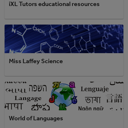
iXL Tutors educational resources
Miss Laffey Science
World of Languages