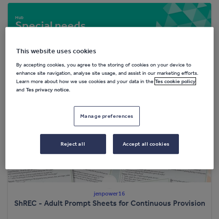
Special needs
20,963 resources
This website uses cookies
By accepting cookies, you agree to the storing of cookies on your device to
enhance site navigation, analyse site usage, and assist in our marketing efforts.
Popular resources
Learn more about how we use cookies and your data in the
Tes cookie policy
and
Tes privacy notice
.
Manage preferences
Reject all
Accept all cookies
jenpower16
ShREC - Adult Prompt Sheets for Continuous Provision