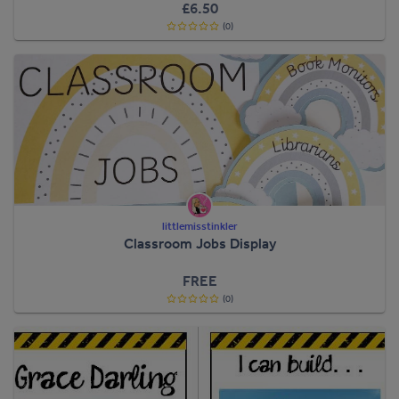
£6.50
(0)
littlemisstinkler
Classroom Jobs Display
FREE
(0)