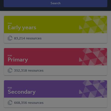
Search
Early years
83,214 resources
Primary
352,318 resources
Secondary
668,356 resources