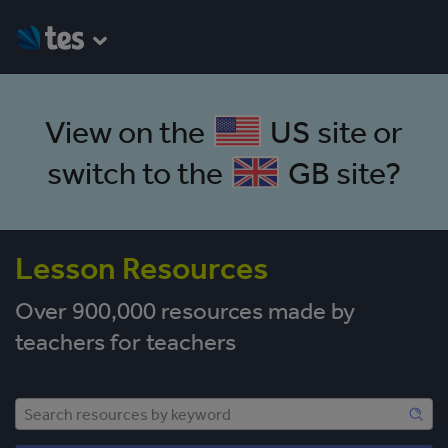
View on the
US site
or
switch to the
GB site
?
Lesson Resources
Over 900,000 resources made by
teachers for teachers