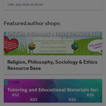
13th July 2026 at 09:50
Featured author shops
Religion, Philosophy, Sociology & Ethics
Resource Base