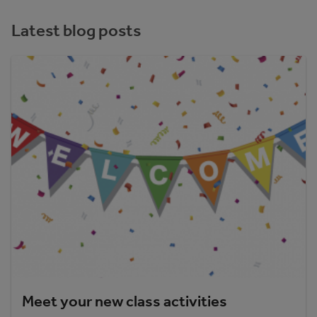
Latest blog posts
Meet your new class activities