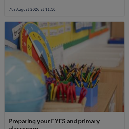
7th August 2026 at 11:10
Preparing your EYFS and primary
classroom