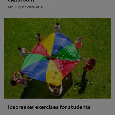
6th August 2026 at 10:00
Icebreaker exercises for students