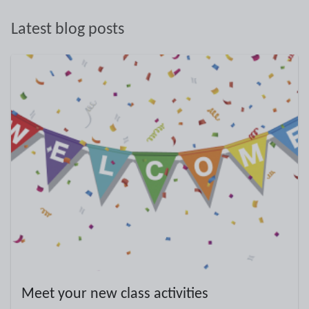
Latest blog posts
Meet your new class activities