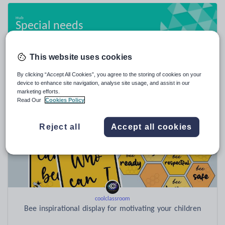
Special needs
20,950 resources
This website uses cookies
By clicking “Accept All Cookies”, you agree to the storing of cookies on your
Popular resources
device to enhance site navigation, analyse site usage, and assist in our
marketing efforts.
Read Our
Cookies Policy
Reject all
Accept all cookies
coolclassroom
Bee inspirational display for motivating your children