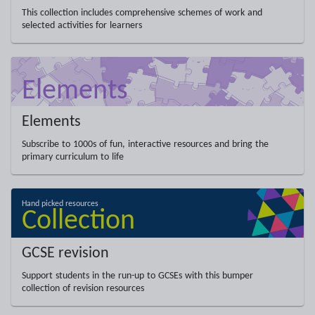
This collection includes comprehensive schemes of work and
selected activities for learners
Elements
Subscribe to 1000s of fun, interactive resources and bring the
primary curriculum to life
GCSE revision
Support students in the run-up to GCSEs with this bumper
collection of revision resources