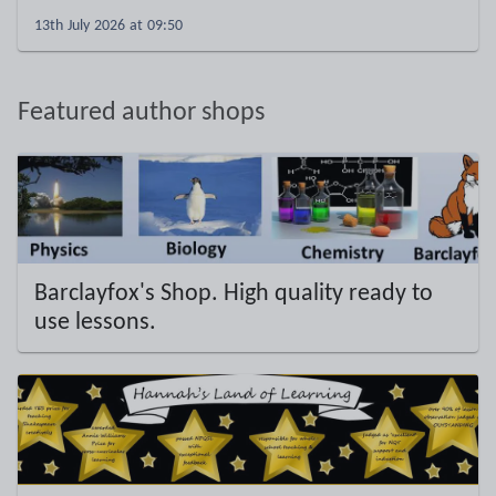
13th July 2026 at 09:50
Featured author shops
Barclayfox's Shop. High quality ready to
use lessons.