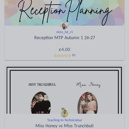
miss_lvt_r1
Reception MTP Autumn 1 26-27
£4.00
(0)
Teaching-In-Technicolour
Miss Honey vs Miss Trunchbull