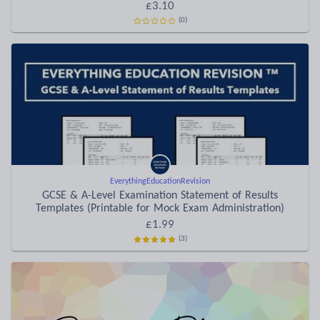
£3.10
(0)
EverythingEducationRevision
GCSE & A-Level Examination Statement of Results
Templates (Printable for Mock Exam Administration)
£1.99
(3)