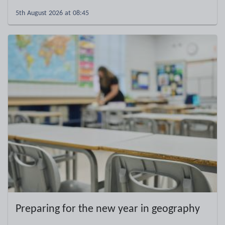
5th August 2026 at 08:45
Preparing for the new year in geography