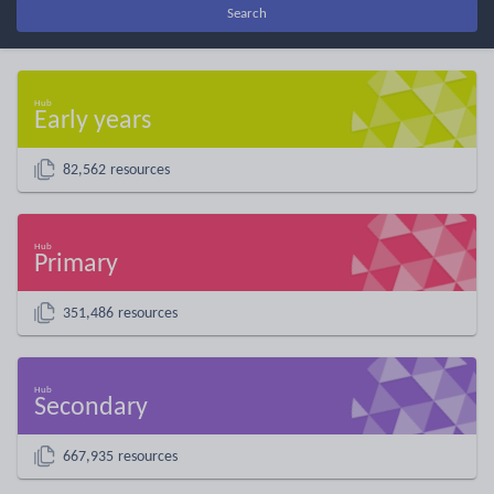
Search
Early years
82,562 resources
Primary
351,486 resources
Secondary
667,935 resources