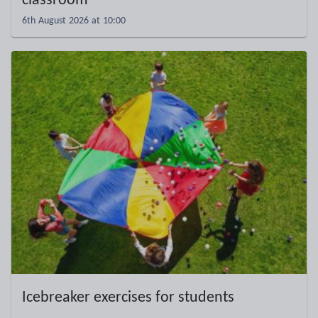
classroom
6th August 2026 at 10:00
Icebreaker exercises for students