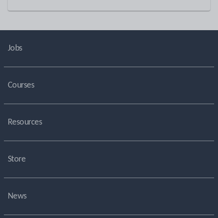
Jobs
Courses
Resources
Store
News