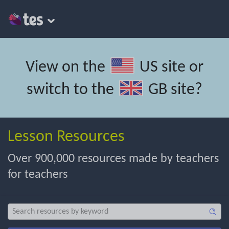
View on the
US site
or
switch to the
GB site
?
Lesson Resources
Over 900,000 resources made by teachers
for teachers