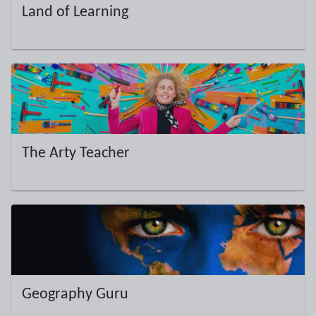
Land of Learning
The Arty Teacher
Geography Guru