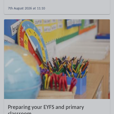
7th August 2026 at 11:10
Preparing your EYFS and primary