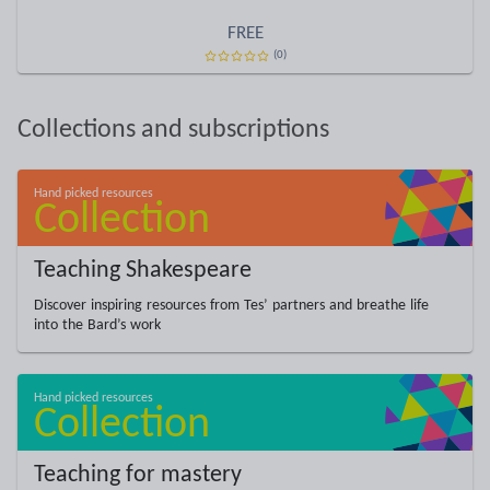
FREE
(0)
Collections and subscriptions
Teaching Shakespeare
Discover inspiring resources from Tes’ partners and breathe life
into the Bard’s work
Teaching for mastery