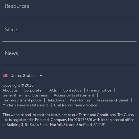
Resources
Store
News
Select
country
Copyright © 2026
About us
Corporate
FAQs
Contact us
Privacy notice
General Terms of Business
Accessibility statement
Fair recruitment policy
Takedown
Work for Tes
Tes research panel
Modern slavery statement
Children's Privacy Notice
This website and its content is subject to our Terms and Conditions. Tes Global
Ltd is registered in England (Company No 02017289) with its registered office
at Building 3, St Paul’s Place, Norfolk Street, Sheffield, S1 2JE