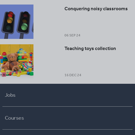
Conquering noisy classrooms
06 SEP 24
Teaching toys collection
16 DEC 24
Jobs
Courses