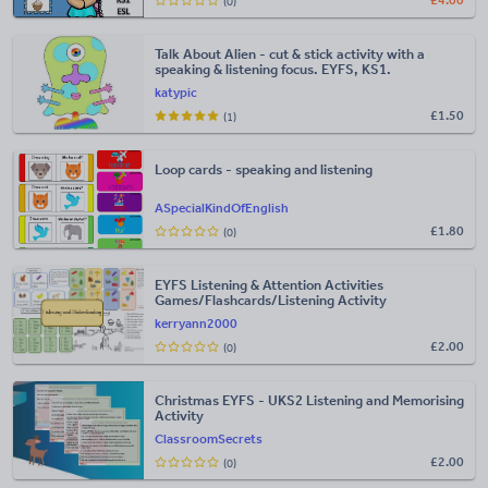
£
4.00
(0)
Talk About Alien - cut & stick activity with a
speaking & listening focus. EYFS, KS1.
katypic
£
1.50
(1)
Loop cards - speaking and listening
ASpecialKindOfEnglish
£
1.80
(0)
EYFS Listening & Attention Activities
Games/Flashcards/Listening Activity
kerryann2000
£
2.00
(0)
Christmas EYFS - UKS2 Listening and Memorising
Activity
ClassroomSecrets
£
2.00
(0)