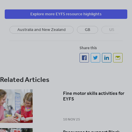
Explore more EYFS resource highlights
Australia and New Zealand
GB
US
Share this
Related Articles
Fine motor skills activities for
EYFS
10 NOV 25