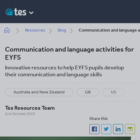
Skip
to
main
content
Breadcrumb
Resources
Blog
Communication and language ac
Communication and language activities for
EYFS
Innovative resources to help EYFS pupils develop
their communication and language skills
Australia and New Zealand
GB
US
I
Tes Resources Team
2nd October 2025
Share this