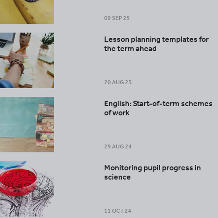
09 SEP 25
Lesson planning templates for
the term ahead
20 AUG 25
English: Start-of-term schemes
of work
29 AUG 24
Monitoring pupil progress in
science
11 OCT 24