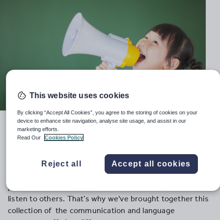
This website uses cookies
By clicking “Accept All Cookies”, you agree to the storing of cookies on your
device to enhance site navigation, analyse site usage, and assist in our
Encourage future chatterboxes, creative
marketing efforts.
commentators and active listeners with these
Read Our
Cookies Policy
activity ideas and games
Communication is at the heart of human interaction.
Reject all
Accept all cookies
However, we can often forget the challenges that EYFS
pupils face when trying to share their thoughts and
listen to others. That’s why we've brought together this
collection of the communication and language