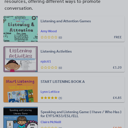
resources, offering different ways to promote
conversation.
Listening and Attention Games
Amy Wood
FREE
(0)
Listening Activities
njdc61
£
1.20
(0)
START LISTENING BOOK A
Lynn Lettice
£
4.85
(3)
Speaking and Listening Game ( I have / Who Has )
for EYFS/KS1/ESL/ELL
Claire McNeill