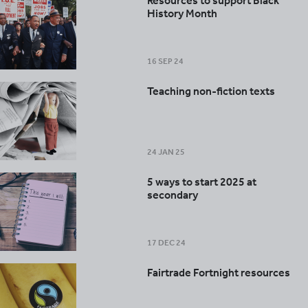
Resources to support Black
History Month
16 SEP 24
Teaching non-fiction texts
24 JAN 25
5 ways to start 2025 at
secondary
17 DEC 24
Fairtrade Fortnight resources