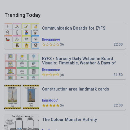
Trending Today
Communication Boards for EYFS
lleeaannee
£2.00
(0)
EYFS / Nursery Daily Welcome Board
Visuals: Timetable, Weather & Days of
the Week
lleeaannee
£1.50
(0)
Construction area landmark cards
lauraloo7
£2.00
(6)
The Colour Monster Activity