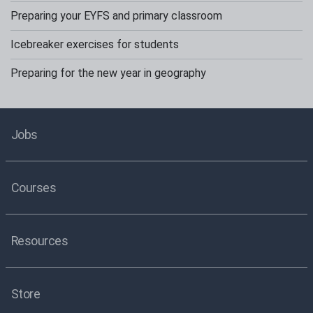
Preparing your EYFS and primary classroom
Icebreaker exercises for students
Preparing for the new year in geography
Jobs
Courses
Resources
Store