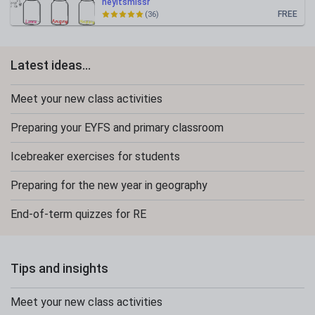
heyitsmissr
FREE
(36)
Latest ideas...
Meet your new class activities
Preparing your EYFS and primary classroom
Icebreaker exercises for students
Preparing for the new year in geography
End-of-term quizzes for RE
Tips and insights
Meet your new class activities