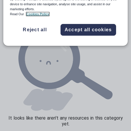
Poetry
device to enhance site navigation, analyse site usage, and assist in our
marketing efforts.
Research and essay skills
Read Our
Cookies Policy
Speaking and listening
Reject all
Accept all cookies
Whole school literacy
It looks like there aren't any resources in this category
yet.