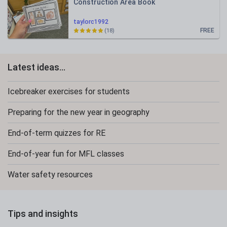
Construction Area Book
taylorc1992
FREE
(18)
Latest ideas...
Icebreaker exercises for students
Preparing for the new year in geography
End-of-term quizzes for RE
End-of-year fun for MFL classes
Water safety resources
Tips and insights