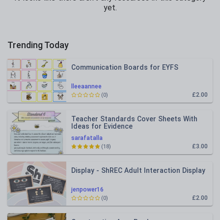
yet.
Trending Today
Communication Boards for EYFS
lleeaannee
£2.00
(0)
Teacher Standards Cover Sheets With
Ideas for Evidence
sarafatalla
£3.00
(18)
Display - ShREC Adult Interaction Display
jenpower16
£2.00
(0)