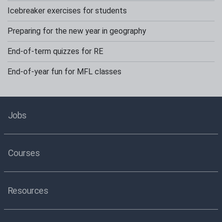
Icebreaker exercises for students
Preparing for the new year in geography
End-of-term quizzes for RE
End-of-year fun for MFL classes
Jobs
Courses
Resources