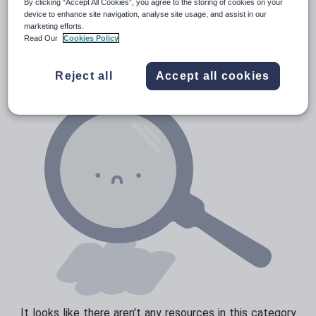
By clicking “Accept All Cookies”, you agree to the storing of cookies on your
Media and leisure
device to enhance site navigation, analyse site usage, and assist in our
Resources Home
Early Years
Languages
Mace
marketing efforts.
News and current affairs
Read Our
Cookies Policy
Social issues
Reject all
Accept all cookies
Sport, health and fitness
Texts
It looks like there aren't any resources in this category