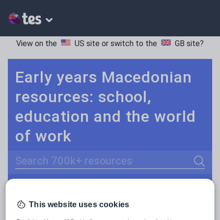
View on the
US site
or switch to the
GB site
?
Early years Macedonian
resources: school,
education and the world
of work
Search
Culture
Grammar
More
POPULAR:
This website uses cookies
Holidays, travel and tourism
Keeping your class engaged with new and interesting classroom resources is vital in helping them reach their potential. With Tes Resources you’ll never be short of teaching ideas. We have a range of tried and tested materials created by teachers for teachers, from early years through to A level.
Read more