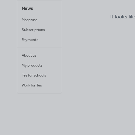
News
It looks li
Magazine
Subscriptions
Payments
About us
My products
Tes for schools
Work for Tes