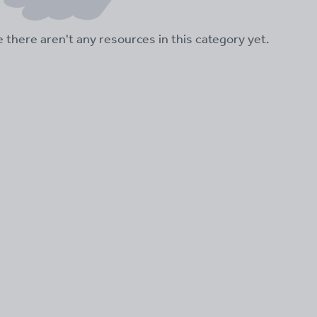
ke there aren't any resources in this category yet.