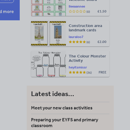
Visuals: Timetable,
lleeaannee
Weather & Days of
d more
£1.50
(0)
the Week
Construction area
landmark cards
lauraloo7
£2.00
(6)
The Colour Monster
Activity
heyitsmissr
FREE
(36)
Latest ideas...
Meet your new class activities
Preparing your EYFS and primary
classroom