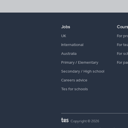
Jobs
Cour
UK
For pr
International
For te
Australia
For sc
Primary / Elementary
For pa
Secondary / High school
Careers advice
Tes for schools
Copyright © 2026