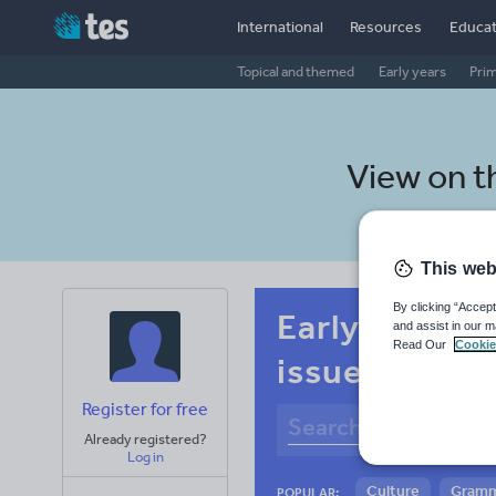
International
Resources
Educat
Topical and themed
Early years
Pri
View on 
This web
By clicking “Accept
Early years M
and assist in our m
Read Our
Cookie
issues
Register for free
Already registered?
Log in
Culture
Gram
POPULAR: