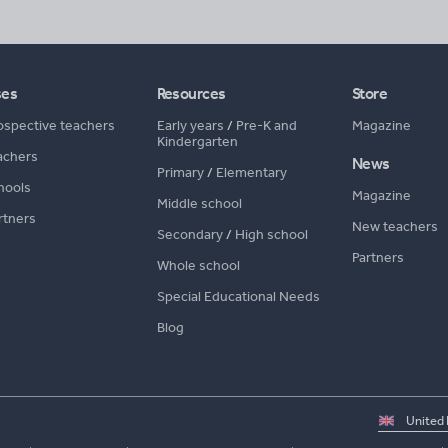
ses
Resources
Store
ospective teachers
Early years
/
Pre-K and
Magazine
Kindergarten
achers
News
Primary
/
Elementary
hools
Magazine
Middle school
rtners
New teachers
Secondary
/
High school
Partners
Whole school
Special Educational Needs
Blog
Select
country