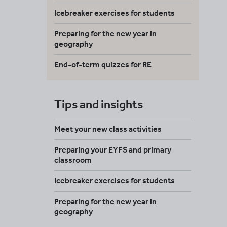
Icebreaker exercises for students
Preparing for the new year in
geography
End-of-term quizzes for RE
Tips and insights
Meet your new class activities
Preparing your EYFS and primary
classroom
Icebreaker exercises for students
Preparing for the new year in
geography