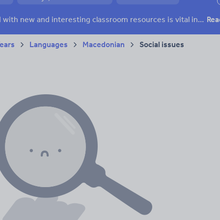
ffairs
Social issues
Sport, health and fitness
Texts
Keeping your class engaged with new and interesting classroom resources is vital in helping them reach their potential. With Tes Resources you’ll never be short of teaching ideas. We have a range of tried and tested materials created by teachers for teachers, from early years through to A level.
Rea
Years
Languages
Macedonian
Social issues