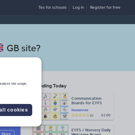
Tes for schools
Log in
Register
for free
GB site
?
analyse site usage,
Trending Today
Communication
Boards for EYFS
all cookies
lleeaannee
£2.00
(0)
Search
EYFS / Nursery Daily
More
Welcome Board