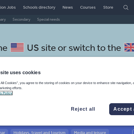
ion Jobs
Schools directory
News
Courses
Store
mary
Secondary
Special needs
the
US site
or switch to the
site uses cookies
 All Cookies”, you agree to the storing of cookies on your device to enhance site navigation, 
acedonian resources: social
arketing efforts.
s Policy
Reject all
Accept 
mar
Holidays, travel and tourism
Media and leisure