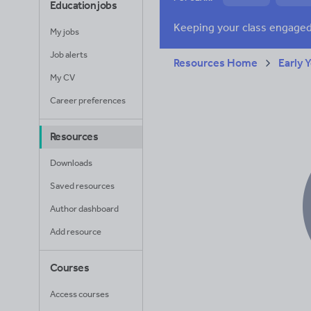
Education jobs
News and current a
My jobs
Job alerts
Resources Home
Early 
My CV
Career preferences
Resources
Downloads
Saved resources
Author dashboard
Add resource
Courses
Access courses