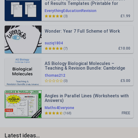
of Results Templates (Printable for
Mock Exam Administration)
EverythingEducationRevision
£1.99
(3)
Wonder: Year 7 Full Scheme of Work
suziq1804
£10.00
(7)
AS Biology Biological Molecules –
Teaching & Revision Bundle: Cambridge
9700, Fully Editable PPT
thomas212
£5.00
(0)
Angles in Parallel Lines (Worksheets with
Answers)
Maths4Everyone
FREE
(168)
Latest ideas...