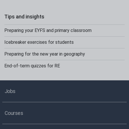
Tips and insights
Preparing your EYFS and primary classroom
Icebreaker exercises for students
Preparing for the new year in geography
End-of-term quizzes for RE
Jobs
Courses