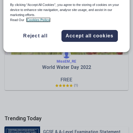
News and current affairs
By clicking “Accept All Cookies”, you agree to the storing of cookies on your
Social issues
device to enhance site navigation, analyse site usage, and assist in our
marketing efforts.
Sport, health and fitness
Read Our
Cookies Policy
Texts
Reject all
Accept all cookies
MissEM_RE
World Water Day 2022
FREE
(1)
Trending Today
GCSE & A-Level Examination Statement