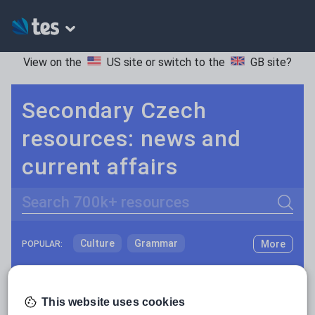
View on the
US site
or switch to the
GB site
?
Secondary Czech
resources: news and
current affairs
Search
Culture
Grammar
More
POPULAR:
Holidays, travel and tourism
Keeping your class engaged with new and interesting classroom resources is vital in helping them reach their potential. With Tes Resources you’ll never be short of teaching ideas. We have a range of tried and tested materials created by teachers for teachers, from early years through to A level.
Read more
Media and leisure
This website uses cookies
Resources Home
Secondary
Languages
Czec