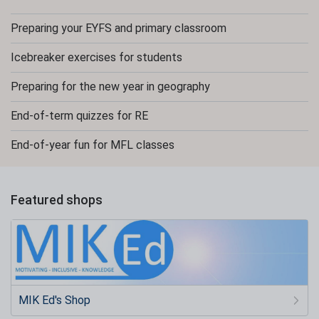
Preparing your EYFS and primary classroom
Icebreaker exercises for students
Preparing for the new year in geography
End-of-term quizzes for RE
End-of-year fun for MFL classes
Featured shops
MIK Ed's Shop