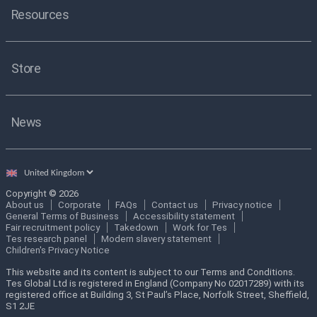
Resources
Store
News
Select
country
Copyright © 2026
About us
Corporate
FAQs
Contact us
Privacy notice
General Terms of Business
Accessibility statement
Fair recruitment policy
Takedown
Work for Tes
Tes research panel
Modern slavery statement
Children's Privacy Notice
This website and its content is subject to our Terms and Conditions.
Tes Global Ltd is registered in England (Company No 02017289) with its
registered office at Building 3, St Paul’s Place, Norfolk Street, Sheffield,
S1 2JE