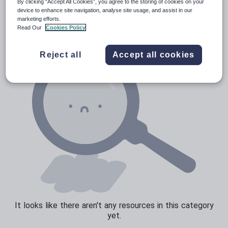
Verbs and tenses
By clicking “Accept All Cookies”, you agree to the storing of cookies on your
device to enhance site navigation, analyse site usage, and assist in our
marketing efforts.
Read Our
Cookies Policy
Reject all
Accept all cookies
It looks like there aren't any resources in this category
yet.