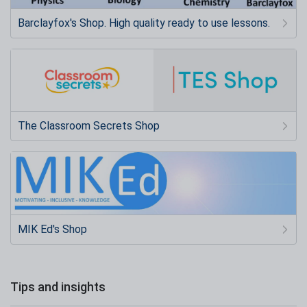
Barclayfox's Shop. High quality ready to use lessons.
The Classroom Secrets Shop
MIK Ed's Shop
Tips and insights