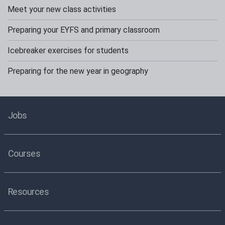
Meet your new class activities
Preparing your EYFS and primary classroom
Icebreaker exercises for students
Preparing for the new year in geography
Jobs
Courses
Resources