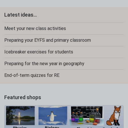
Latest ideas...
Meet your new class activities
Preparing your EYFS and primary classroom
Icebreaker exercises for students
Preparing for the new year in geography
End-of-term quizzes for RE
Featured shops