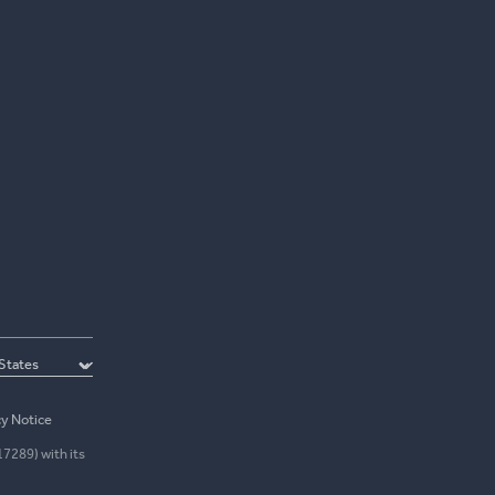
cy Notice
17289) with its