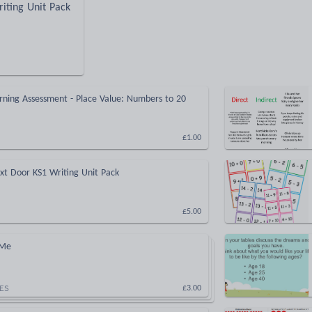
iting Unit Pack
rning Assessment - Place Value: Numbers to 20
£1.00
xt Door KS1 Writing Unit Pack
£5.00
 Me
ES
£3.00