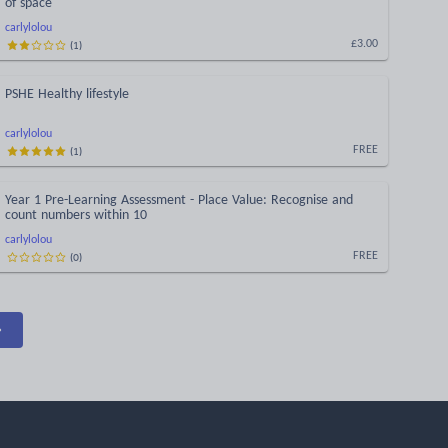
of space
carlylolou
(
1
)
£3.00
PSHE Healthy lifestyle
carlylolou
(
1
)
FREE
Year 1 Pre-Learning Assessment - Place Value: Recognise and
count numbers within 10
carlylolou
(
0
)
FREE