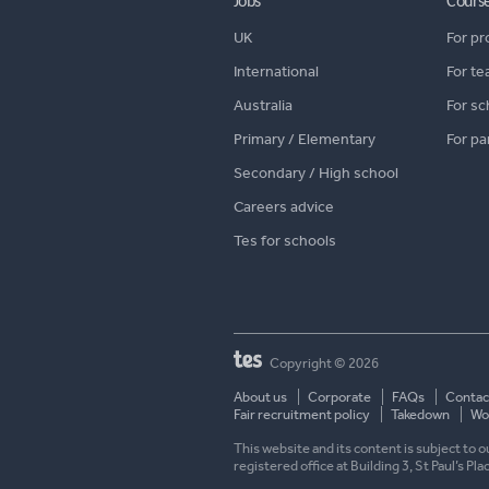
Jobs
Cours
UK
For pr
International
For te
Australia
For sc
Primary / Elementary
For pa
Secondary / High school
Careers advice
Tes for schools
Copyright © 2026
About us
Corporate
FAQs
Contac
Fair recruitment policy
Takedown
Wor
This website and its content is subject to
registered office at Building 3, St Paul’s Pl