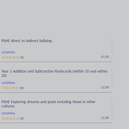
PSHE direct vs indirect bullying
carlylolou
(
0
)
£1.00
Year 1 Addition and Subtraction Flashcards (within 10 and within
20)
carlylolou
(
0
)
£2.00
PSHE Exploring dreams and goals including those in other
cultures
carlylolou
(
0
)
£1.00