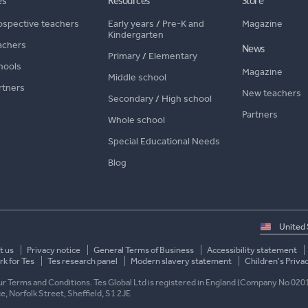
es
Resources
Store
ospective teachers
Early years
/
Pre-K and
Magazine
Kindergarten
achers
News
Primary
/
Elementary
hools
Magazine
Middle school
rtners
New teachers
Secondary
/
High school
Partners
Whole school
Special Educational Needs
Blog
Select
country
t us
Privacy notice
General Terms of Business
Accessibility statement
k for Tes
Tes research panel
Modern slavery statement
Children's Priva
 our Terms and Conditions. Tes Global Ltd is registered in England (Company No 020
ace, Norfolk Street, Sheffield, S1 2JE