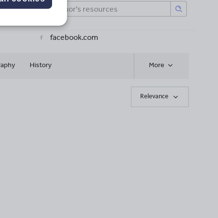
facebook.com
raphy
History
More
Relevance