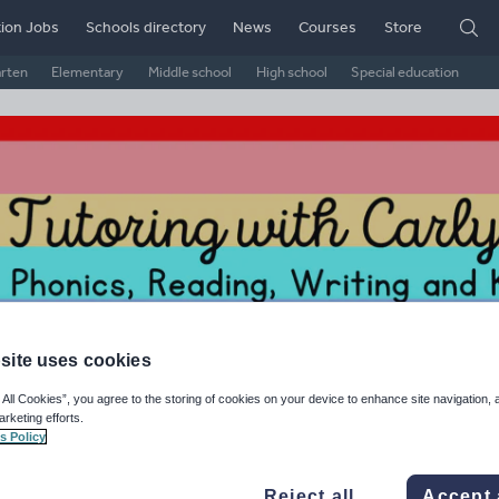
ion Jobs
Schools directory
News
Courses
Store
arten
Elementary
Middle school
High school
Special education
site uses cookies
rly O'Connor's Shop
 All Cookies”, you agree to the storing of cookies on your device to enhance site navigation, 
arketing efforts.
s Policy
ge Rating
d on
4
reviews)
Reject all
Accept 