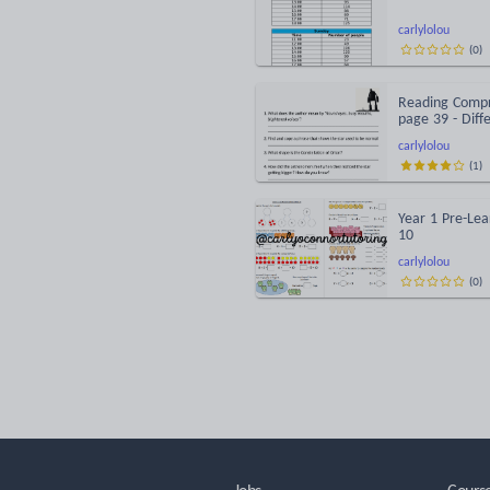
carlylolou
(
0
)
Reading Compr
page 39 - Diff
carlylolou
(
1
)
Year 1 Pre-Lea
10
carlylolou
(
0
)