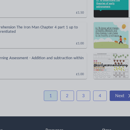
£1.50
ehension The Iron Man Chapter 4 part 1 up to
erentiated
£1.00
rning Assessment - Addition and subtraction within
£1.00
1
2
3
4
Next