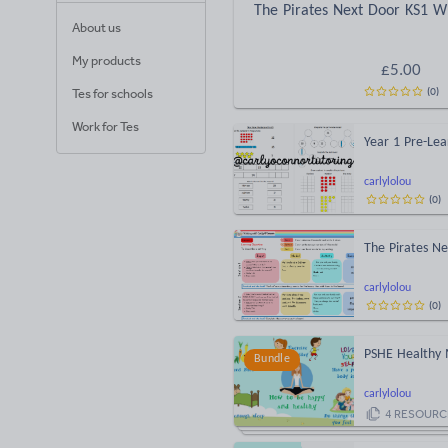
The Pirates Next Door KS1 Wr
About us
My products
£
5.00
(
0
)
Tes for schools
Work for Tes
Year 1 Pre-Lea
carlylolou
(
0
)
The Pirates Ne
carlylolou
(
0
)
PSHE Healthy
Bundle
carlylolou
4
RESOURC