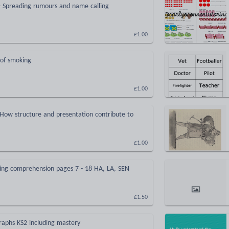
- Spreading rumours and name calling
£1.00
of smoking
£1.00
- How structure and presentation contribute to
£1.00
ing comprehension pages 7 - 18 HA, LA, SEN
£1.50
raphs KS2 including mastery