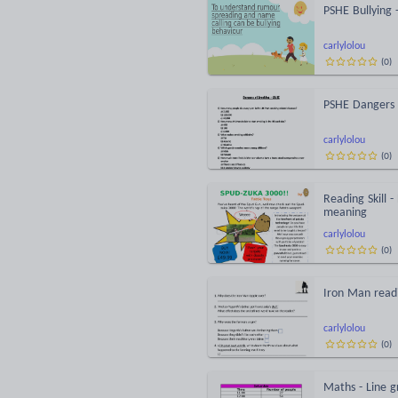
PSHE Bullying 
carlylolou
(
0
)
PSHE Dangers 
carlylolou
(
0
)
Reading Skill 
meaning
carlylolou
(
0
)
Iron Man read
carlylolou
(
0
)
Maths - Line g