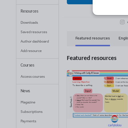
65
Uplo
Resources
Downloads
Saved resources
Featured resources
Engli
Author dashboard
Add resource
Maths for early years
Featured resources
Courses
Access courses
News
Magazine
Subscriptions
Payments
carlylolou