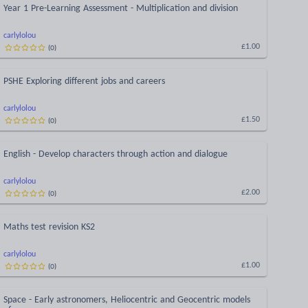
Year 1 Pre-Learning Assessment - Multiplication and division
carlylolou
(
0
)
£1.00
PSHE Exploring different jobs and careers
carlylolou
(
0
)
£1.50
English - Develop characters through action and dialogue
carlylolou
(
0
)
£2.00
Maths test revision KS2
carlylolou
(
0
)
£1.00
Space - Early astronomers, Heliocentric and Geocentric models