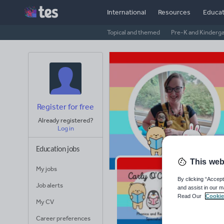
International
Resources
Educat
Topical and themed
Pre-K and Kinderg
Register for free
Already registered?
Log in
Education jobs
This web
My jobs
Ca
By clicking “Accept
Job alerts
and assist in our m
Read Our
Cookie
Avera
My CV
(base
Career preferences