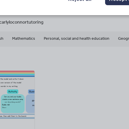
41k+
10k+
More about
ads
Views
Downloads
this author
carlyloconnortutoring
sh
Mathematics
Personal, social and health education
Geog