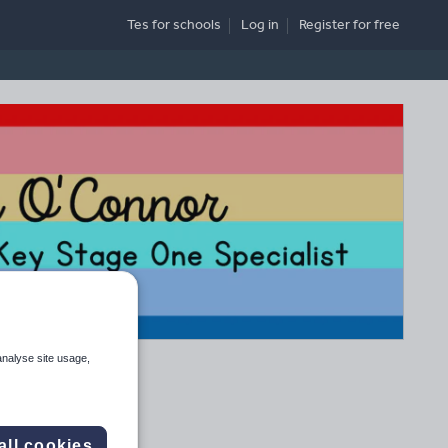
Tes for schools
Log in
Register
for free
analyse site usage,
all cookies