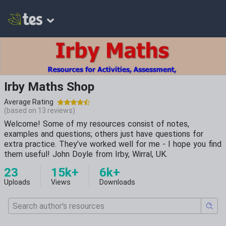
Irby Maths Shop
Average Rating
(based on
13
reviews)
Welcome! Some of my resources consist of notes,
examples and questions; others just have questions for
extra practice. They’ve worked well for me - I hope you find
them useful! John Doyle from Irby, Wirral, UK.
23
15k+
6k+
Uploads
Views
Downloads