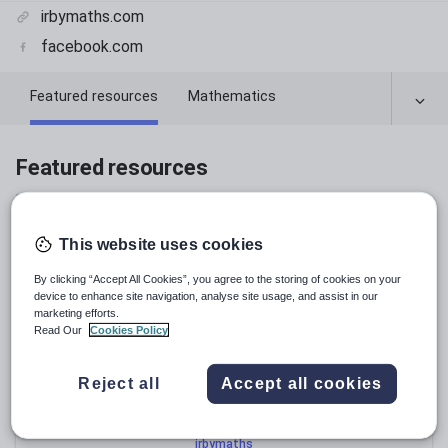
irbymaths.com
facebook.com
Featured resources
Mathematics
Chemistry
Featured resources
Relevance
This website uses cookies
By clicking “Accept All Cookies”, you agree to the storing of cookies on your
device to enhance site navigation, analyse site usage, and assist in our
marketing efforts.
Read Our
Cookies Policy
Reject all
Accept all cookies
irbymaths