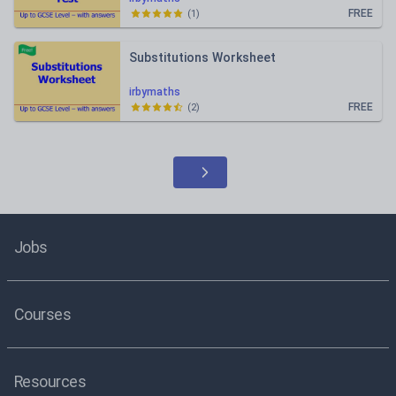
FREE
(
1
)
Substitutions Worksheet
irbymaths
FREE
(
2
)
Jobs
Courses
Resources