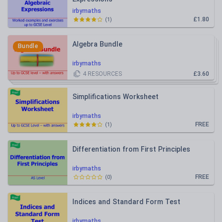
irbymaths
£1.80
(
1
)
Algebra Bundle
Bundle
irbymaths
4
RESOURCES
£3.60
Simplifications Worksheet
irbymaths
FREE
(
1
)
Differentiation from First Principles
irbymaths
FREE
(
0
)
Indices and Standard Form Test
irbymaths