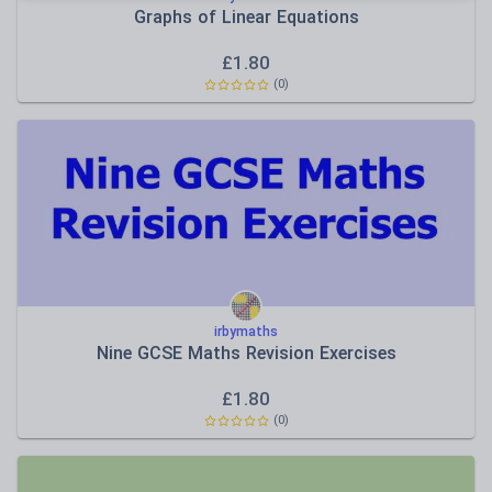
Graphs of Linear Equations
£
1.80
(
0
)
irbymaths
Nine GCSE Maths Revision Exercises
£
1.80
(
0
)