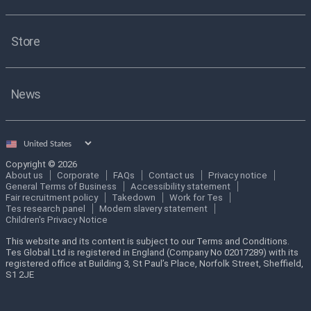
Store
News
Select
country
Copyright © 2026
About us
Corporate
FAQs
Contact us
Privacy notice
General Terms of Business
Accessibility statement
Fair recruitment policy
Takedown
Work for Tes
Tes research panel
Modern slavery statement
Children's Privacy Notice
This website and its content is subject to our Terms and Conditions.
Tes Global Ltd is registered in England (Company No 02017289) with its
registered office at Building 3, St Paul’s Place, Norfolk Street, Sheffield,
S1 2JE