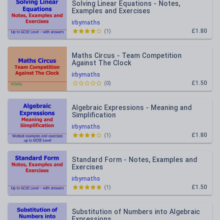
Solving Linear Equations - Notes,
Examples and Exercises
irbymaths
£1.80
(
1
)
Maths Circus - Team Competition
Against The Clock
irbymaths
£1.50
(
0
)
Algebraic Expressions - Meaning and
Simplification
irbymaths
£1.80
(
1
)
Standard Form - Notes, Examples and
Exercises
irbymaths
£1.50
(
1
)
Substitution of Numbers into Algebraic
Expressions