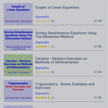
Graphs of Linear Equations
irbymaths
£1.80
(
0
)
Solving Simultaneous Equations Using
The Elimination Method
irbymaths
£1.80
(
1
)
Calculus - Revision Exercises on
Methods of Differentiation
irbymaths
£1.80
(
0
)
Trigonometry - Notes, Examples and
Exercises
irbymaths
£1.80
(
1
)