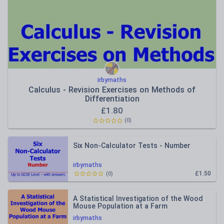
irbymaths
Calculus - Revision Exercises on Methods of
Differentiation
£
1.80
(
0
)
Six Non-Calculator Tests - Number
irbymaths
£1.50
(
0
)
A Statistical Investigation of the Wood
Mouse Population at a Farm
irbymaths