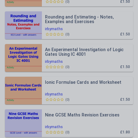
£1.50
(
0
)
Rounding and Estimating - Notes,
Examples and Exercises
irbymaths
£1.50
(
0
)
An Experimental Investigation of Logic
Gates Using IC 4001
irbymaths
£1.50
(
0
)
Ionic Formulae Cards and Worksheet
irbymaths
£1.50
(
0
)
Nine GCSE Maths Revision Exercises
irbymaths
£1.80
(
0
)