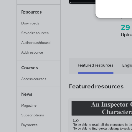
GC
Resources
Avera
(base
Downloads
29
Saved resources
Uplo
Author dashboard
Add resource
Featured resources
Engli
Courses
Access courses
Mathematics
Featured resources
News
Magazine
Subscriptions
Payments