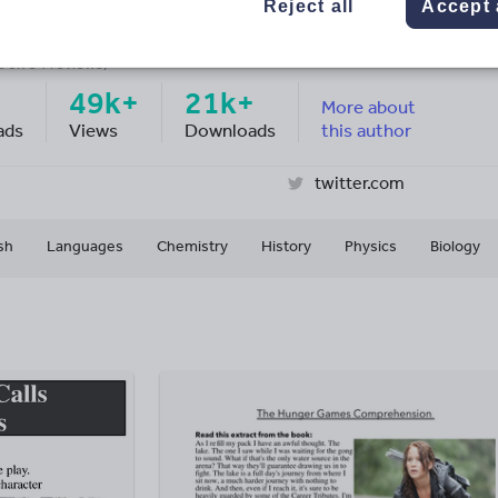
SE Revision
Reject all
Accept 
ge Rating
d on
34
reviews)
49k+
21k+
More about
ads
Views
Downloads
this author
twitter.com
sh
Languages
Chemistry
History
Physics
Biology