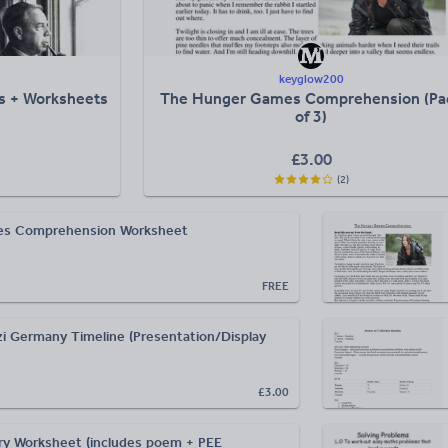
keyglow200
ns + Worksheets
The Hunger Games Comprehension (Pa
of 3)
£
3.00
(
2
)
s Comprehension Worksheet
FREE
i Germany Timeline (Presentation/Display
£3.00
y Worksheet (includes poem + PEE