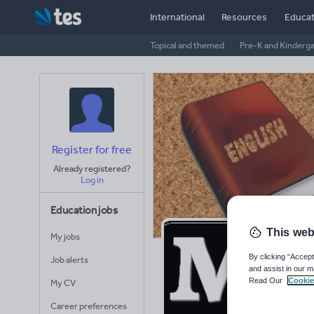
International
Resources
Educat
Topical and themed
Pre-K and Kinderg
Register for free
Already registered?
Log in
Education jobs
This web
My jobs
Ma
By clicking “Accept
Job alerts
and assist in our m
Wo
Read Our
Cookie
My CV
Career preferences