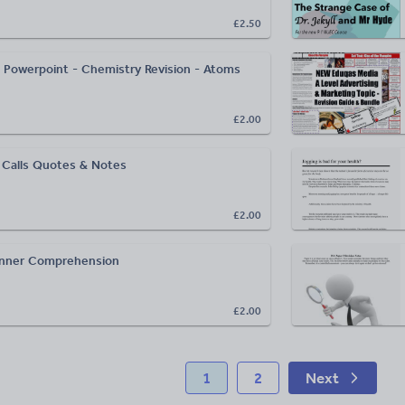
£2.50
 Powerpoint - Chemistry Revision - Atoms
£2.00
 Calls Quotes & Notes
£2.00
nner Comprehension
£2.00
1
2
Next