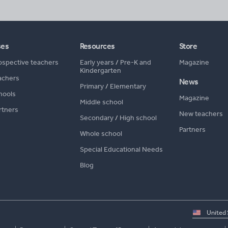
ses
Resources
Store
ospective teachers
Early years
/
Pre-K and
Magazine
Kindergarten
achers
News
Primary
/
Elementary
hools
Magazine
Middle school
rtners
New teachers
Secondary
/
High school
Partners
Whole school
Special Educational Needs
Blog
Select
country