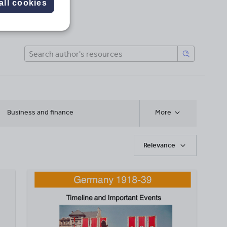
all cookies
Business and finance
More
Relevance