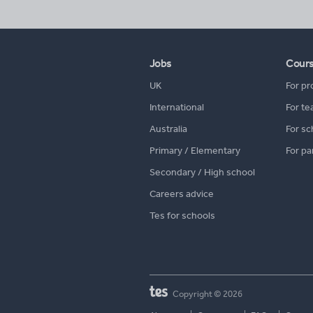
Jobs
Cour
UK
For pr
International
For te
Australia
For sc
Primary / Elementary
For pa
Secondary / High school
Careers advice
Tes for schools
Copyright © 2026