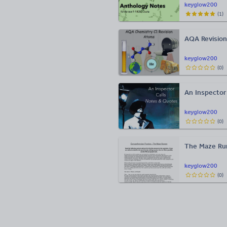
keyglow200
(
1
)
AQA Revision
keyglow200
(
0
)
An Inspector
keyglow200
(
0
)
The Maze Ru
keyglow200
(
0
)