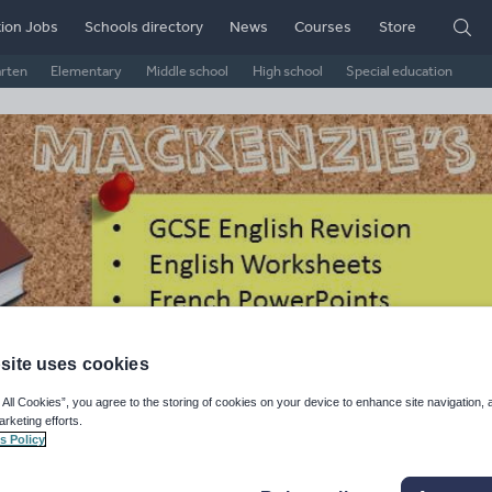
ion Jobs
Schools directory
News
Courses
Store
arten
Elementary
Middle school
High school
Special education
site uses cookies
ckenzie's Shop -
 All Cookies”, you agree to the storing of cookies on your device to enhance site navigation, 
arketing efforts.
rksheets, Presentations,
s Policy