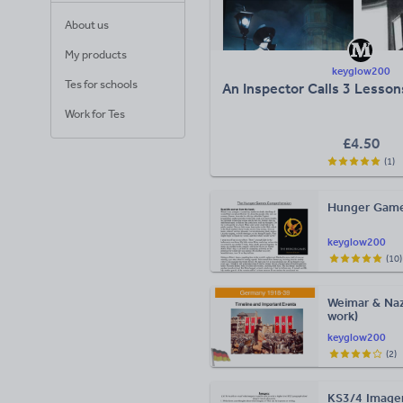
About us
My products
keyglow200
Tes for schools
An Inspector Calls 3 Lesso
Work for Tes
£
4.50
(
1
)
Hunger Game
keyglow200
(
10
)
Weimar & Naz
work)
keyglow200
(
2
)
KS3/4 Imager