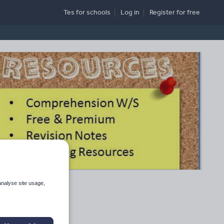
Tes for schools
Log in
Register
for free
analyse site usage,