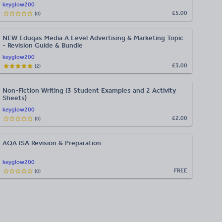
keyglow200
£5.00
(
0
)
NEW Eduqas Media A Level Advertising & Marketing Topic
- Revision Guide & Bundle
keyglow200
£3.00
(
2
)
Non-Fiction Writing (3 Student Examples and 2 Activity
Sheets)
keyglow200
£2.00
(
0
)
AQA ISA Revision & Preparation
keyglow200
FREE
(
0
)