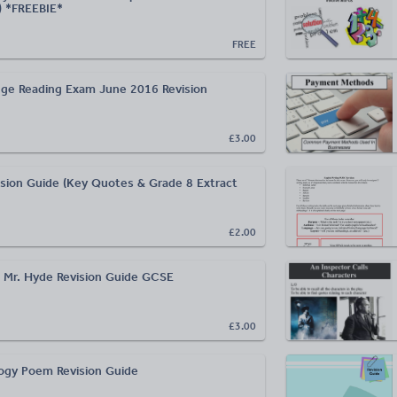
) *FREEBIE*
FREE
ge Reading Exam June 2016 Revision
£3.00
sion Guide (Key Quotes & Grade 8 Extract
£2.00
nd Mr. Hyde Revision Guide GCSE
£3.00
ogy Poem Revision Guide