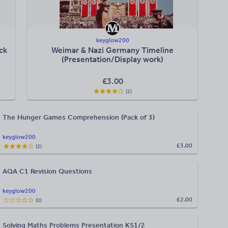
keyglow200
ck
Weimar & Nazi Germany Timeline
(Presentation/Display work)
£
3.00
(
2
)
The Hunger Games Comprehension (Pack of 3)
keyglow200
£3.00
(
2
)
AQA C1 Revision Questions
keyglow200
£2.00
(
0
)
Solving Maths Problems Presentation KS1/2