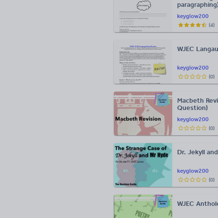
paragraphing
keyglow200
(
4
)
WJEC Langau
keyglow200
(
0
)
Macbeth Revi
Question)
keyglow200
(
0
)
Dr. Jekyll a
keyglow200
(
0
)
WJEC Anthol