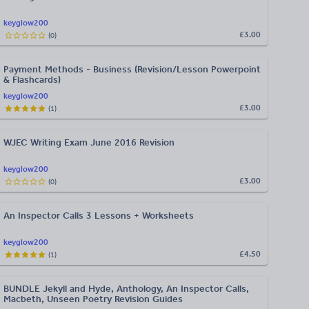
keyglow200
£3.00
(
0
)
Payment Methods - Business (Revision/Lesson Powerpoint
& Flashcards)
keyglow200
£3.00
(
1
)
WJEC Writing Exam June 2016 Revision
keyglow200
£3.00
(
0
)
An Inspector Calls 3 Lessons + Worksheets
keyglow200
£4.50
(
1
)
BUNDLE Jekyll and Hyde, Anthology, An Inspector Calls,
Macbeth, Unseen Poetry Revision Guides