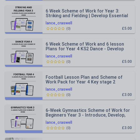
6 Week Scheme of Work for Year 3:
Striking and Fielding | Develop Essential
Skills for Cricket and R
lance_craswell
£5.00
(
0
)
6 Week Scheme of Work and 6 lesson
Plans for Year 4 KS2 Dance - Develop
Fundamental Movement Skills
lance_craswell
£5.00
(
0
)
Football Lesson Plan and Scheme of
Work Pack for Year 4 Key stage 2
lance_craswell
£3.00
(
0
)
6-Week Gymnastics Scheme of Work for
Beginners Year 3 - Introduce, Develop,
and Showcase Your Skills
lance_craswell
£3.00
(
0
)