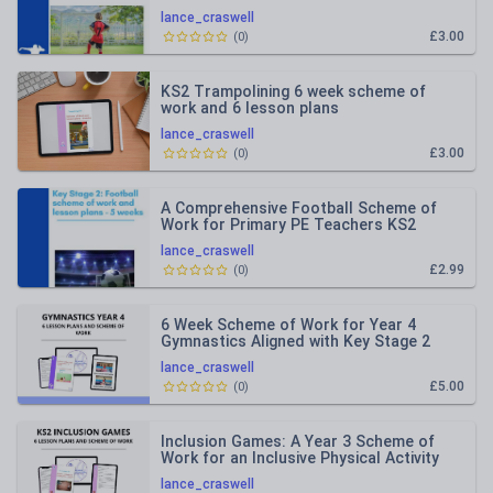
lance_craswell
£3.00
(
0
)
KS2 Trampolining 6 week scheme of
work and 6 lesson plans
lance_craswell
£3.00
(
0
)
A Comprehensive Football Scheme of
Work for Primary PE Teachers KS2
lance_craswell
£2.99
(
0
)
6 Week Scheme of Work for Year 4
Gymnastics Aligned with Key Stage 2
Objectives
lance_craswell
£5.00
(
0
)
Inclusion Games: A Year 3 Scheme of
Work for an Inclusive Physical Activity
Experience
lance_craswell