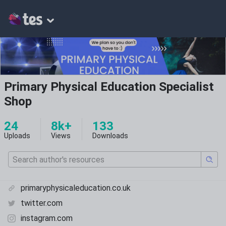
Primary Physical Education Specialist
Shop
24
8k+
133
Uploads
Views
Downloads
primaryphysicaleducation.co.uk
twitter.com
instagram.com