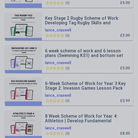
£5.00
(
0
)
Key Stage 2 Rugby Scheme of Work:
Developing Tag Rugby Skills and
Sportsmanship
lance_craswell
£5.00
(
0
)
6 week scheme of work and 6 lesson
plans (Swimming KS1) and bottom set
KS2
lance_craswell
£5.00
(
0
)
6-Week Scheme of Work for Year 3 Key
Stage 2: Invasion Games Lesson Pack
lance_craswell
£2.99
(
0
)
8 Week Scheme of Work for Year 4:
Athletics | Develop Fundamental
Movement Skills
lance_craswell
£8.00
(
0
)