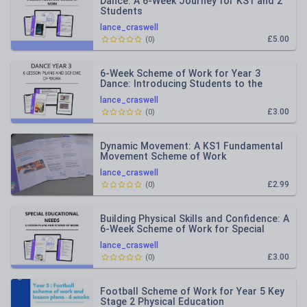
Dance: A 6-Week Journey for KS1 and 2
Students
lance_craswell
£5.00
(
0
)
6-Week Scheme of Work for Year 3
Dance: Introducing Students to the
Elements of Dance and Basic Move
lance_craswell
£3.00
(
0
)
Dynamic Movement: A KS1 Fundamental
Movement Scheme of Work
lance_craswell
£2.99
(
0
)
Building Physical Skills and Confidence: A
6-Week Scheme of Work for Special
Education
lance_craswell
£3.00
(
0
)
Football Scheme of Work for Year 5 Key
Stage 2 Physical Education