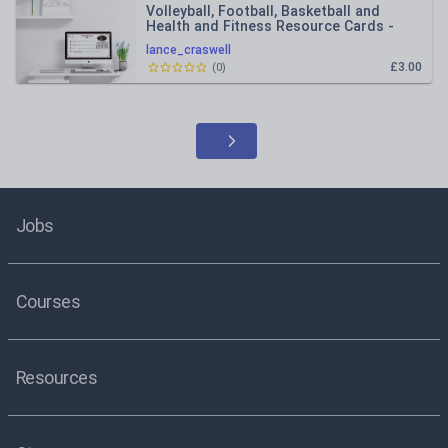
Volleyball, Football, Basketball and
Health and Fitness Resource Cards -
Lesson Plans | Primary PE
lance_craswell
£3.00
(
0
)
Jobs
Courses
Resources