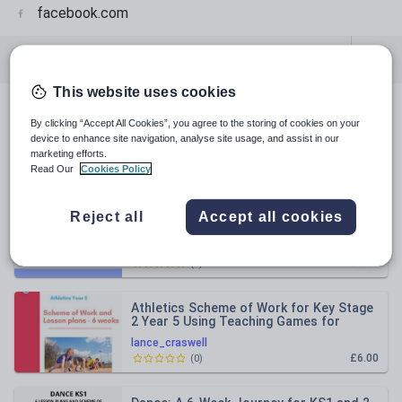
facebook.com
All resources
Physical education
This website uses cookies
All resources
By clicking “Accept All Cookies”, you agree to the storing of cookies on your
device to enhance site navigation, analyse site usage, and assist in our
marketing efforts.
Relevance
Read Our
Cookies Policy
A Comprehensive Football Scheme of
Reject all
Accept all cookies
Work for Primary PE Teachers KS2
lance_craswell
£5.00
(
0
)
Athletics Scheme of Work for Key Stage
2 Year 5 Using Teaching Games for
Understanding Model
lance_craswell
£6.00
(
0
)