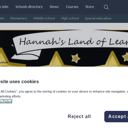
 Jobs
Schools directory
News
Courses
Store
ten
Elementary
Middle school
High school
Special education
site uses cookies
 All Cookies”, you agree to the storing of cookies on your device to enhance site navigation, 
arketing efforts.
nd of Learning
s Policy
e Rating
Reject all
Accept 
d on
2083
reviews)