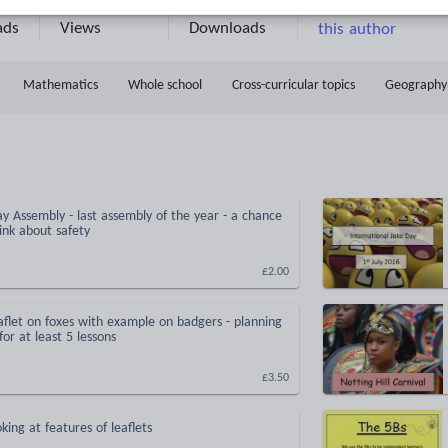
6
2520k+
2914k+
More about
ads
Views
Downloads
this author
Mathematics
Whole school
Cross-curricular topics
Geography
 Assembly - last assembly of the year - a chance
hink about safety
£2.00
aflet on foxes with example on badgers - planning
or at least 5 lessons
£3.50
king at features of leaflets