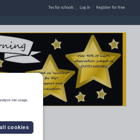
Tes for schools
Log in
Register
for free
analyse site usage,
all cookies