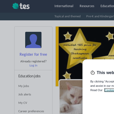
International
Resources
Education
Topical and themed
Pre-K and Kindergar
Register for free
Already registered?
Log in
This web
Education jobs
By clicking “Accept
and assist in our m
My jobs
La
Read Our
Cookie
Job alerts
Averag
My CV
(base
Career preferences