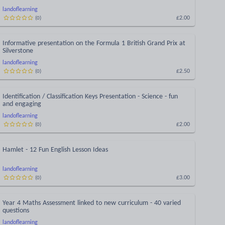
landoflearning
£2.00
(
0
)
Informative presentation on the Formula 1 British Grand Prix at
Silverstone
landoflearning
£2.50
(
0
)
Identification / Classification Keys Presentation - Science - fun
and engaging
landoflearning
£2.00
(
0
)
Hamlet - 12 Fun English Lesson Ideas
landoflearning
£3.00
(
0
)
Year 4 Maths Assessment linked to new curriculum - 40 varied
questions
landoflearning