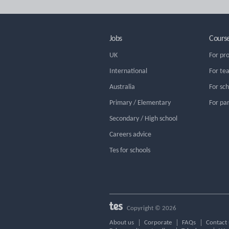
Jobs
Cours
UK
For pr
International
For te
Australia
For sc
Primary / Elementary
For pa
Secondary / High school
Careers advice
Tes for schools
Copyright © 2026
About us
Corporate
FAQs
Contact 