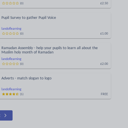
£2.50
(
0
)
Pupil Survey to gather Pupil Voice
landoflearning
£1.00
(
0
)
Ramadan Assembly - help your pupils to learn all about the
Muslim holy month of Ramadan
landoflearning
£2.00
(
0
)
Adverts - match slogan to logo
landoflearning
FREE
(
5
)
t