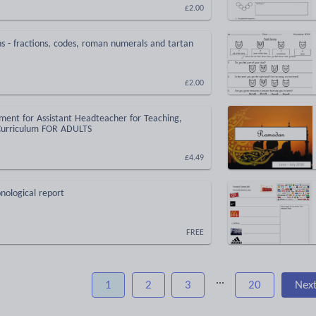
£2.00
 - fractions, codes, roman numerals and tartan
£2.00
ment for Assistant Headteacher for Teaching,
Curriculum FOR ADULTS
£4.49
nological report
FREE
...
1
2
3
20
Nex