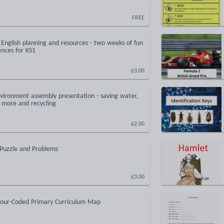
FREE
English planning and resources - two weeks of fun
ences for KS1
£3.00
vironment assembly presentation - saving water,
 more and recycling
£2.00
 Puzzle and Problems
£3.00
lour-Coded Primary Curriculum Map