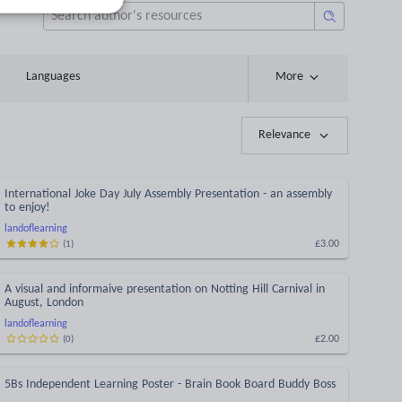
Languages
More
Relevance
International Joke Day July Assembly Presentation - an assembly
to enjoy!
landoflearning
£3.00
(
1
)
A visual and informaive presentation on Notting Hill Carnival in
August, London
landoflearning
£2.00
(
0
)
5Bs Independent Learning Poster - Brain Book Board Buddy Boss