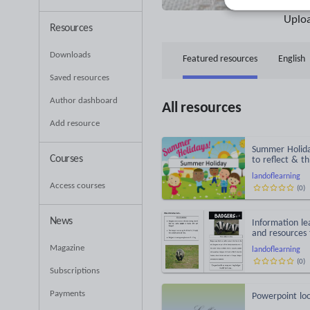
51
Uplo
Resources
Downloads
Featured resources
English
Saved resources
Understanding the world
Author dashboard
All resources
Add resource
Summer Holiday
Courses
to reflect & t
landoflearning
Access courses
(
0
)
News
Information le
and resources f
Magazine
landoflearning
(
0
)
Subscriptions
Payments
Powerpoint loo