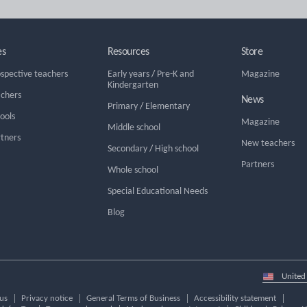
es
Resources
Store
ospective teachers
Early years
/
Pre-K and
Magazine
Kindergarten
achers
News
Primary
/
Elementary
hools
Magazine
Middle school
rtners
New teachers
Secondary
/
High school
Partners
Whole school
Special Educational Needs
Blog
Select
country
us
Privacy notice
General Terms of Business
Accessibility statement