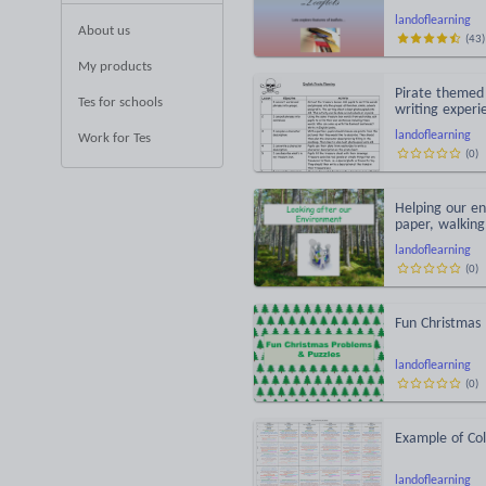
landoflearning
About us
(
43
)
My products
Pirate themed 
Tes for schools
writing experi
landoflearning
Work for Tes
(
0
)
Helping our en
paper, walking
landoflearning
(
0
)
Fun Christmas
landoflearning
(
0
)
Example of Co
landoflearning