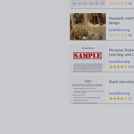
(
0
)
Macbeth Maths
design
landoflearning
(
0
)
Personal State
Learning and 
landoflearning
(
10
)
Shark non-chro
landoflearning
(
1
)