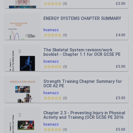
£2.00
(
0
)
ENERGY SYSTEMS CHAPTER SUMMARY
lisamazz
£4.00
(
0
)
The Skeletal System revision/work
booklet - Chapter 1.1 for OCR GCSE PE
2016 specification
lisamazz
£5.00
(
0
)
Strength Training Chapter Summary for
OCR A2 PE
lisamazz
£3.00
(
0
)
Chapter 2.3 - Preventing Injury in Physical
Activity and Training (OCR GCSE PE 2016
Spec) REVISION
lisamazz
£5.00
(
0
)