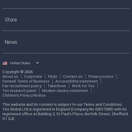
Store
News
Select
country
Copyright © 2026
About us
Corporate
FAQs
Contact us
Privacy notice
General Terms of Business
Accessibility statement
Fair recruitment policy
Takedown
Work for Tes
Tes research panel
Modern slavery statement
Children's Privacy Notice
This website and its content is subject to our Terms and Conditions.
Tes Global Ltd is registered in England (Company No 02017289) with its
registered office at Building 3, St Paul’s Place, Norfolk Street, Sheffield,
S1 2JE