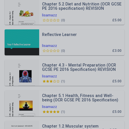
Chapter 5.2 Diet and Nutrition (OCR GCSE
PE 2016 specification) REVISION
RESOURCE
lisamazz
£5.00
(
0
)
Reflective Learner
lisamazz
£3.00
(
0
)
Chapter 4.3 - Mental Preparation (OCR
GCSE PE 2016 Specification) REVISION
RESOURCE
lisamazz
£5.00
(
1
)
Chapter 5.1 Health, Fitness and Well-
being (OCR GCSE PE 2016 Specification)
REVISION RESOURCE
lisamazz
£5.00
(
1
)
Chapter 1.2 Muscular system