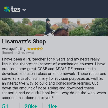
Lisamazz's Shop
Average Rating
(based on
3
reviews)
I have been a PE teacher for 9 years and my heart really
lies in the theoretical aspect of examination courses. I have
created some great GCSE and AS/A2 PE resources to
download and use in class or as homework. These resources
serve as a useful summary for revision purposes as well as
an interactive way to build and consolidate learning. Cut
down the amount of note-taking and download these
fantastic and colourful booklets......why do all the work when
someone has done it for you?!
51
20k+
1k+