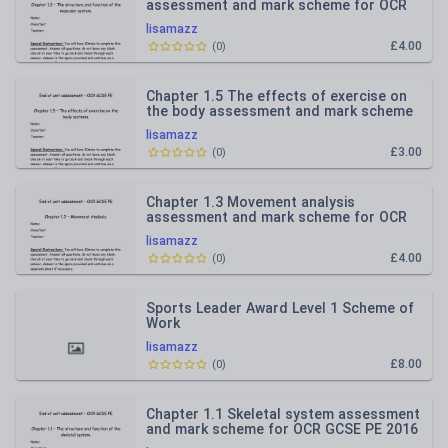
assessment and mark scheme for OCR
GCSE PE 2016 spec
lisamazz
£4.00
(
0
)
Chapter 1.5 The effects of exercise on
the body assessment and mark scheme
for OCR GCSE PE 2016 spec
lisamazz
£3.00
(
0
)
Chapter 1.3 Movement analysis
assessment and mark scheme for OCR
GCSE PE 2016 spec
lisamazz
£4.00
(
0
)
Sports Leader Award Level 1 Scheme of
Work
lisamazz
£8.00
(
0
)
Chapter 1.1 Skeletal system assessment
and mark scheme for OCR GCSE PE 2016
spec