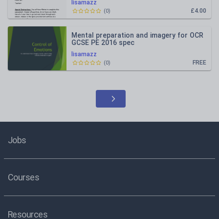
lisamazz
£4.00
(
0
)
Mental preparation and imagery for OCR
GCSE PE 2016 spec
lisamazz
FREE
(
0
)
Jobs
Courses
Resources