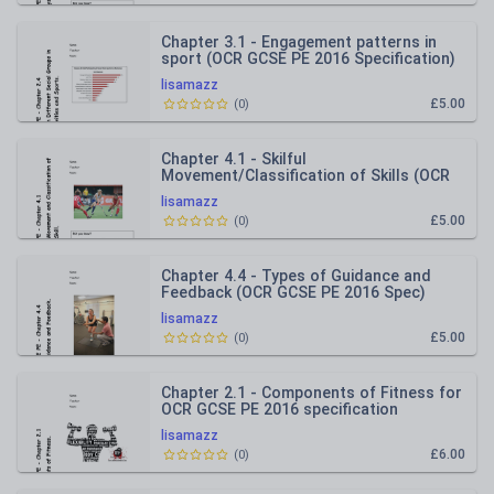
Chapter 3.1 - Engagement patterns in
sport (OCR GCSE PE 2016 Specification)
REVISION BOOKLET
lisamazz
£5.00
(
0
)
Chapter 4.1 - Skilful
Movement/Classification of Skills (OCR
GCSE PE 2016 Spec) REVISION
lisamazz
RESOURCE
£5.00
(
0
)
Chapter 4.4 - Types of Guidance and
Feedback (OCR GCSE PE 2016 Spec)
REVISION RESOURCE
lisamazz
£5.00
(
0
)
Chapter 2.1 - Components of Fitness for
OCR GCSE PE 2016 specification
REVISION BOOKLET
lisamazz
£6.00
(
0
)