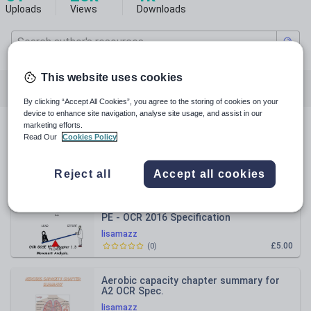
Uploads
Views
Downloads
This website uses cookies
All resources
Physical education
By clicking “Accept All Cookies”, you agree to the storing of cookies on your
device to enhance site navigation, analyse site usage, and assist in our
marketing efforts.
All resources
Read Our
Cookies Policy
Relevance
Reject all
Accept all cookies
Chapter 1.3 movement analysis for GCSE
PE - OCR 2016 Specification
Revision/work booklet
lisamazz
£5.00
(
0
)
Aerobic capacity chapter summary for
A2 OCR Spec.
lisamazz